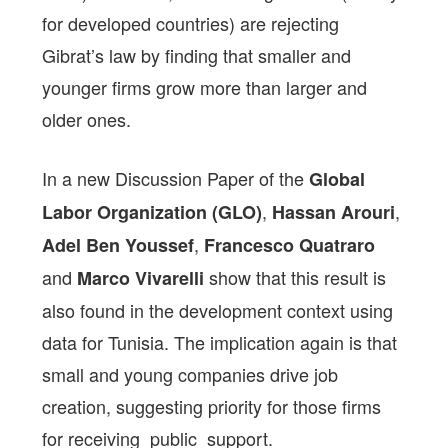
for developed countries) are rejecting
Gibrat’s law by finding that smaller and
younger firms grow more than larger and
older ones.
In a new Discussion Paper of the
Global
,
,
Labor Organization (GLO)
Hassan Arouri
,
Adel Ben Youssef
Francesco Quatraro
and
show that this result is
Marco Vivarelli
also found in the development context using
data for Tunisia. The implication again is that
small and young companies drive job
creation, suggesting
priority for those firms
for receiving public support.