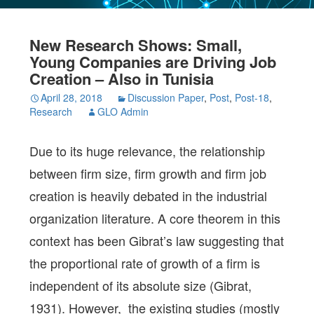
New Research Shows: Small,
Young Companies are Driving Job
Creation – Also in Tunisia
April 28, 2018
Discussion Paper
,
Post
,
Post-18
,
Research
GLO Admin
Due to its huge relevance, the relationship
between firm size, firm growth and firm job
creation is heavily debated in the industrial
organization literature. A core theorem in this
context has been Gibrat’s law suggesting that
the proportional rate of growth of a firm is
independent of its absolute size (Gibrat,
1931). However, the existing studies (mostly