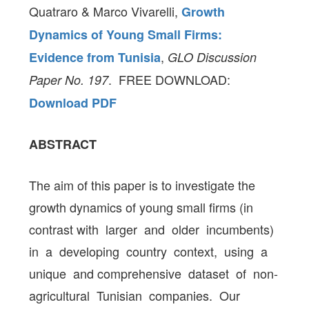
Quatraro & Marco Vivarelli,
Growth
Dynamics of Young Small Firms:
,
Evidence from Tunisia
GLO Discussion
. FREE DOWNLOAD:
Paper No. 197
Download PDF
ABSTRACT
The aim of this paper is to investigate the
growth dynamics of young small firms (in
contrast with larger and older incumbents)
in a developing country context, using a
unique and comprehensive dataset of non-
agricultural Tunisian companies. Our