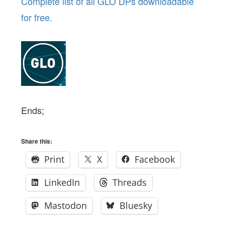
Complete list of all GLO DPs downloadable
for free.
Ends;
Share this:
Print
X
Facebook
LinkedIn
Threads
Mastodon
Bluesky