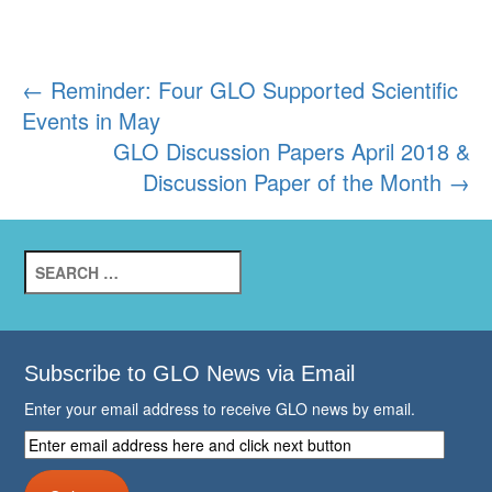
Post
←
Reminder: Four GLO Supported Scientific
Events in May
navigation
GLO Discussion Papers April 2018 &
Discussion Paper of the Month
→
Search
for:
Subscribe to GLO News via Email
Enter your email address to receive GLO news by email.
Enter
email
address