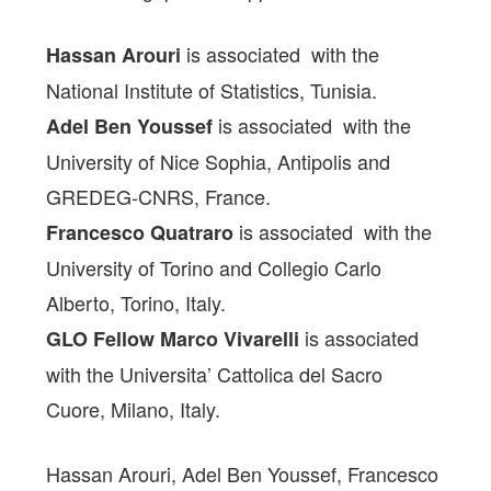
is associated with the
Hassan Arouri
National Institute of Statistics, Tunisia.
is associated with the
Adel Ben Youssef
University of Nice Sophia, Antipolis and
GREDEG-CNRS, France.
is associated with the
Francesco Quatraro
University of Torino and Collegio Carlo
Alberto, Torino, Italy.
is associated
GLO Fellow Marco Vivarelli
with the Universita’ Cattolica del Sacro
Cuore, Milano, Italy.
Hassan Arouri, Adel Ben Youssef, Francesco