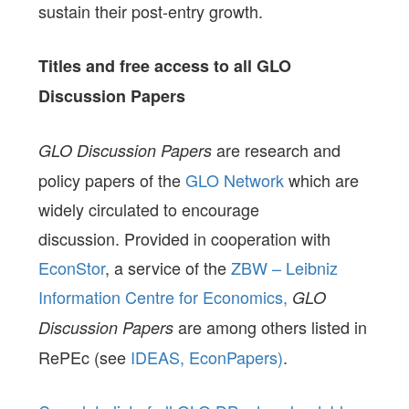
sustain their post-entry growth.
Titles and free access to all GLO
Discussion Papers
are research and
GLO Discussion Papers
policy papers of the
GLO Network
which are
widely circulated to encourage
discussion. Provided in cooperation with
EconStor
, a service of the
ZBW – Leibniz
Information Centre for Economics,
GLO
are among others listed in
Discussion Papers
RePEc (see
IDEAS,
EconPapers)
.