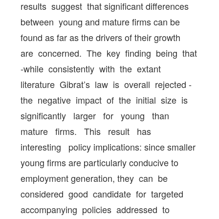
results suggest that significant differences
between young and mature firms can be
found as far as the drivers of their growth
are concerned. The key finding being that
-while consistently with the extant
literature Gibrat’s law is overall rejected -
the negative impact of the initial size is
significantly larger for young than
mature firms. This result has
interesting policy implications: since smaller
young firms are particularly conducive to
employment generation, they can be
considered good candidate for targeted
accompanying policies addressed to