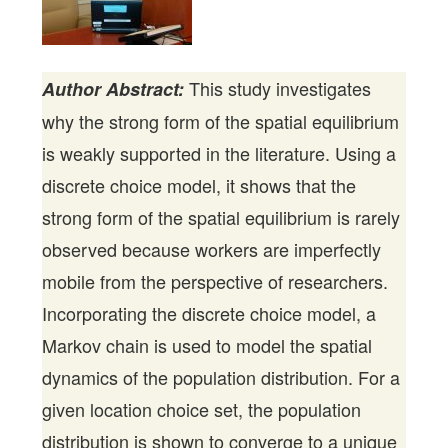
This study investigates
Author Abstract:
why the strong form of the spatial equilibrium
is weakly supported in the literature. Using a
discrete choice model, it shows that the
strong form of the spatial equilibrium is rarely
observed because workers are imperfectly
mobile from the perspective of researchers.
Incorporating the discrete choice model, a
Markov chain is used to model the spatial
dynamics of the population distribution. For a
given location choice set, the population
distribution is shown to converge to a unique