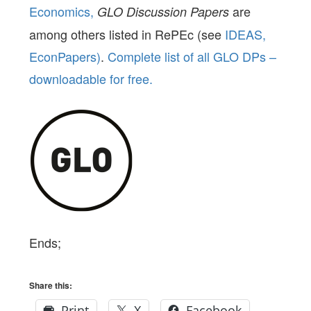
Economics,
are
GLO Discussion Papers
among others listed in RePEc (see
IDEAS,
EconPapers)
.
Complete list of all GLO DPs –
downloadable for free.
Ends;
Share this:
Print
X
Facebook