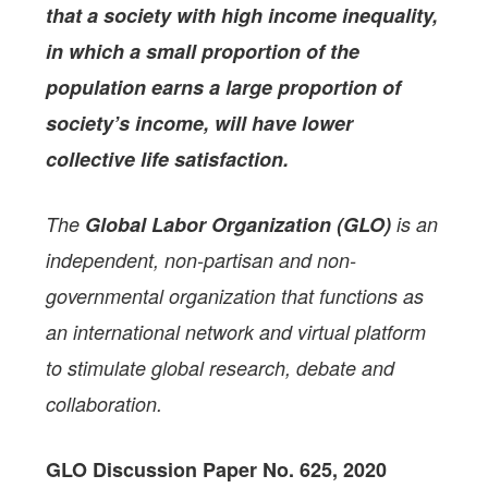
that a society with high income inequality,
in which a small proportion of the
population earns a large proportion of
society’s income, will have lower
collective life satisfaction.
The
Global Labor Organization (GLO)
is an
independent, non-partisan and non-
governmental organization that functions as
an international network and virtual platform
to stimulate global research, debate and
collaboration.
GLO Discussion Paper No. 625, 2020