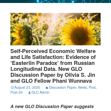
Self-Perceived Economic Welfare
and Life Satisfaction: Evidence of
‘Easterlin Paradox’ from Russian
Longitudinal Data. New GLO
Discussion Paper by Olivia S. Jin
and GLO Fellow Phani Wunnava
August 23, 2020
Discussion Paper
,
News
,
Post
,
Post-20
GLO Admin
A new GLO Discussion Paper
suggests