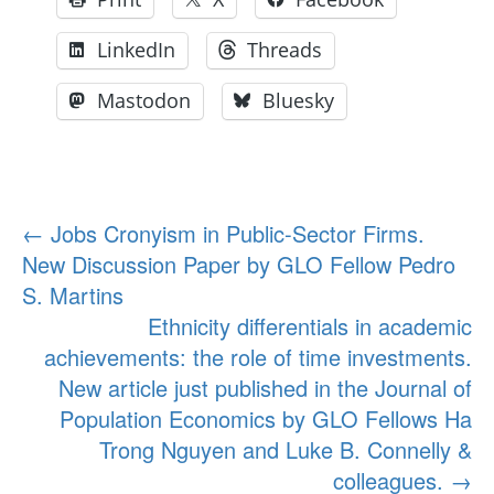
LinkedIn
Threads
Mastodon
Bluesky
Post
←
Jobs Cronyism in Public-Sector Firms.
New Discussion Paper by GLO Fellow Pedro
navigation
S. Martins
Ethnicity differentials in academic
achievements: the role of time investments.
New article just published in the Journal of
Population Economics by GLO Fellows Ha
Trong Nguyen and Luke B. Connelly &
colleagues.
→