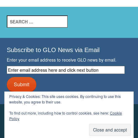
Search
for:
Subscribe to GLO News via Email
Enter your email address to receive GLO news by email.
Enter
email
address
Submit
here
and
Privacy & Cookies: This site uses cookies. By continuing to use this
click
website, you agree to their use.
next
button
To find out more, including how to control cookies, see here:
Cookie
YOUR GLO
Policy
LOGIN
ACCOUNT
PROFILE
LOGOUT