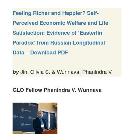
Feeling Richer and Happier? Self-
Perceived Economic Welfare and Life
Satisfaction: Evidence of ‘Easterlin
Paradox’ from Russian Longitudinal
Data
–
Download PDF
Jin, Olivia S. & Wunnava, Phanindra V.
by
GLO Fellow Phanindra V.
Wunnava