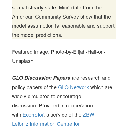
spatial steady state. Microdata from the
American Community Survey show that the
model assumption is reasonable and support
the model predictions.
Featured image: Photo-by-Elijah-Hail-on-
Unsplash
are research and
GLO Discussion Papers
policy papers of the
GLO Network
which are
widely circulated to encourage
discussion. Provided in cooperation
with
EconStor
, a service of the
ZBW –
Leibniz Information Centre for