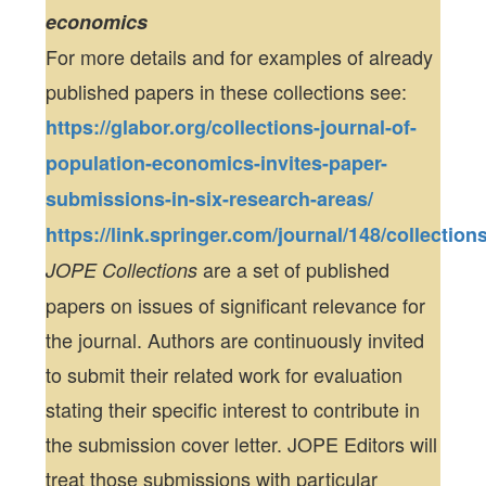
economics
For more details and for examples of already
published papers in these collections see:
https://glabor.org/collections-journal-of-
population-economics-invites-paper-
submissions-in-six-research-areas/
https://link.springer.com/journal/148/collection
are a set of published
JOPE Collections
papers on issues of significant relevance for
the journal. Authors are continuously invited
to submit their related work for evaluation
stating their specific interest to contribute in
the submission cover letter. JOPE Editors will
treat those submissions with particular