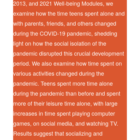
2013, and 2021 Well-being Modules, we
examine how the time teens spent alone and
with parents, friends, and others changed
during the COVID-19 pandemic, shedding
light on how the social isolation of the
pandemic disrupted this crucial development
period. We also examine how time spent on
various activities changed during the
pandemic. Teens spent more time alone
during the pandemic than before and spent
more of their leisure time alone, with large
increases in time spent playing computer
games, on social media, and watching TV.
Results suggest that socializing and