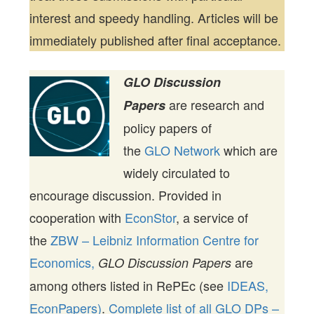
interest and speedy handling. Articles will be
immediately published after final acceptance.
GLO Discussion
are research and
Papers
policy papers of
the
GLO Network
which are
widely circulated to
encourage discussion. Provided in
cooperation with
EconStor
, a service of
the
ZBW – Leibniz Information Centre for
Economics,
are
GLO Discussion Papers
among others listed in RePEc (see
IDEAS,
EconPapers)
.
Complete list of all GLO DPs –