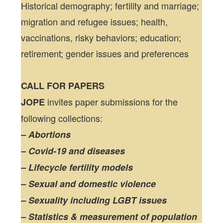
Historical demography; fertility and marriage;
migration and refugee issues; health,
vaccinations, risky behaviors; education;
retirement; gender issues and preferences
CALL FOR PAPERS
invites paper submissions for the
JOPE
following collections:
– Abortions
– Covid-19 and diseases
– Lifecycle fertility models
– Sexual and domestic violence
– Sexuality including LGBT issues
– Statistics & measurement of population