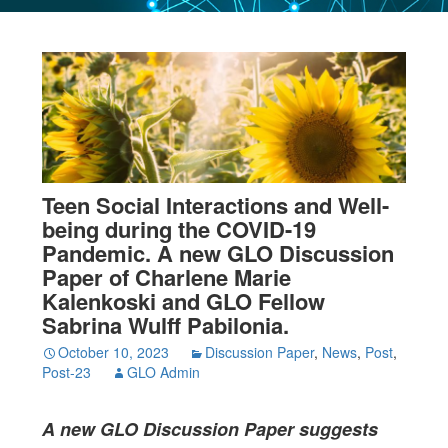
Teen Social Interactions and Well-
being during the COVID-19
Pandemic. A new GLO Discussion
Paper of Charlene Marie
Kalenkoski and GLO Fellow
Sabrina Wulff Pabilonia.
October 10, 2023
Discussion Paper
,
News
,
Post
,
Post-23
GLO Admin
A new GLO Discussion Paper
suggests