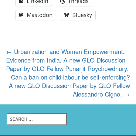
LinkedIn
Threads
Mastodon
Bluesky
Post
←
Urbanization and Women Empowerment:
Evidence from India. A new GLO Discussion
navigation
Paper by GLO Fellow Punarjit Roychowdhury.
Can a ban on child labour be self-enforcing?
A new GLO Discussion Paper by GLO Fellow
Alessandro Cigno.
→
Search
for: