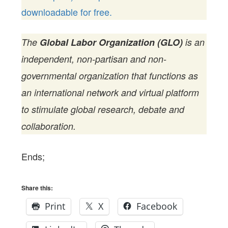
downloadable for free.
The
Global Labor Organization (GLO)
is an
independent, non-partisan and non-
governmental organization that functions as
an international network and virtual platform
to stimulate global research, debate and
collaboration.
Ends;
Share this:
Print
X
Facebook