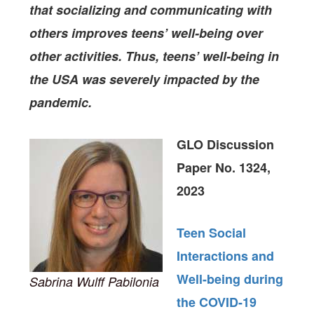
that socializing and communicating with
others improves teens’ well-being over
other activities. Thus, teens’ well-being in
the USA was severely impacted by the
pandemic.
GLO Discussion
Paper No. 1324,
2023
Teen Social
Interactions and
Well-being during
Sabrina Wulff Pabilonia
the COVID-19