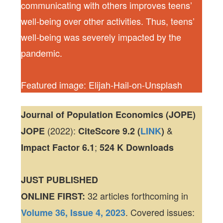
communicating with others improves teens’
well-being over other activities. Thus, teens’
well-being was severely impacted by the
pandemic.
Featured image: Elijah-Hail-on-Unsplash
Journal of Population Economics (JOPE)
(2022):
&
JOPE
CiteScore
9.2 (
LINK
)
;
Impact Factor
6.1
524 K
Downloads
JUST PUBLISHED
32 articles forthcoming in
ONLINE FIRST:
. Covered issues:
Volume 36, Issue 4, 2023