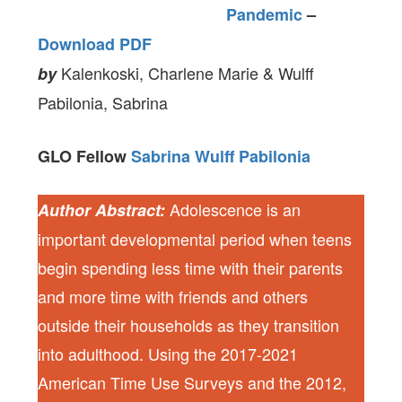
Pandemic
–
Download PDF
Kalenkoski, Charlene Marie & Wulff
by
Pabilonia, Sabrina
GLO Fellow
Sabrina Wulff Pabilonia
Adolescence is an
Author Abstract:
important developmental period when teens
begin spending less time with their parents
and more time with friends and others
outside their households as they transition
into adulthood. Using the 2017-2021
American Time Use Surveys and the 2012,