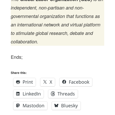
independent, non-partisan and non-
governmental organization that functions as
an international network and virtual platform
to stimulate global research, debate and
collaboration.
Ends;
Share this:
Print
X
Facebook
LinkedIn
Threads
Mastodon
Bluesky