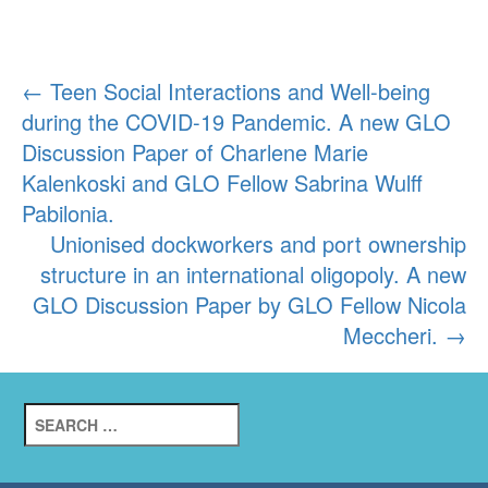
Post
←
Teen Social Interactions and Well-being
during the COVID-19 Pandemic. A new GLO
navigation
Discussion Paper of Charlene Marie
Kalenkoski and GLO Fellow Sabrina Wulff
Pabilonia.
Unionised dockworkers and port ownership
structure in an international oligopoly. A new
GLO Discussion Paper by GLO Fellow Nicola
Meccheri.
→
Search
for: