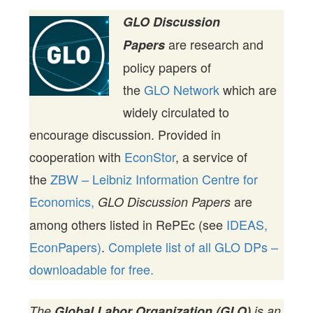
GLO Discussion
are research and
Papers
policy papers of
the
GLO Network
which are
widely circulated to
encourage discussion. Provided in
cooperation with
EconStor
, a service of
the
ZBW – Leibniz Information Centre for
Economics,
are
GLO Discussion Papers
among others listed in RePEc (see
IDEAS,
EconPapers)
.
Complete list of all GLO DPs –
downloadable for free.
The
Global Labor Organization (GLO)
is an