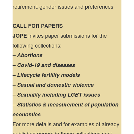
retirement; gender issues and preferences
CALL FOR PAPERS
invites paper submissions for the
JOPE
following collections:
– Abortions
– Covid-19 and diseases
– Lifecycle fertility models
– Sexual and domestic violence
– Sexuality including LGBT issues
– Statistics & measurement of population
economics
For more details and for examples of already
published papers in these collections see: