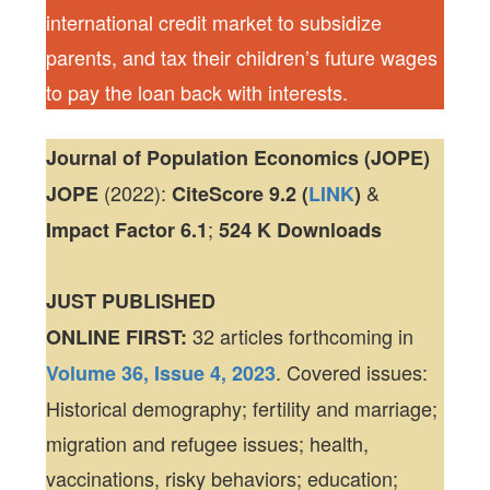
international credit market to subsidize
parents, and tax their children’s future wages
to pay the loan back with interests.
Journal of Population Economics (JOPE)
(2022):
&
JOPE
CiteScore
9.2 (
LINK
)
;
Impact Factor
6.1
524 K
Downloads
JUST PUBLISHED
32 articles forthcoming in
ONLINE FIRST:
. Covered issues:
Volume 36, Issue 4, 2023
Historical demography; fertility and marriage;
migration and refugee issues; health,
vaccinations, risky behaviors; education;