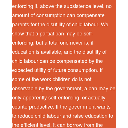
enforcing if, above the subsistence level, no
amount of consumption can compensate
parents for the disutility of child labour. We
show that a partial ban may be self-
enforcing, but a total one never is, if
education is available, and the disutility of
child labour can be compensated by the
expected utility of future consumption. If
some of the work children do is not
observable by the government, a ban may be
only apparently self-enforcing, or actually
counterproductive. If the government wants
to reduce child labour and raise education to
the efficient level, it can borrow from the