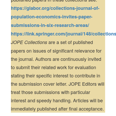
https://glabor.org/collections-journal-of-
population-economics-invites-paper-
submissions-in-six-research-areas/
https://link.springer.com/journal/148/collection
are a set of published
JOPE Collections
papers on issues of significant relevance for
the journal. Authors are continuously invited
to submit their related work for evaluation
stating their specific interest to contribute in
the submission cover letter. JOPE Editors will
treat those submissions with particular
interest and speedy handling. Articles will be
immediately published after final acceptance.