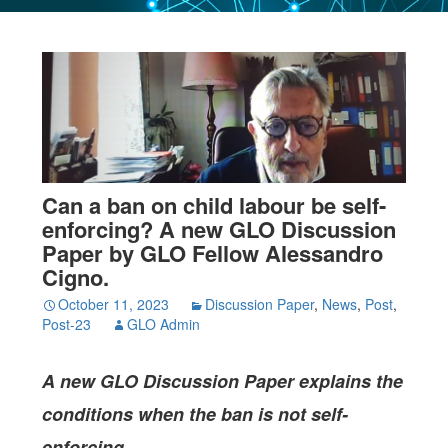
Can a ban on child labour be self-
enforcing? A new GLO Discussion
Paper by GLO Fellow Alessandro
Cigno.
October 11, 2023
Discussion Paper
,
News
,
Post
,
Post-23
GLO Admin
A new GLO Discussion Paper
explains the
conditions when the ban is not self-
enforcing.