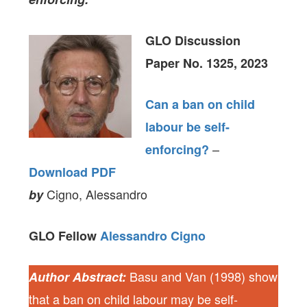
GLO Discussion
Paper No. 1325, 2023
Can a ban on child
labour be self-
–
enforcing?
Download PDF
Cigno, Alessandro
by
GLO Fellow
Alessandro Cigno
Basu and Van (1998) show
Author Abstract:
that a ban on child labour may be self-