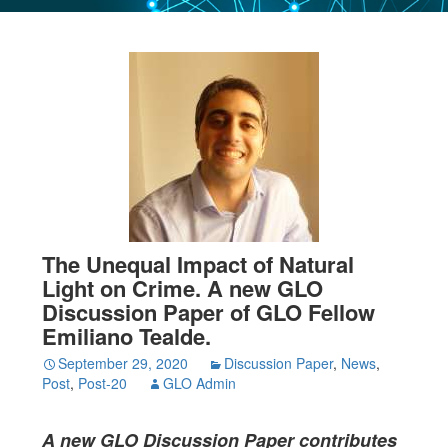
The Unequal Impact of Natural
Light on Crime. A new GLO
Discussion Paper of GLO Fellow
Emiliano Tealde.
September 29, 2020
Discussion Paper
,
News
,
Post
,
Post-20
GLO Admin
A new GLO Discussion Paper
contributes