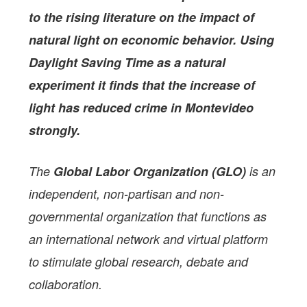
to the rising literature on the impact of
natural light on economic behavior. Using
Daylight Saving Time as a natural
experiment it finds that the increase of
light has reduced crime in Montevideo
strongly.
The
Global Labor Organization (GLO)
is an
independent, non-partisan and non-
governmental organization that functions as
an international network and virtual platform
to stimulate global research, debate and
collaboration.