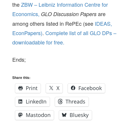
the
ZBW – Leibniz Information Centre for
Economics,
are
GLO Discussion Papers
among others listed in RePEc (see
IDEAS,
EconPapers)
.
Complete list of all GLO DPs –
downloadable for free.
Ends;
Share this:
Print
X
Facebook
LinkedIn
Threads
Mastodon
Bluesky