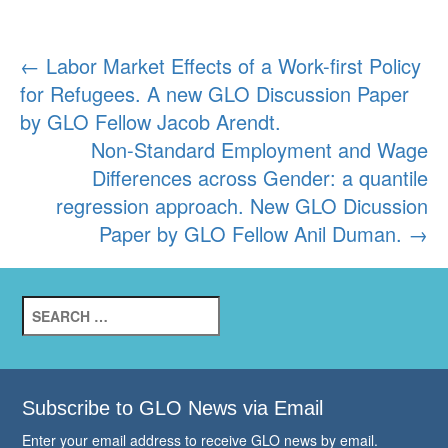
Post
←
Labor Market Effects of a Work-first Policy
for Refugees. A new GLO Discussion Paper
navigation
by GLO Fellow Jacob Arendt.
Non-Standard Employment and Wage
Differences across Gender: a quantile
regression approach. New GLO Dicussion
Paper by GLO Fellow Anil Duman.
→
Search
for:
Subscribe to GLO News via Email
Enter your email address to receive GLO news by email.