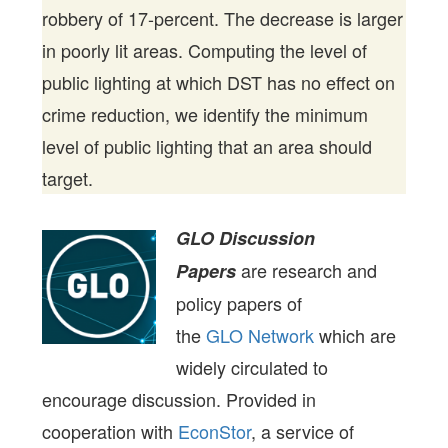
robbery of 17-percent. The decrease is larger
in poorly lit areas. Computing the level of
public lighting at which DST has no effect on
crime reduction, we identify the minimum
level of public lighting that an area should
target.
GLO Discussion
are research and
Papers
policy papers of
the
GLO Network
which are
widely circulated to
encourage discussion. Provided in
cooperation with
EconStor
, a service of