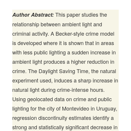
This paper studies the
Author Abstract:
relationship between ambient light and
criminal activity. A Becker-style crime model
is developed where it is shown that in areas
with less public lighting a sudden increase in
ambient light produces a higher reduction in
crime. The Daylight Saving Time, the natural
experiment used, induces a sharp increase in
natural light during crime-intense hours.
Using geolocated data on crime and public
lighting for the city of Montevideo in Uruguay,
regression discontinuity estimates identify a
strong and statistically significant decrease in