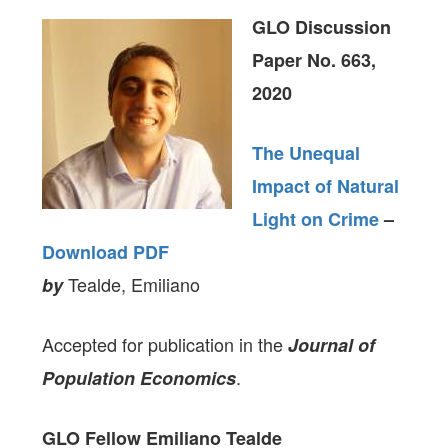
GLO Discussion
Paper No. 663,
2020
The Unequal
Impact of Natural
Light on Crime
–
Download PDF
Tealde, Emiliano
by
Accepted for publication in the
Journal of
.
Population Economics
GLO Fellow Emiliano Tealde