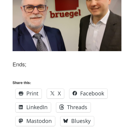
Ends;
Share this:
Print
X
Facebook
LinkedIn
Threads
Mastodon
Bluesky