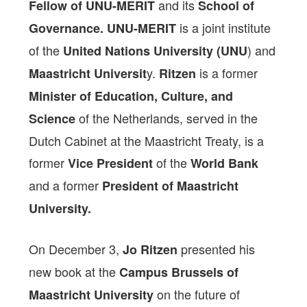
and its
Fellow of UNU-MERIT
School of
is a joint institute
Governance.
UNU-MERIT
of the
) and
United Nations University (UNU
y.
is a former
Maastricht Universit
Ritzen
Minister of Education, Culture, and
of the Netherlands, served in the
Science
Dutch Cabinet at the Maastricht Treaty, is a
former
of the
Vice President
World Bank
and a former
President of Maastricht
University.
On December 3,
presented his
Jo Ritzen
new book at the
Campus Brussels of
on the future of
Maastricht University