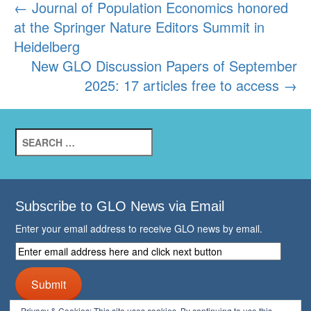
Post
←
Journal of Population Economics honored
at the Springer Nature Editors Summit in
navigation
Heidelberg
New GLO Discussion Papers of September
2025: 17 articles free to access
→
Search
for:
Subscribe to GLO News via Email
Enter your email address to receive GLO news by email.
Enter
email
address
Submit
here
and
Privacy & Cookies: This site uses cookies. By continuing to use this