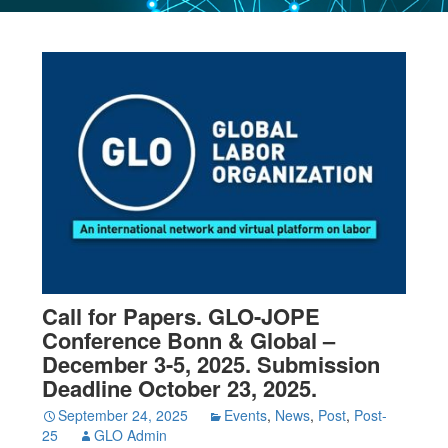
Call for Papers. GLO-JOPE
Conference Bonn & Global –
December 3-5, 2025. Submission
Deadline October 23, 2025.
September 24, 2025
Events
,
News
,
Post
,
Post-
25
GLO Admin