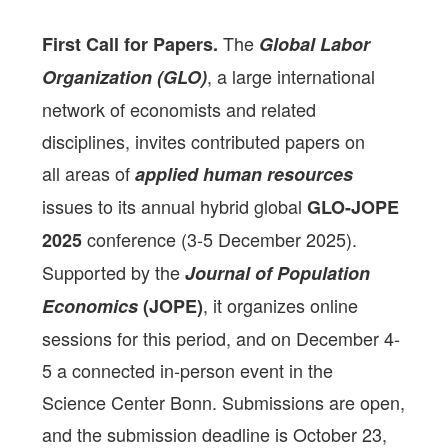
The
First Call for Papers.
Global Labor
, a large international
Organization (GLO)
network of economists and related
disciplines, invites contributed papers on
all areas of
applied human resources
issues to its annual hybrid global
GLO-JOPE
conference (3-5 December 2025).
2025
Supported by the
Journal of Population
, it organizes online
Economics
(JOPE)
sessions for this period, and on December 4-
5 a connected in-person event in the
Science Center Bonn. Submissions are open,
and the submission deadline is October 23,