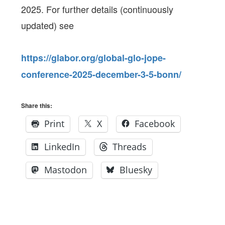
2025. For further details (continuously
updated) see
https://glabor.org/global-glo-jope-
conference-2025-december-3-5-bonn/
Share this:
Print
X
Facebook
LinkedIn
Threads
Mastodon
Bluesky