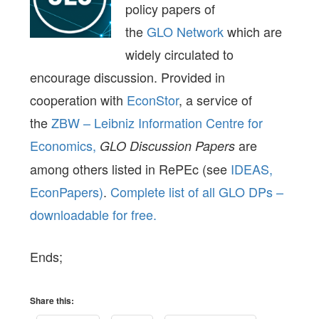
policy papers of
the
GLO Network
which are
widely circulated to
encourage discussion. Provided in
cooperation with
EconStor
, a service of
the
ZBW – Leibniz Information Centre for
Economics,
are
GLO Discussion Papers
among others listed in RePEc (see
IDEAS,
EconPapers)
.
Complete list of all GLO DPs –
downloadable for free.
Ends;
Share this: