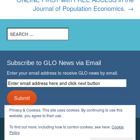
Journal of Population Economics.
→
Search
for:
Subscribe to GLO News via Email
Enter your email address to receive GLO news by email.
Enter
email
address
Submit
here
and
Privacy & Cookies: This site uses cookies. By continuing to use this
click
website, you agree to their use.
next
button
To find out more, including how to control cookies, see here:
Cookie
YOUR GLO
Policy