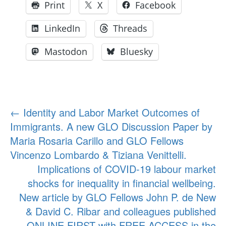
Print
X
Facebook
LinkedIn
Threads
Mastodon
Bluesky
Post
←
Identity and Labor Market Outcomes of
Immigrants. A new GLO Discussion Paper by
navigation
Maria Rosaria Carillo and GLO Fellows
Vincenzo Lombardo & Tiziana Venittelli.
Implications of COVID-19 labour market
shocks for inequality in financial wellbeing.
New article by GLO Fellows John P. de New
& David C. Ribar and colleagues published
ONLINE FIRST with FREE ACCESS in the