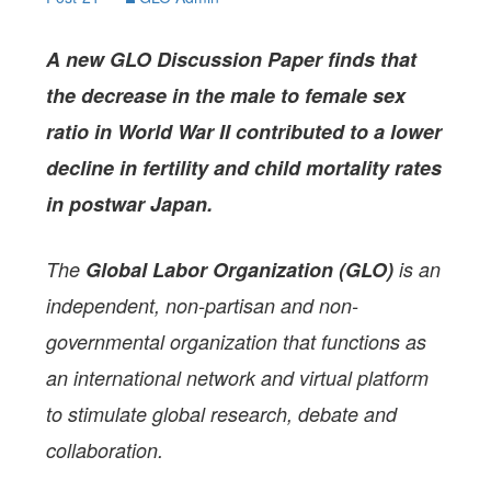
A
new GLO Discussion Paper
finds that
the decrease in the male to female sex
ratio in World War II contributed to a lower
decline in fertility and child mortality rates
in postwar Japan.
The
Global Labor Organization (GLO)
is an
independent, non-partisan and non-
governmental organization that functions as
an international network and virtual platform
to stimulate global research, debate and
collaboration.