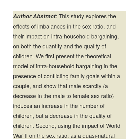
This study explores the
Author Abstract:
effects of imbalances in the sex ratio, and
their impact on intra-household bargaining,
on both the quantity and the quality of
children. We first present the theoretical
model of intra-household bargaining in the
presence of conflicting family goals within a
couple, and show that male scarcity (a
decrease in the male to female sex ratio)
induces an increase in the number of
children, but a decrease in the quality of
children. Second, using the impact of World
War II on the sex ratio, as a quasi-natural