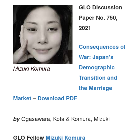
GLO Discussion
Paper No. 750,
2021
Consequences of
War: Japan’s
Demographic
Mizuki Komura
Transition and
the Marriage
Market
–
Download PDF
Ogasawara, Kota & Komura, Mizuki
by
GLO Fellow
Mizuki Komura