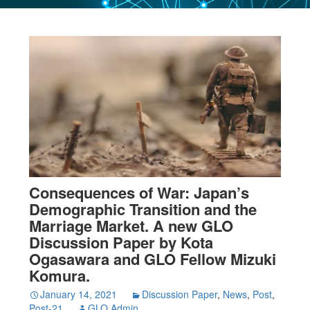
Consequences of War: Japan’s
Demographic Transition and the
Marriage Market. A new GLO
Discussion Paper by Kota
Ogasawara and GLO Fellow Mizuki
Komura.
January 14, 2021
Discussion Paper
,
News
,
Post
,
Post-21
GLO Admin