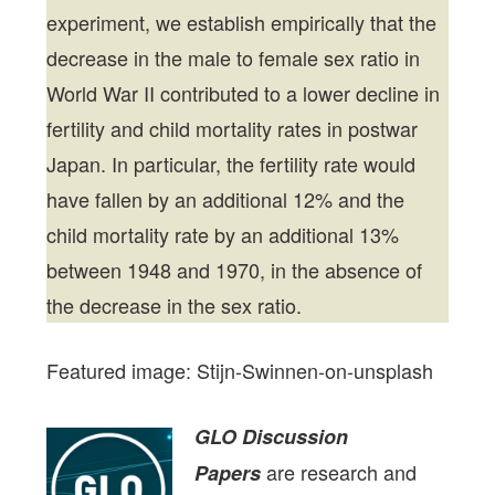
experiment, we establish empirically that the
decrease in the male to female sex ratio in
World War II contributed to a lower decline in
fertility and child mortality rates in postwar
Japan. In particular, the fertility rate would
have fallen by an additional 12% and the
child mortality rate by an additional 13%
between 1948 and 1970, in the absence of
the decrease in the sex ratio.
Featured image: Stijn-Swinnen-on-unsplash
GLO Discussion
are research and
Papers