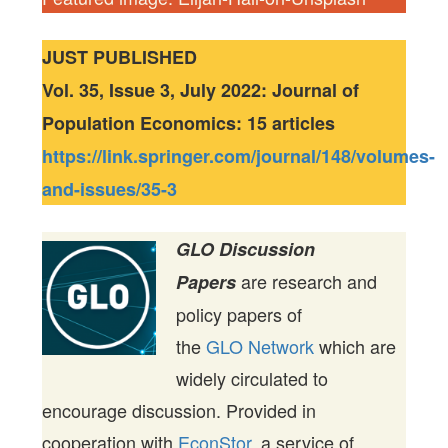
JUST PUBLISHED
Vol. 35, Issue 3, July 2022: Journal of
Population Economics: 15 articles
https://link.springer.com/journal/148/volumes-
and-issues/35-3
GLO Discussion
are research and
Papers
policy papers of
the
GLO Network
which are
widely circulated to
encourage discussion. Provided in
cooperation with
EconStor
, a service of