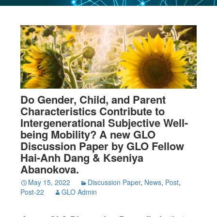
Do Gender, Child, and Parent
Characteristics Contribute to
Intergenerational Subjective Well-
being Mobility? A new GLO
Discussion Paper by GLO Fellow
Hai-Anh Dang & Kseniya
Abanokova.
May 15, 2022
Discussion Paper
,
News
,
Post
,
Post-22
GLO Admin