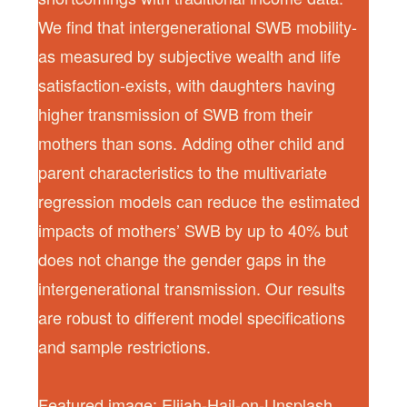
We find that intergenerational SWB mobility-
as measured by subjective wealth and life
satisfaction-exists, with daughters having
higher transmission of SWB from their
mothers than sons. Adding other child and
parent characteristics to the multivariate
regression models can reduce the estimated
impacts of mothers’ SWB by up to 40% but
does not change the gender gaps in the
intergenerational transmission. Our results
are robust to different model specifications
and sample restrictions.
Featured image: Elijah-Hail-on-Unsplash