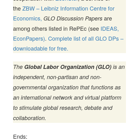
the
ZBW – Leibniz Information Centre for
Economics,
are
GLO Discussion Papers
among others listed in RePEc (see
IDEAS,
EconPapers)
.
Complete list of all GLO DPs –
downloadable for free.
The
Global Labor Organization (GLO)
is an
independent, non-partisan and non-
governmental organization that functions as
an international network and virtual platform
to stimulate global research, debate and
collaboration.
Ends;