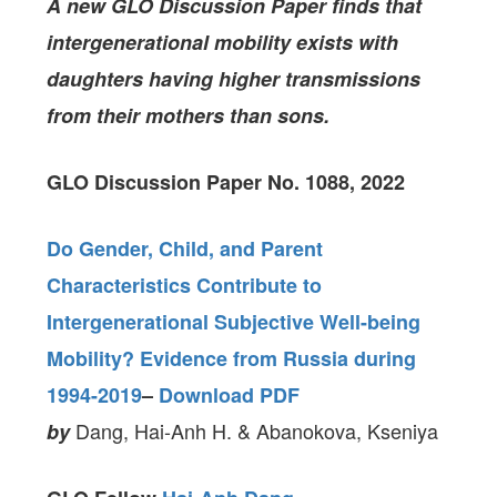
A new GLO Discussion Paper
finds
that
intergenerational mobility exists with
daughters having higher transmissions
from their mothers than sons.
GLO Discussion Paper No. 1088, 2022
Do Gender, Child, and Parent
Characteristics Contribute to
Intergenerational Subjective Well-being
Mobility? Evidence from Russia during
1994-2019
–
Download PDF
Dang, Hai-Anh H. & Abanokova, Kseniya
by