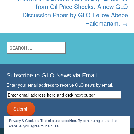
from Oil Price Shocks. A new GLO
Discussion Paper by GLO Fellow Abebe
Hailemariam.
→
Search
for:
Subscribe to GLO News via Email
Enter your email address to receive GLO news by email.
Enter
email
address
Submit
here
and
Privacy & Cookies: This site uses cookies. By continuing to use this
click
website, you agree to their use.
next