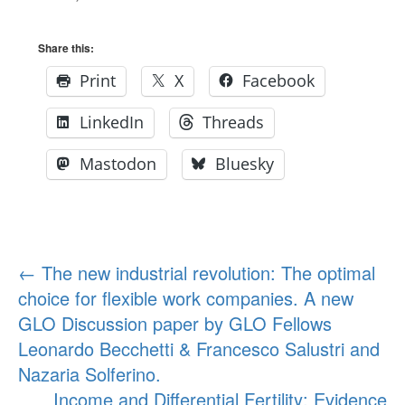
Share this:
Print
X
Facebook
LinkedIn
Threads
Mastodon
Bluesky
Post
←
The new industrial revolution: The optimal
choice for flexible work companies. A new
navigation
GLO Discussion paper by GLO Fellows
Leonardo Becchetti & Francesco Salustri and
Nazaria Solferino.
Income and Differential Fertility: Evidence