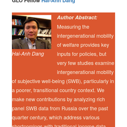
GLO Fellow
Hai-Anh Dang
Author Abstract:
Measuring the
intergenerational mobility
of welfare provides key
Hai-Anh Dang
inputs for policies, but
very few studies examine
intergenerational mobility
of subjective well-being (SWB), particularly in
a poorer, transitional country context. We
make new contributions by analyzing rich
panel SWB data from Russia over the past
quarter century, which address various
shortcomings with traditional income data.