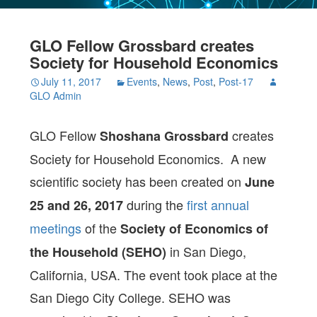
GLO Fellow Grossbard creates
Society for Household Economics
July 11, 2017
Events
,
News
,
Post
,
Post-17
GLO Admin
GLO Fellow
creates
Shoshana Grossbard
Society for Household Economics. A new
scientific society has been created on
June
during the
first annual
25 and 26, 2017
meetings
of the
Society of Economics of
in San Diego,
the Household (SEHO)
California, USA. The event took place at the
San Diego City College. SEHO was