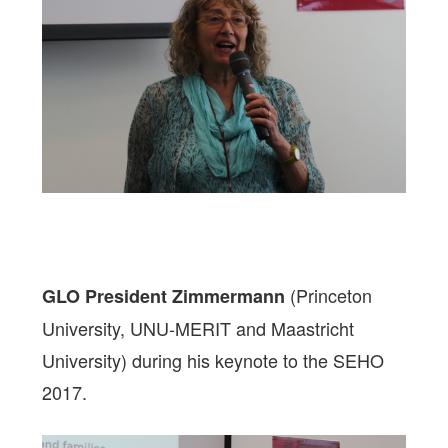
(Princeton
GLO President Zimmermann
University, UNU-MERIT and Maastricht
University) during his keynote to the SEHO
2017.