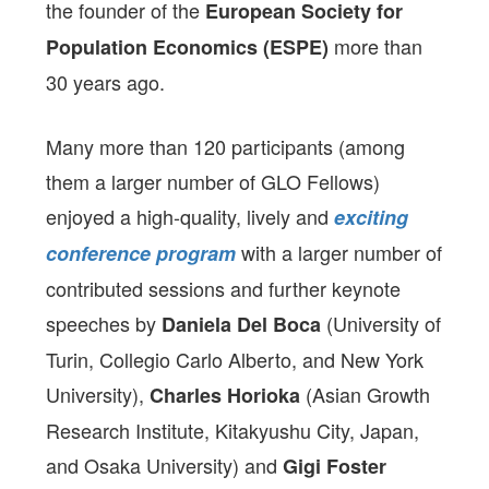
the founder of the
European Society for
more than
Population Economics (ESPE)
30 years ago.
Many more than 120 participants (among
them a larger number of GLO Fellows)
enjoyed a high-quality, lively and
exciting
with a larger number of
conference program
contributed sessions and further keynote
speeches by
(University of
Daniela Del Boca
Turin, Collegio Carlo Alberto, and New York
University),
(Asian Growth
Charles Horioka
Research Institute, Kitakyushu City, Japan,
and Osaka University) and
Gigi Foster