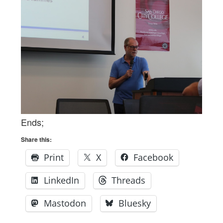
Ends;
Share this:
Print
X
Facebook
LinkedIn
Threads
Mastodon
Bluesky