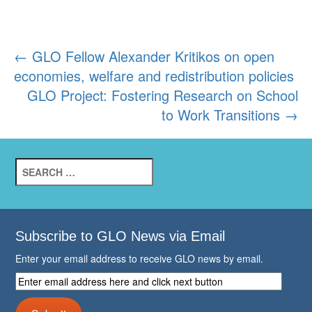
Post
←
GLO Fellow Alexander Kritikos on open
economies, welfare and redistribution policies
navigation
GLO Project: Fostering Research on School
to Work Transitions
→
Search
for:
Subscribe to GLO News via Email
Enter your email address to receive GLO news by email.
Enter
email
address