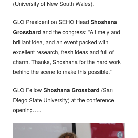
(University of New South Wales).
GLO President on SEHO Head
Shoshana
and the congress: “A timely and
Grossbard
brilliant idea, and an event packed with
excellent research, fresh ideas and full of
charm. Thanks, Shoshana for the hard work
behind the scene to make this possible.”
GLO Fellow
(San
Shoshana Grossbard
Diego State University) at the conference
opening…..