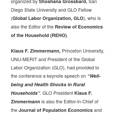
organized by
San
Shoshana Grossbard,
Diego State University and GLO Fellow
(
), who is
Global Labor Organization, GLO
also the Editor of the
Review of Economics
.
of the Household (REHO)
Princeton University,
Klaus F. Zimmermann,
UNU-MERIT and President of the Global
Labor Organization (GLO), had provided to
the conference a keynote speech on
“Well-
being and Health Shocks in Rural
. GLO President
Households”
Klaus F.
is also the Editor-in-Chief of
Zimmermann
the
and
Journal of Population Economics