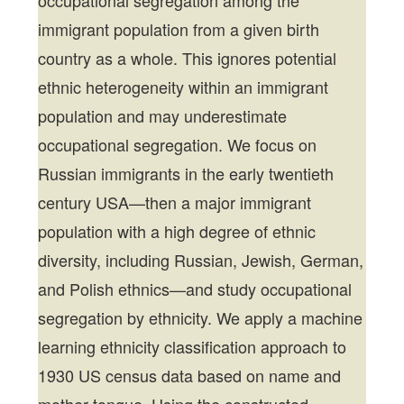
occupational segregation among the
immigrant population from a given birth
country as a whole. This ignores potential
ethnic heterogeneity within an immigrant
population and may underestimate
occupational segregation. We focus on
Russian immigrants in the early twentieth
century USA—then a major immigrant
population with a high degree of ethnic
diversity, including Russian, Jewish, German,
and Polish ethnics—and study occupational
segregation by ethnicity. We apply a machine
learning ethnicity classification approach to
1930 US census data based on name and