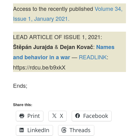
Access to the recently published
Volume 34,
Issue 1, January 2021.
LEAD ARTICLE OF ISSUE 1, 2021:
&
:
Štěpán Jurajda
Dejan Kovač
Names
—
READLINK
:
and behavior in a war
https://rdcu.be/b9xkX
Ends;
Share this:
Print
X
Facebook
LinkedIn
Threads