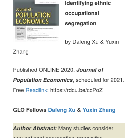
Identifying ethnic
occupational
segregation
by Dafeng Xu & Yuxin
Zhang
Published ONLINE 2020:
Journal of
, scheduled for 2021.
Population Economics
Free
Readlink
: https://rdcu.be/ccPoZ
GLO Fellows
Dafeng Xu
&
Yuxin Zhang
Many studies consider
Author Abstract: