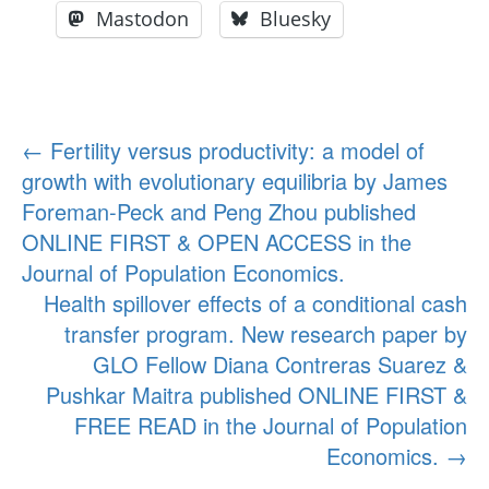
Mastodon
Bluesky
Post
←
Fertility versus productivity: a model of
growth with evolutionary equilibria by James
navigation
Foreman-Peck and Peng Zhou published
ONLINE FIRST & OPEN ACCESS in the
Journal of Population Economics.
Health spillover effects of a conditional cash
transfer program. New research paper by
GLO Fellow Diana Contreras Suarez &
Pushkar Maitra published ONLINE FIRST &
FREE READ in the Journal of Population
Economics.
→