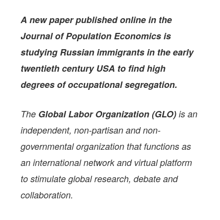
A new paper
published online in the
Journal of Population Economics
is
studying
Russian immigrants in the early
twentieth century USA to find high
degrees of occupational segregation.
The
Global Labor Organization (GLO)
is an
independent, non-partisan and non-
governmental organization that functions as
an international network and virtual platform
to stimulate global research, debate and
collaboration.