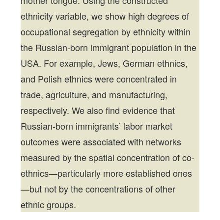
mother tongue. Using the constructed
ethnicity variable, we show high degrees of
occupational segregation by ethnicity within
the Russian-born immigrant population in the
USA. For example, Jews, German ethnics,
and Polish ethnics were concentrated in
trade, agriculture, and manufacturing,
respectively. We also find evidence that
Russian-born immigrants’ labor market
outcomes were associated with networks
measured by the spatial concentration of co-
ethnics—particularly more established ones
—but not by the concentrations of other
ethnic groups.