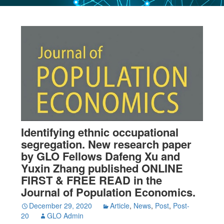
Identifying ethnic occupational
segregation. New research paper
by GLO Fellows Dafeng Xu and
Yuxin Zhang published ONLINE
FIRST & FREE READ in the
Journal of Population Economics.
December 29, 2020
Article
,
News
,
Post
,
Post-
20
GLO Admin