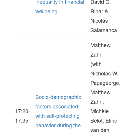
inequality in financial
David C.
wellbeing
Ribar &
Nicolás
Salamanca
Matthew
Zahn
(with
Nicholas W.
Papageorge,
Matthew
Socio-demographic
Zahn,
factors associated
17:20-
Michèle
with self-protecting
17:35
Belot, Eline
behavior during the
van den