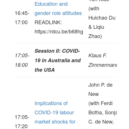
Education and
(with
16:45-
gender role attitudes
Huichao Du
17:00
READLINK:
& Liqiu
https://rdcu.be/b68hg
Zhao)
Session II: COVID-
17:05-
Klaus F.
19 in Australia and
18:00
Zimmermann
the USA
John P. de
New
Implications of
(with Ferdi
COVID-19 labour
Botha, Sonja
17:05-
market shocks for
C. de New,
17:20