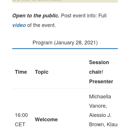
Post event info: Full
Open to the public.
of the event.
video
Program (January 28, 2021)
Session
Time
Topic
chair/
Presenter
Michaella
Vanore,
16:00
Alessio J.
Welcome
CET
Brown, Klaus