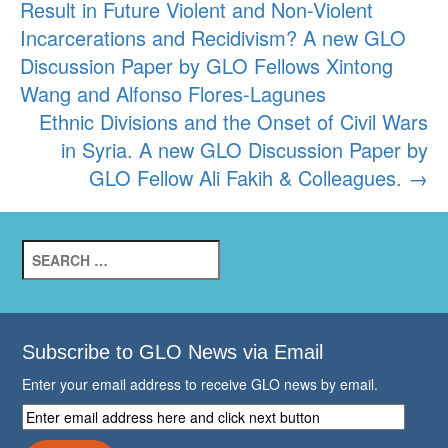
Result in Future Violent and Non-Violent
navigation
Incarcerations and Recidivism? A new GLO
Discussion Paper by GLO Fellows Xintong
Wang and Alfonso Flores-Lagunes
Ethnic Divisions and the Onset of Civil Wars
in Syria. A new GLO Discussion Paper by
GLO Fellow Ali Fakih & Colleagues.
→
Search
for:
Subscribe to GLO News via Email
Enter your email address to receive GLO news by email.
Enter
email