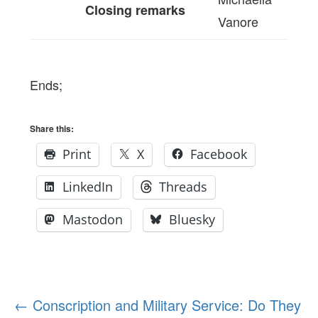
Closing remarks
Vanore
Ends;
Share this:
Print
X
Facebook
LinkedIn
Threads
Mastodon
Bluesky
Post
←
Conscription and Military Service: Do They