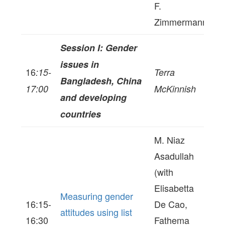
F.
Zimmermann
Session I: Gender
issues in
16
:15-
Terra
Bangladesh, China
17:00
McKinnish
and developing
countries
M. Niaz
Asadullah
(with
Elisabetta
Measuring gender
16:15-
De Cao,
attitudes using list
16:30
Fathema