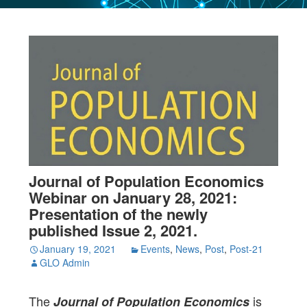
Journal of Population Economics
Webinar on January 28, 2021:
Presentation of the newly
published Issue 2, 2021.
January 19, 2021
Events
,
News
,
Post
,
Post-21
GLO Admin
The
is
Journal of Population Economics