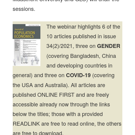
sessions.
The webinar highlights 6 of the
10 articles published in issue
34(2)/2021, three on
GENDER
(covering Bangladesh, China
and developing countries in
general) and three on
(covering
COVID-19
the USA and Australia). All articles are
published ONLINE FIRST and are freely
accessible already now through the links
below the titles; those with a provided
READLINK are free to read online, the others
are free to download.