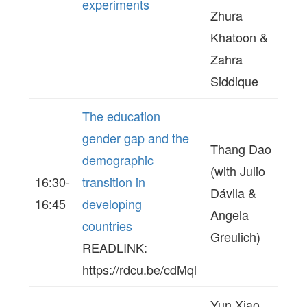
experiments
Zhura
Khatoon &
Zahra
Siddique
The education
gender gap and the
Thang Dao
demographic
(with Julio
16:30-
transition in
Dávila &
16:45
developing
Angela
countries
Greulich)
READLINK:
https://rdcu.be/cdMql
Yun Xiao