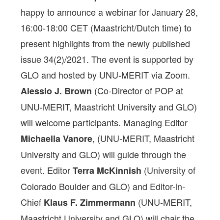
happy to announce a webinar for January 28,
16:00-18:00 CET (Maastricht/Dutch time) to
present highlights from the newly published
issue 34(2)/2021. The event is supported by
GLO and hosted by UNU-MERIT via Zoom.
(Co-Director of POP at
Alessio J. Brown
UNU-MERIT, Maastricht University and GLO)
will welcome participants. Managing Editor
, (UNU-MERIT, Maastricht
Michaella Vanore
University and GLO) will guide through the
event. Editor
(University of
Terra McKinnish
Colorado Boulder and GLO) and Editor-in-
Chief
(UNU-MERIT,
Klaus F. Zimmermann
Maastricht University and GLO) will chair the