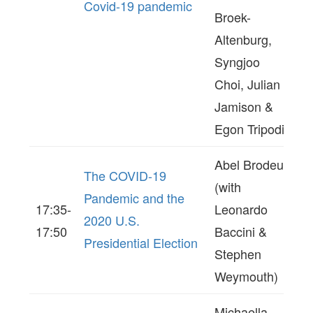
Covid-19 pandemic
Broek-
Altenburg,
Syngjoo
Choi, Julian
Jamison &
Egon Tripodi)
Abel Brodeur
The COVID-19
(with
Pandemic and the
17:35-
Leonardo
2020 U.S.
17:50
Baccini &
Presidential Election
Stephen
Weymouth)
Michaella