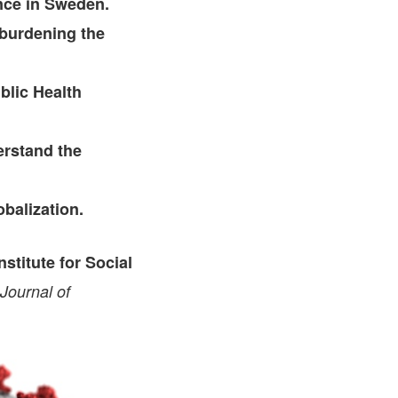
nce in Sweden.
rburdening the
blic Health
erstand the
balization.
stitute for Social
Journal of