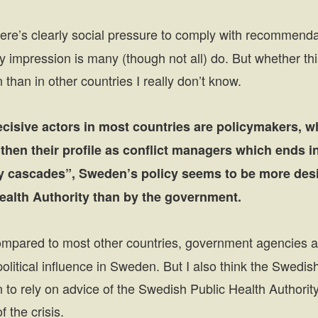
re’s clearly social pressure to comply with recommenda
impression is many (though not all) do. But whether thi
than in other countries I really don’t know.
ecisive actors in most countries are policymakers, w
hen their profile as conflict managers which ends i
ity cascades”, Sweden’s policy seems to be more des
ealth Authority than by the government.
pared to most other countries, government agencies 
olitical influence in Sweden. But I also think the Swedi
 to rely on advice of the Swedish Public Health Authorit
f the crisis.