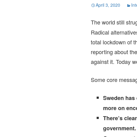
April 3, 2020
Int
The world still str
Radical alternative
total lockdown of 
reporting about th
against it. Today w
Some core message
Sweden has c
more on enco
There’s clea
government.