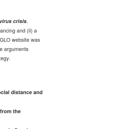
FARE, WELL-
NG, HAPPINESS
.
irus crisis
RKER
ancing and (ii) a
RESENTATION,
OR-
NAGEMENT
he GLO website was
ATIONS; LABOR
NDARDS
the arguments
tegy.
cial distance and
 from the