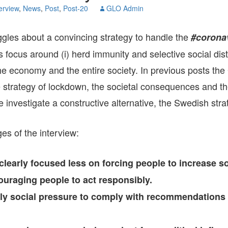
GLO-BERLIN-2024
erview
,
News
,
Post
,
Post-20
GLO Admin
WEL
BEI
GLO-JOPE
uggles about a convincing strategy to handle the
#coronav
WORKSHOP
FEBRUARY 2024
WO
s focus around (i) herd immunity and selective social dist
REP
LAB
MA
the economy and the entire society. In previous posts t
REL
STA
e strategy of lockdown, the societal consequences and 
e investigate a constructive alternative, the Swedish stra
s of the interview:
learly focused less on forcing people to increase so
uraging people to act responsibly.
rly social pressure to comply with recommendations