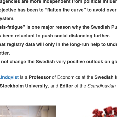
gencies are more independent from political influe
bjective has been to “flatten the curve” to avoid ove
system.
isis-fatigue” is one major reason why the Swedish Pu
 been reluctant to push social distancing further.
t registry data will only in the long-run help to und
tter.
l not change the Swedish very positive outlook on glo
is a
of Economics at the
Lindqvist
Professor
Swedish In
, and
of the
Stockholm University
Editor
Scandinavian 