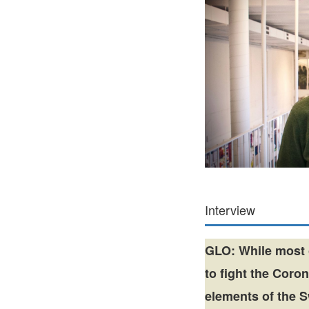
Interview
GLO: While most 
to fight the Coro
elements of the 