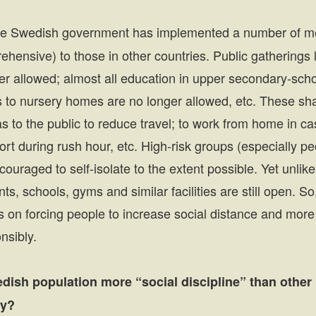
e Swedish government has implemented a number of me
hensive) to those in other countries. Public gatherings 
er allowed; almost all education in upper secondary-scho
its to nursery homes are no longer allowed, etc. These s
 to the public to reduce travel; to work from home in case
ort during rush hour, etc. High-risk groups (especially 
couraged to self-isolate to the extent possible. Yet unlik
nts, schools, gyms and similar facilities are still open. 
ss on forcing people to increase social distance and mor
nsibly.
dish population more “social discipline” than other 
gy?