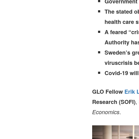
Government a
The stated o
health care 
A feared “cr
Authority has
Sweden’s grea
viruscrisis be
Covid-19 wil
GLO Fellow
Erik 
,
Research (SOFI)
.
Economics