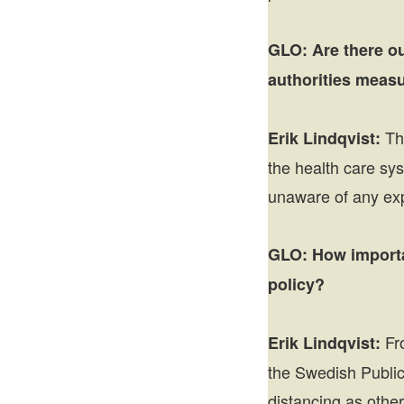
GLO:
Are there o
authorities meas
The
Erik Lindqvist:
the health care sys
unaware of any expl
GLO:
How importan
policy?
Fro
Erik Lindqvist:
the Swedish Public
distancing as othe