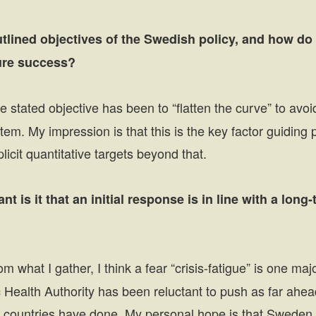
utlined objectives of the Swedish policy, and how d
ure success?
 stated objective has been to “flatten the curve” to avo
tem. My impression is that this is the key factor guiding p
icit quantitative targets beyond that.
t is it that an initial response is in line with a long
m what I gather, I think a fear “crisis-fatigue” is one ma
 Health Authority has been reluctant to push as far ahea
r countries have done. My personal hope is that Sweden 