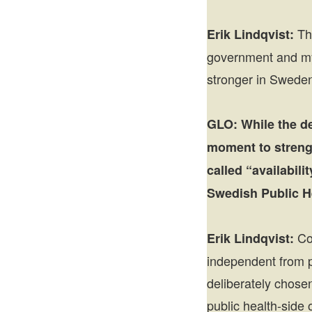
The
Erik Lindqvist:
government and my 
stronger in Sweden 
GLO:
While the d
moment to strengt
called “availabil
Swedish Public H
Com
Erik Lindqvist:
independent from p
deliberately chosen
public health-side o