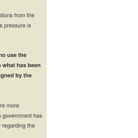
tions from the
s pressure is
ho use the
n what has been
igned by the
are more
sh government has
y regarding the