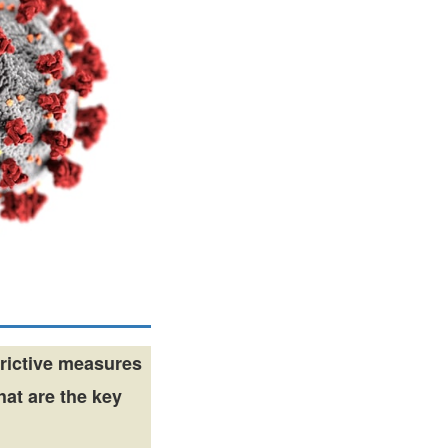
rictive measures
hat are the key