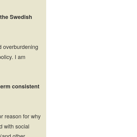
o the Swedish
id overburdening
olicy. I am
-term consistent
jor reason for why
d with social
(and other