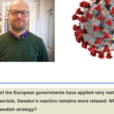
of the European governments have applied very rest
nacrisis, Sweden’s reaction remains more relaxed: W
Swedish strategy?