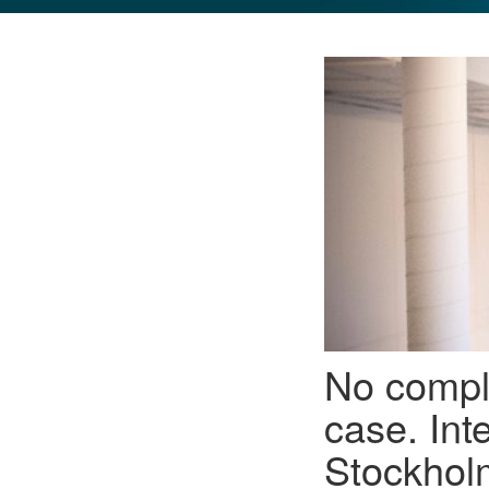
GLO NEWS-17
No compl
case. Int
Stockholm