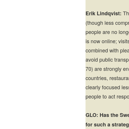
Th
Erik Lindqvist:
(though less compre
people are no long
is now online; vis
combined with pleas
avoid public transp
70) are strongly en
countries, restaura
clearly focused le
people to act respo
GLO:
Has the Swe
for such a strate