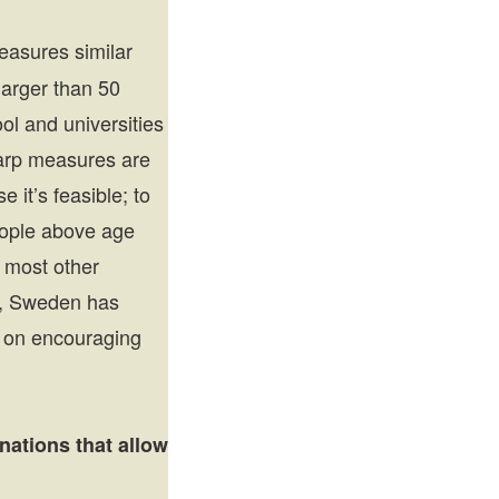
asures similar
larger than 50
ol and universities
harp measures are
 it’s feasible; to
people above age
e most other
So, Sweden has
e on encouraging
nations that allow