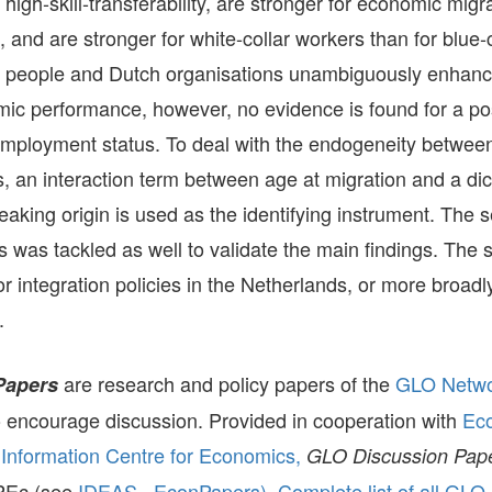
 high-skill-transferability, are stronger for economic migr
and are stronger for white-collar workers than for blue-
 people and Dutch organisations unambiguously enhance
ic performance, however, no evidence is found for a posi
employment status. To deal with the endogeneity betwe
gs, an interaction term between age at migration and a d
aking origin is used as the identifying instrument. The se
 was tackled as well to validate the main findings. The 
for integration policies in the Netherlands, or more broadl
.
are research and policy papers of the
GLO Netw
Papers
to encourage discussion. Provided in cooperation with
Ec
Information Centre for Economics,
GLO Discussion Pap
ePEc (see
IDEAS,
EconPapers)
.
Complete list of all GLO