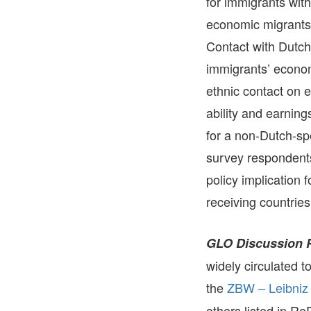
for immigrants with
economic migrants, 
Contact with Dutch
immigrants’ econom
ethnic contact on 
ability and earnin
for a non-Dutch-spe
survey respondents
policy implication 
receiving countries
GLO Discussion 
widely circulated 
the
ZBW – Leibniz 
others listed in R