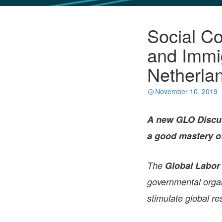
GLO NEWS-17
Social Co
and Immi
Netherla
November 10, 2019
A new GLO Discus
a good mastery o
The
Global Labor
governmental organi
stimulate global re