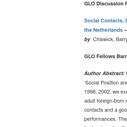
GLO Discussion P
Social Contacts,
the Netherlands
Chiswick, Barr
by
GLO Fellows Barr
U
Author Abstract:
‘Social Position an
1998, 2002, we exa
adult foreign-born
contacts and a go
performances. The e