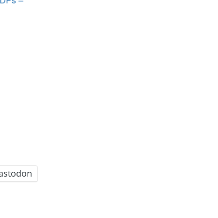
astodon