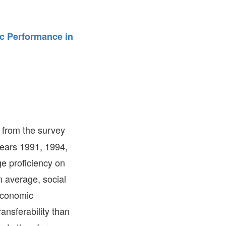
FARE, WELL-
NG, HAPPINESS
c Performance in
RKER
RESENTATION,
OR-
NAGEMENT
ATIONS; LABOR
NDARDS
 from the survey
 years 1991, 1994,
e proficiency on
 average, social
economic
ansferability than