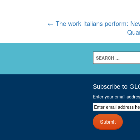
Post
←
The work Italians perform: New
Quan
navigation
Search
for:
Subscribe to GL
Enter your email addre
Enter
email
address
Submit
here
and
click