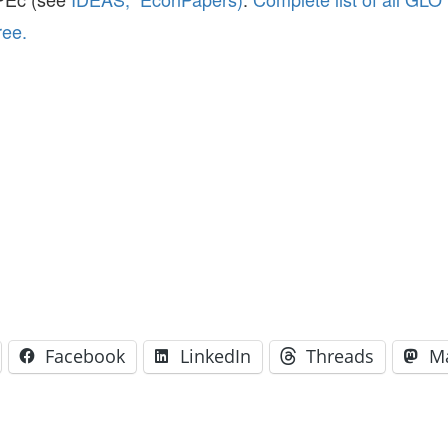
ree.
Facebook
LinkedIn
Threads
M