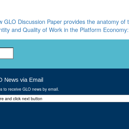
 GLO Discussion Paper provides the anatomy of the
tity and Quality of Work in the Platform Econom
O News via Email
ss to receive GLO news by email.