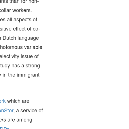
ants than for non-
collar workers.
s all aspects of
tive effect of co-
en Dutch language
ichotomous variable
lectivity issue of
study has a strong
y in the immigrant
ork
which are
onStor
, a service of
are among
ers
 DPs –