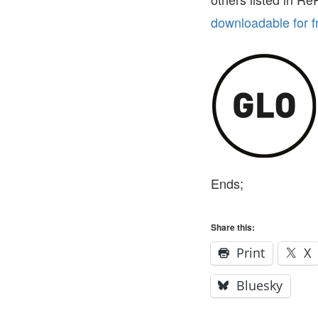
downloadable for f
Ends;
Share this:
Print
X
Bluesky