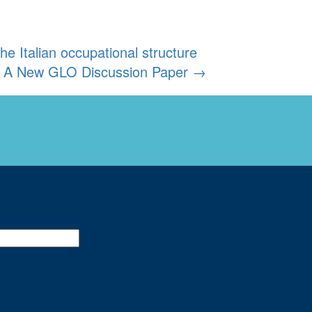
 Italian occupational structure
y: A New GLO Discussion Paper
→