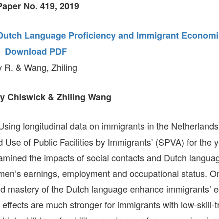
aper No. 419, 2019
GLO-BERLIN-2024
WEL
BEI
GLO-JOPE
 Dutch Language Proficiency and Immigrant Economi
WORKSHOP
FEBRUARY 2024
WO
–
Download PDF
REP
LAB
MA
y R. & Wang, Zhiling
REL
STA
y Chiswick & Zhiling Wang
sing longitudinal data on immigrants in the Netherlands
d Use of Public Facilities by Immigrants’ (SPVA) for the
mined the impacts of social contacts and Dutch languag
 men’s earnings, employment and occupational status. On
od mastery of the Dutch language enhance immigrants’ 
ffects are much stronger for immigrants with low-skill-tr