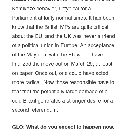
Kamikaze behavior, untypical for a
Parliament at fairly normal times. It has been
know that the British MPs are quite critical
about the EU, and the UK was never a friend
of a political union in Europe. An acceptance
of the May deal with the EU would have
finalized the move out on March 29, at least
on paper. Once out, one could have acted
more radical. Now those responsible have to
fear that the potentially large damage of a
cold Brexit generates a stronger desire for a
second referendum.
GLO: What do you expect to happen now,