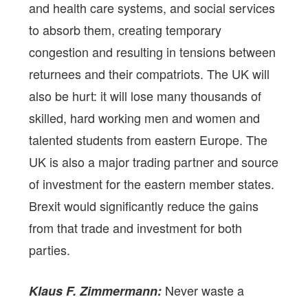
and health care systems, and social services
to absorb them, creating temporary
congestion and resulting in tensions between
returnees and their compatriots. The UK will
also be hurt: it will lose many thousands of
skilled, hard working men and women and
talented students from eastern Europe. The
UK is also a major trading partner and source
of investment for the eastern member states.
Brexit would significantly reduce the gains
from that trade and investment for both
parties.
Never waste a
Klaus F. Zimmermann: