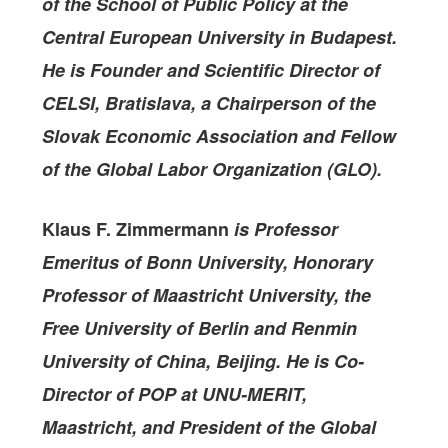
of the School of Public Policy at the
Central European University in Budapest.
He is Founder and Scientific Director of
CELSI, Bratislava, a Chairperson of the
Slovak Economic Association and Fellow
of the Global Labor Organization (GLO).
Klaus F. Zimmermann
is Professor
Emeritus of Bonn University, Honorary
Professor of Maastricht University, the
Free University of Berlin and Renmin
University of China, Beijing. He is Co-
Director of POP
at UN
U-MERIT,
Maastricht,
and President of the
Global