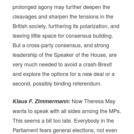
prolonged agony may further deepen the
cleavages and sharpen the tensions in the
British society, furthering its polarization, and
leaving little space for consensus building.
But a cross-party consensus, and strong
leadership of the Speaker of the House, are
very much needed to avoid a crash-Brexit
and explore the options for a new deal or a
second, possibly binding referendum.
Now Theresa May
Klaus F. Zimmermann:
wants to speak with all sides among the MPs.
This seems a bit too late. Everybody in the
Parliament fears general elections, not even