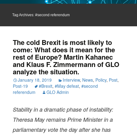
Tag Archives: #second referendum
The cold Brexit is most likely to
come: What does it mean for the
rest of Europe? Martin Kahanec
and Klaus F. Zimmermann of GLO
analyze the situation.
January 18, 2019
Interview
,
News
,
Policy
,
Post
,
Post-19
#Brexit
,
#May defeat
,
#second
referendum
GLO Admin
Stability in a dramatic phase of instability:
Theresa May remains Prime Minister in a
parliamentary vote the day after she has