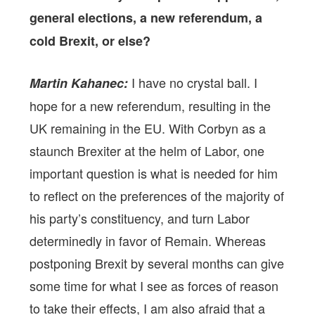
general elections, a new referendum, a
cold Brexit, or else?
I have no crystal ball. I
Martin Kahanec:
hope for a new referendum, resulting in the
UK remaining in the EU. With Corbyn as a
staunch Brexiter at the helm of Labor, one
important question is what is needed for him
to reflect on the preferences of the majority of
his party’s constituency, and turn Labor
determinedly in favor of Remain. Whereas
postponing Brexit by several months can give
some time for what I see as forces of reason
to take their effects, I am also afraid that a