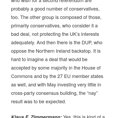
who wish for a second referendum are
probably a good number of conservatives,
too. The other group is composed of those,
primarily conservatives, who consider it a
bad deal, not protecting the UK’s interests
adequately. And then there is the DUP, who
oppose the Northern Ireland backstop. It is
hard to imagine a deal that would be
accepted by some majority in the House of
Commons and by the 27 EU member states
as well, and with May investing very little in
cross-party consensus building, the “nay”
result was to be expected.
Yes, this is kind of a
Klaus F. Zimmermann: