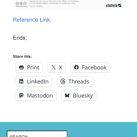
Reference Link.
Ends;
Share this:
Print
X
Facebook
LinkedIn
Threads
Mastodon
Bluesky
Search