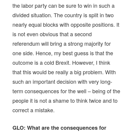
the labor party can be sure to win in such a
divided situation. The country is split in two
nearly equal blocks with opposite positions. It
is not even obvious that a second
referendum will bring a strong majority for
one side. Hence, my best guess is that the
outcome is a cold Brexit. However, I think
that this would be really a big problem. With
such an important decision with very long-
term consequences for the well – being of the
people it is not a shame to think twice and to
correct a mistake.
GLO: What are the consequences for