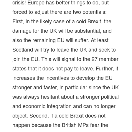
crisis! Europe has better things to do, but
forced to adjust there are two potentials:
First, in the likely case of a cold Brexit, the
damage for the UK will be substantial, and
also the remaining EU will suffer. At least
Scotland will try to leave the UK and seek to
join the EU. This will signal to the 27 member
states that it does not pay to leave. Further, it
increases the incentives to develop the EU
stronger and faster, in particular since the UK
was always hesitant about a stronger political
and economic integration and can no longer
object. Second, if a cold Brexit does not
happen because the British MPs fear the