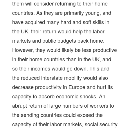
them will consider returning to their home
countries. As they are primarily young, and
have acquired many hard and soft skills in
the UK, their return would help the labor
markets and public budgets back home.
However, they would likely be less productive
in their home countries than in the UK, and
so their incomes would go down. This and
the reduced interstate mobility would also
decrease productivity in Europe and hurt its
capacity to absorb economic shocks. An
abrupt return of large numbers of workers to
the sending countries could exceed the
capacity of their labor markets, social security