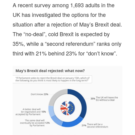
A recent survey among 1,693 adults in the
UK has investigated the options for the
situation after a rejection of May’s Brexit deal.
The “no-deal”, cold Brexit is expected by
35%, while a “second referendum” ranks only
third with 21% behind 23% for “don’t know”.