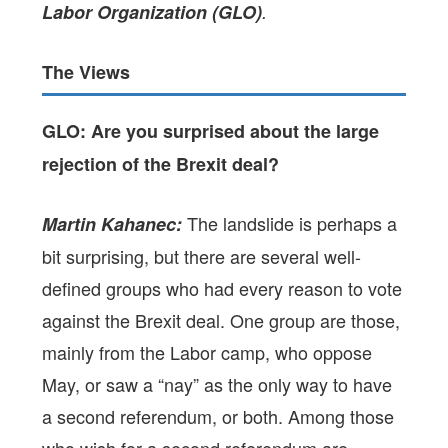
Labor Organization (GLO)
.
The Views
GLO: Are you surprised about the large
rejection of the Brexit deal?
The landslide is perhaps a
Martin Kahanec:
bit surprising, but there are several well-
defined groups who had every reason to vote
against the Brexit deal. One group are those,
mainly from the Labor camp, who oppose
May, or saw a “nay” as the only way to have
a second referendum, or both. Among those