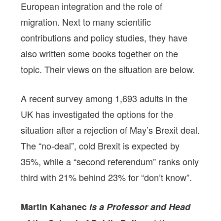
European integration and the role of
migration. Next to many scientific
contributions and policy studies, they have
also written some books together on the
topic. Their views on the situation are below.
A recent survey among 1,693 adults in the
UK has investigated the options for the
situation after a rejection of May’s Brexit deal.
The “no-deal”, cold Brexit is expected by
35%, while a “second referendum” ranks only
third with 21% behind 23% for “don’t know”.
Martin Kahanec
is a Professor and Head