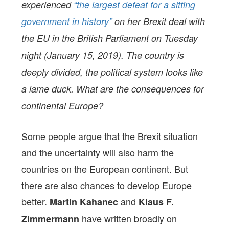
experienced
“the largest defeat for a sitting
government in history”
on her Brexit deal with
the EU in the British Parliament on Tuesday
night (January 15, 2019). The country is
deeply divided, the political system looks like
a lame duck. What are the consequences for
continental Europe?
Some people argue that the Brexit situation
and the uncertainty will also harm the
countries on the European continent. But
there are also chances to develop Europe
better.
and
Martin Kahanec
Klaus F.
have written broadly on
Zimmermann