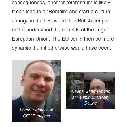
consequences, another referendum is likely.
It can lead to a “Remain” and start a cultural
change in the UK, where the British people
better understand the benefits of the larger
European Union. The EU could then be more
dynamic than it otherwise would have been.
Klaus F. Zimmermann
at Renmin University
Beijing
Martin Kahanec at
CEU Budapest