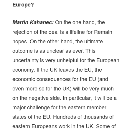
Europe?
On the one hand, the
Martin Kahanec:
rejection of the deal is a lifeline for Remain
hopes. On the other hand, the ultimate
outcome is as unclear as ever. This
uncertainty is very unhelpful for the European
economy. If the UK leaves the EU, the
economic consequences for the EU (and
even more so for the UK) will be very much
on the negative side. In particular, it will be a
major challenge for the eastern member
states of the EU. Hundreds of thousands of
eastern Europeans work in the UK. Some of