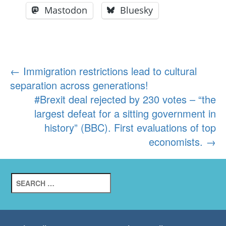
Mastodon
Bluesky
Post
←
Immigration restrictions lead to cultural
separation across generations!
navigation
#Brexit deal rejected by 230 votes – “the
largest defeat for a sitting government in
history” (BBC). First evaluations of top
economists.
→
Search
for: