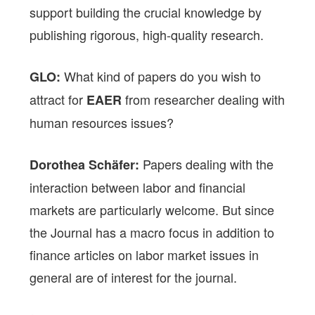
support building the crucial knowledge by
publishing rigorous, high-quality research.
What kind of papers do you wish to
GLO:
attract for
from researcher dealing with
EAER
human resources issues?
Papers dealing with the
Dorothea Schäfer:
interaction between labor and financial
markets are particularly welcome. But since
the Journal has a macro focus in addition to
finance articles on labor market issues in
general are of interest for the journal.