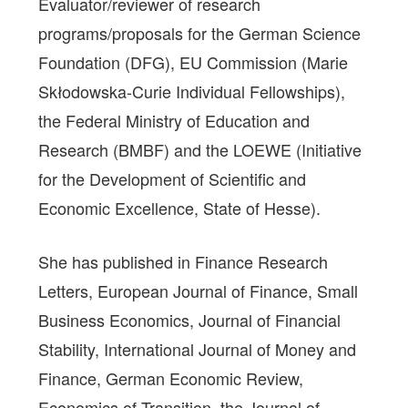
Evaluator/reviewer of research
programs/proposals for the German Science
Foundation (DFG), EU Commission (Marie
Skłodowska-Curie Individual Fellowships),
the Federal Ministry of Education and
Research (BMBF) and the LOEWE (Initiative
for the Development of Scientific and
Economic Excellence, State of Hesse).
She has published in Finance Research
Letters, European Journal of Finance, Small
Business Economics, Journal of Financial
Stability, International Journal of Money and
Finance, German Economic Review,
Economics of Transition, the Journal of