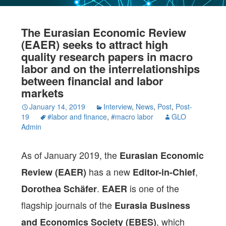
The Eurasian Economic Review
(EAER) seeks to attract high
quality research papers in macro
labor and on the interrelationships
between financial and labor
markets
January 14, 2019
Interview
,
News
,
Post
,
Post-
19
#labor and finance
,
#macro labor
GLO
Admin
As of January 2019, the
Eurasian Economic
has a new
,
Review (EAER)
Editor-in-Chief
.
is one of the
Dorothea Schäfer
EAER
flagship journals of the
Eurasia Business
, which
and Economics Society (EBES)