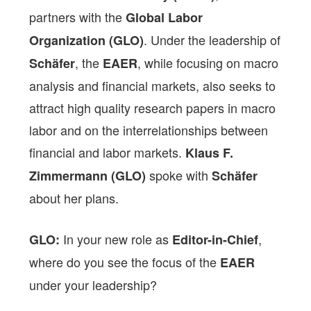
partners with the
Global Labor
. Under the leadership of
Organization (GLO)
, the
, while focusing on macro
Schäfer
EAER
analysis and financial markets, also seeks to
attract high quality research papers in macro
labor and on the interrelationships between
financial and labor markets.
Klaus F.
spoke with
Zimmermann (GLO)
Schäfer
about her plans.
In your new role as
,
GLO:
Editor-in-Chief
where do you see the focus of the
EAER
under your leadership?