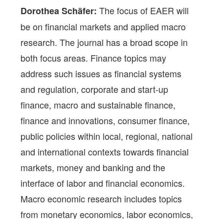
The focus of EAER will
Dorothea Schäfer:
be on financial markets and applied macro
research. The journal has a broad scope in
both focus areas. Finance topics may
address such issues as financial systems
and regulation, corporate and start-up
finance, macro and sustainable finance,
finance and innovations, consumer finance,
public policies within local, regional, national
and international contexts towards financial
markets, money and banking and the
interface of labor and financial economics.
Macro economic research includes topics
from monetary economics, labor economics,