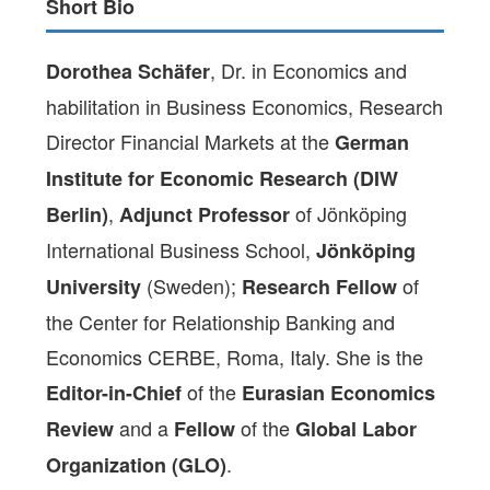
Short Bio
, Dr. in Economics and
Dorothea Schäfer
habilitation in Business Economics, Research
Director Financial Markets at the
German
Institute for Economic Research (DIW
,
of Jönköping
Berlin)
Adjunct Professor
International Business School,
Jönköping
(Sweden);
of
University
Research Fellow
the Center for Relationship Banking and
Economics CERBE, Roma, Italy. She is the
of the
Editor-in-Chief
Eurasian Economics
and a
of the
Review
Fellow
Global Labor
.
Organization (GLO)