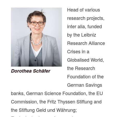
Head of various
research projects,
inter alia, funded
by the Leibniz
Research Alliance
Crises in a
Globalised World,
the Research
Dorothea Schäfer
Foundation of the
German Savings
banks, German Science Foundation, the EU
Commission, the Fritz Thyssen Stiftung and
the Stiftung Geld und Währung;