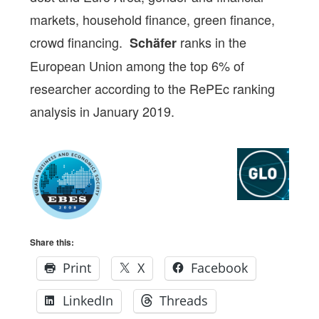
markets, household finance, green finance,
crowd financing.
ranks in the
Schäfer
European Union among the top 6% of
researcher according to the RePEc ranking
analysis in January 2019.
Share this:
Print
X
Facebook
LinkedIn
Threads