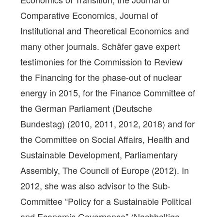
Comparative Economics, Journal of
Institutional and Theoretical Economics and
many other journals. Schäfer gave expert
testimonies for the Commission to Review
the Financing for the phase-out of nuclear
energy in 2015, for the Finance Committee of
the German Parliament (Deutsche
Bundestag) (2010, 2011, 2012, 2018) and for
the Committee on Social Affairs, Health and
Sustainable Development, Parliamentary
Assembly, The Council of Europe (2012). In
2012, she was also advisor to the Sub-
Committee “Policy for a Sustainable Political
and Economic Governance” (Nachhaltige