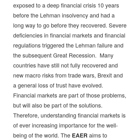
exposed to a deep financial crisis 10 years
before the Lehman insolvency and had a
long way to go before they recovered. Severe
deficiencies in financial markets and financial
regulations triggered the Lehman failure and
the subsequent Great Recession. Many
countries have still not fully recovered and
new macro risks from trade wars, Brexit and
a general loss of trust have evolved.
Financial markets are part of those problems,
but will also be part of the solutions.
Therefore, understanding financial markets is
of ever increasing importance for the well-
being of the world. The
aims to
EAER