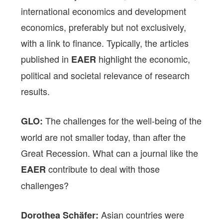
international economics and development
economics, preferably but not exclusively,
with a link to finance. Typically, the articles
published in
highlight the economic,
EAER
political and societal relevance of research
results.
The challenges for the well-being of the
GLO:
world are not smaller today, than after the
Great Recession. What can a journal like the
contribute to deal with those
EAER
challenges?
Asian countries were
Dorothea Schäfer: