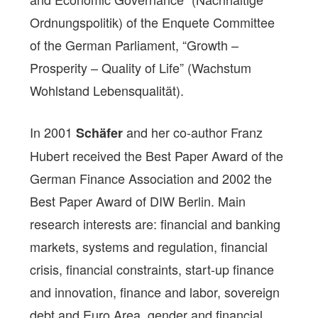
Ordnungspolitik) of the Enquete Committee
of the German Parliament, “Growth –
Prosperity – Quality of Life” (Wachstum
Wohlstand Lebensqualität).
In 2001
and her co-author Franz
Schäfer
Hubert received the Best Paper Award of the
German Finance Association and 2002 the
Best Paper Award of DIW Berlin. Main
research interests are: financial and banking
markets, systems and regulation, financial
crisis, financial constraints, start-up finance
and innovation, finance and labor, sovereign
debt and Euro Area, gender and financial