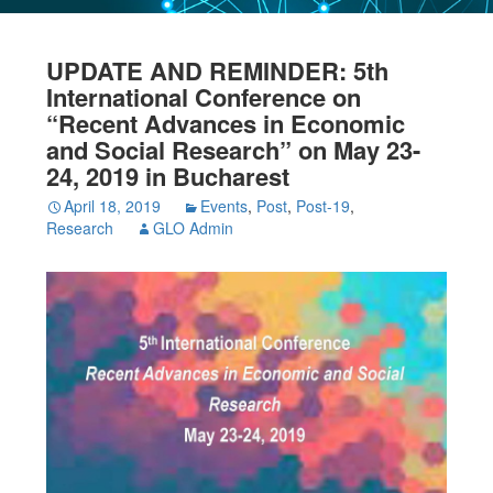
UPDATE AND REMINDER: 5th
International Conference on
“Recent Advances in Economic
and Social Research” on May 23-
24, 2019 in Bucharest
April 18, 2019
Events
,
Post
,
Post-19
,
Research
GLO Admin