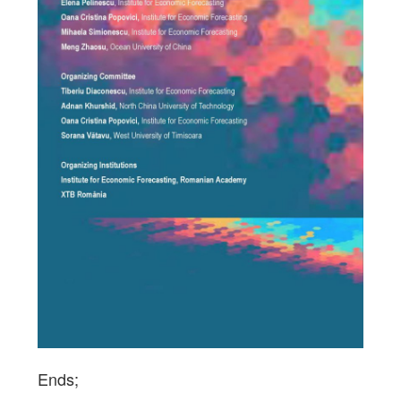
Ends;