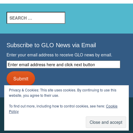
Search
for:
Subscribe to GLO News via Email
Enter your email address to receive GLO news by email.
Enter
email
address
Submit
here
and
Privacy & Cookies: This site uses cookies. By continuing to use this
click
website, you agree to their use.
next
button
To find out more, including how to control cookies, see here:
Cookie
YOUR GLO
Policy
LOGIN
ACCOUNT
PROFILE
LOGOUT