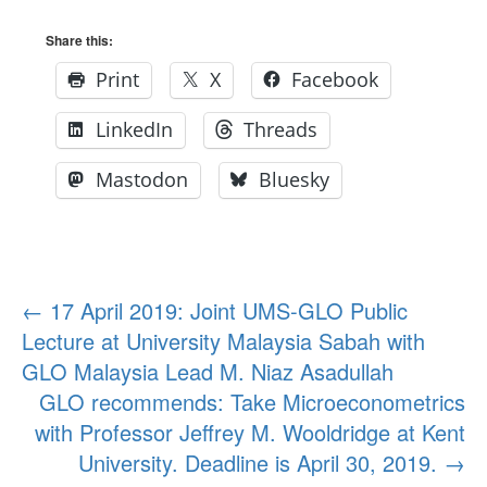
Share this:
Print
X
Facebook
LinkedIn
Threads
Mastodon
Bluesky
Post
←
17 April 2019: Joint UMS-GLO Public
Lecture at University Malaysia Sabah with
navigation
GLO Malaysia Lead M. Niaz Asadullah
GLO recommends: Take Microeconometrics
with Professor Jeffrey M. Wooldridge at Kent
University. Deadline is April 30, 2019.
→