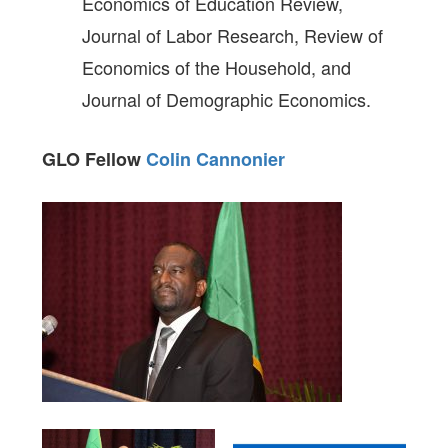
Economics of Education Review,
Journal of Labor Research, Review of
Economics of the Household, and
Journal of Demographic Economics.
GLO Fellow
Colin Cannonier