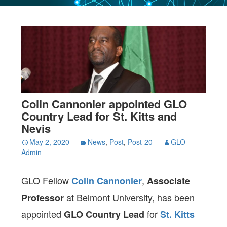
Colin Cannonier appointed GLO
Country Lead for St. Kitts and
Nevis
May 2, 2020
News
,
Post
,
Post-20
GLO
Admin
GLO Fellow
,
Colin Cannonier
Associate
at Belmont University, has been
Professor
appointed
for
GLO Country Lead
St. Kitts