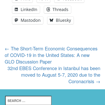
LinkedIn
Threads
Mastodon
Bluesky
Post
←
The Short-Term Economic Consequences
of COVID-19 in the United States: A new
navigation
GLO Discussion Paper
32nd EBES Conference in Istanbul has been
moved to August 5-7, 2020 due to the
Coronacrisis
→
Search
for: