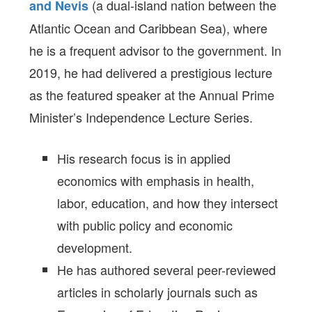
(a dual-island nation between the
and Nevis
Atlantic Ocean and Caribbean Sea), where
he is a frequent advisor to the government. In
2019, he had delivered a prestigious lecture
as the featured speaker at the Annual Prime
Minister’s Independence Lecture Series.
His research focus is in applied
economics with emphasis in health,
labor, education, and how they intersect
with public policy and economic
development.
He has authored several peer-reviewed
articles in scholarly journals such as