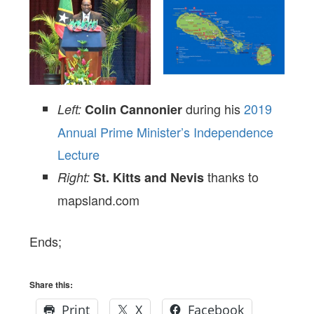
during his
2019
Left:
Colin Cannonier
Annual Prime Minister’s Independence
Lecture
thanks to
Right:
St. Kitts and Nevis
mapsland.com
Ends;
Share this:
Print
X
Facebook