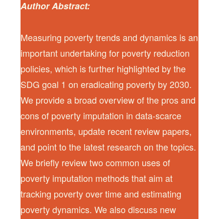
Author Abstract:
Measuring poverty trends and dynamics is an
important undertaking for poverty reduction
policies, which is further highlighted by the
SDG goal 1 on eradicating poverty by 2030.
We provide a broad overview of the pros and
cons of poverty imputation in data-scarce
environments, update recent review papers,
and point to the latest research on the topics.
We briefly review two common uses of
poverty imputation methods that aim at
tracking poverty over time and estimating
poverty dynamics. We also discuss new