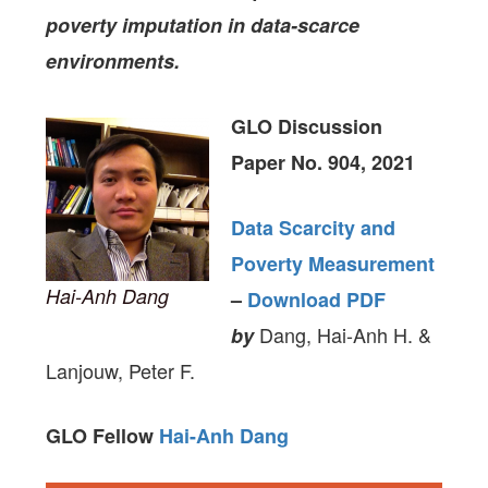
poverty imputation in data-scarce
environments.
GLO Discussion
Paper No. 904, 2021
Data Scarcity and
Poverty Measurement
Hai-Anh Dang
–
Download PDF
Dang, Hai-Anh H. &
by
Lanjouw, Peter F.
GLO Fellow
Hai-Anh Dang