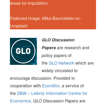
areas for imputation.
Featured image: Mika-Baumeister-on-
Unsplash
GLO Discussion
are research and
Papers
policy papers of
the
GLO Network
which are
widely circulated to
encourage discussion. Provided in
cooperation with
EconStor
, a service of
the
ZBW – Leibniz Information Centre for
Economics,
are
GLO Discussion Papers