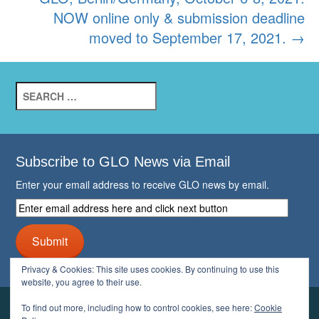
NOW online only & submission deadline
moved to September 17, 2021.
→
Search
for:
Subscribe to GLO News via Email
Enter your email address to receive GLO news by email.
Enter
email
address
Submit
here
and
Privacy & Cookies: This site uses cookies. By continuing to use this
click
website, you agree to their use.
next
button
To find out more, including how to control cookies, see here:
Cookie
YOUR GLO