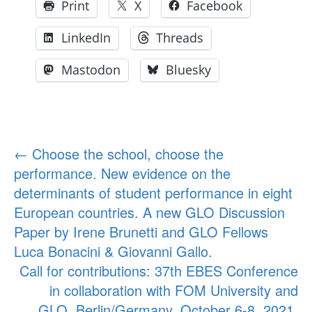
Print
X
Facebook
LinkedIn
Threads
Mastodon
Bluesky
Post
←
Choose the school, choose the
performance. New evidence on the
navigation
determinants of student performance in eight
European countries. A new GLO Discussion
Paper by Irene Brunetti and GLO Fellows
Luca Bonacini & Giovanni Gallo.
Call for contributions: 37th EBES Conference
in collaboration with FOM University and
GLO, Berlin/Germany, October 6-8, 2021.