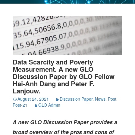
Data Scarcity and Poverty
Measurement. A new GLO
Discussion Paper by GLO Fellow
Hai-Anh Dang and Peter F.
Lanjouw.
August 24, 2021
Discussion Paper
,
News
,
Post
,
Post-21
GLO Admin
A new GLO Discussion Paper provides a
broad overview of the pros and cons of