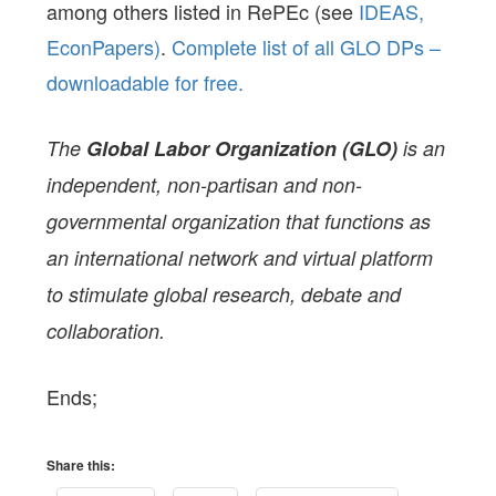
among others listed in RePEc (see
IDEAS,
EconPapers)
.
Complete list of all GLO DPs –
downloadable for free.
The
Global Labor Organization (GLO)
is an
independent, non-partisan and non-
governmental organization that functions as
an international network and virtual platform
to stimulate global research, debate and
collaboration.
Ends;
Share this: