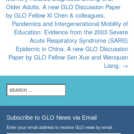
navigation
Older Adults. A new GLO Discussion Paper
by GLO Fellow Xi Chen & colleagues.
Pandemics and Intergenerational Mobility of
Education: Evidence from the 2003 Severe
Acute Respiratory Syndrome (SARS)
Epidemic in China. A new GLO Discussion
Paper by GLO Fellow Sen Xue and Wenquan
Liang.
→
Search
for:
Subscribe to GLO News via Email
Enter your email address to receive GLO news by email.