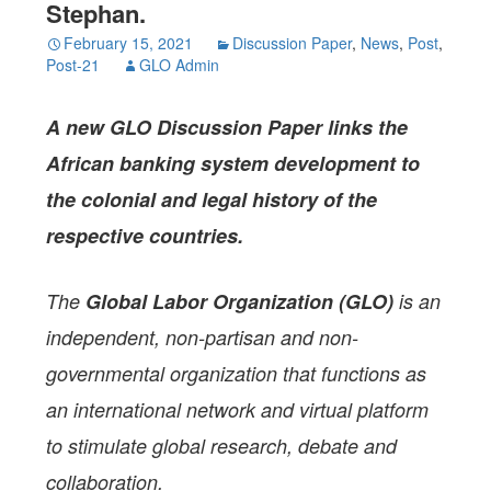
Stephan.
February 15, 2021
Discussion Paper
,
News
,
Post
,
Post-21
GLO Admin
A
new GLO Discussion Paper
links the
African banking system development to
the colonial and legal history of the
respective
countries.
The
Global Labor Organization (GLO)
is an
independent, non-partisan and non-
governmental organization that functions as
an international network and virtual platform
to stimulate global research, debate and
collaboration.