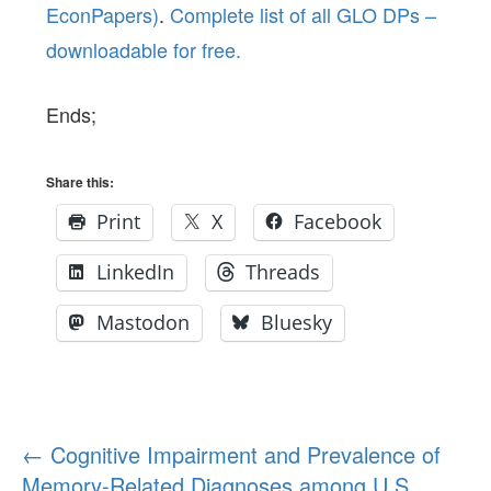
EconPapers)
.
Complete list of all GLO DPs –
downloadable for free.
Ends;
Share this:
Print
X
Facebook
LinkedIn
Threads
Mastodon
Bluesky
Post
←
Cognitive Impairment and Prevalence of
Memory-Related Diagnoses among U.S.