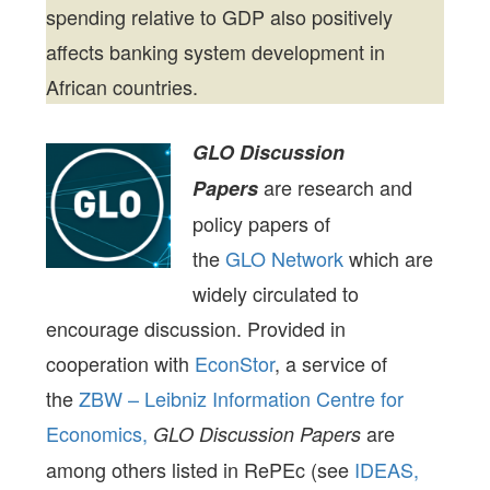
spending relative to GDP also positively
affects banking system development in
African countries.
GLO Discussion
are research and
Papers
policy papers of
the
GLO Network
which are
widely circulated to
encourage discussion. Provided in
cooperation with
EconStor
, a service of
the
ZBW – Leibniz Information Centre for
Economics,
are
GLO Discussion Papers
among others listed in RePEc (see
IDEAS,