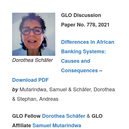
GLO Discussion
Paper No. 778, 2021
Differences in African
Banking Systems:
Dorothea Schäfer
Causes and
Consequences
–
Download PDF
Mutarindwa, Samuel & Schäfer, Dorothea
by
& Stephan, Andreas
&
GLO Fellow
Dorothea Schäfer
GLO
Affiliate
Samuel Mutarindwa