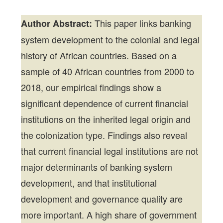
This paper links banking
Author Abstract:
system development to the colonial and legal
history of African countries. Based on a
sample of 40 African countries from 2000 to
2018, our empirical findings show a
significant dependence of current financial
institutions on the inherited legal origin and
the colonization type. Findings also reveal
that current financial legal institutions are not
major determinants of banking system
development, and that institutional
development and governance quality are
more important. A high share of government