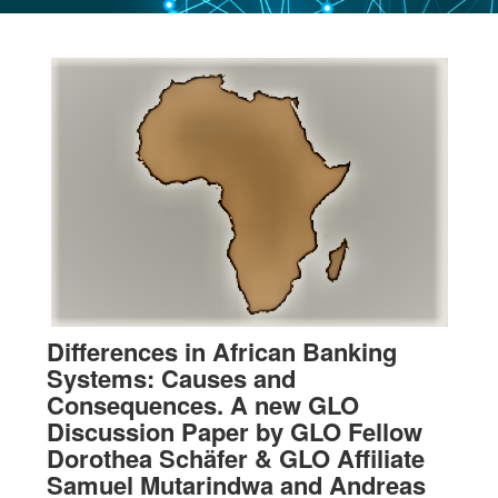
Differences in African Banking
Systems: Causes and
Consequences. A new GLO
Discussion Paper by GLO Fellow
Dorothea Schäfer & GLO Affiliate
Samuel Mutarindwa and Andreas