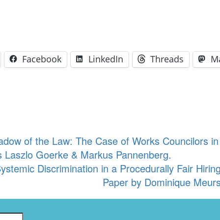
Facebook
LinkedIn
Threads
M
adow of the Law: The Case of Works Councilors 
s Laszlo Goerke & Markus Pannenberg.
 Systemic Discrimination in a Procedurally Fair Hi
Paper by Dominique Meurs