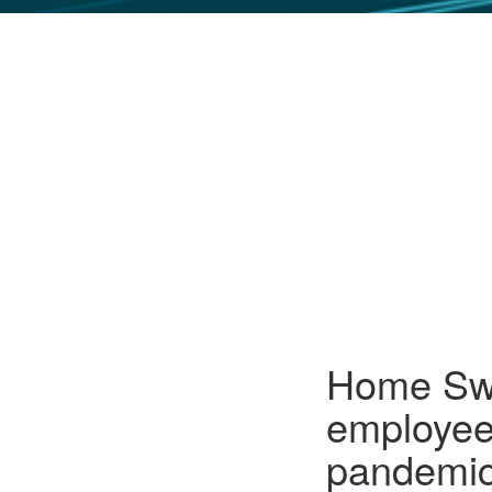
GLO NEWS-17
Home Swe
employee
pandemic