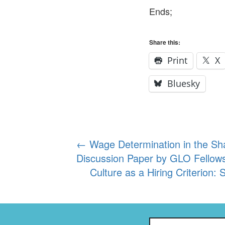
Ends;
Share this:
Print
X
Bluesky
Post
←
Wage Determination in the Sh
Discussion Paper by GLO Fellow
navigation
Culture as a Hiring Criterion:
Search