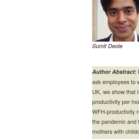
Sumit Deole
I
Author Abstract:
ask employees to 
UK, we show that i
productivity per h
WFH-productivity re
the pandemic and t
mothers with child