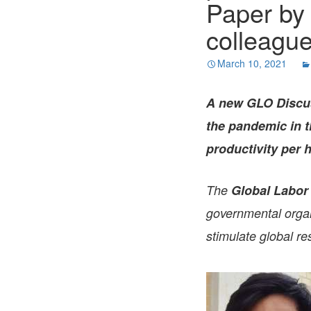
Paper by
colleague
March 10, 2021
A new GLO Discus
the pandemic in t
productivity per
The
Global Labor
governmental organi
stimulate global re