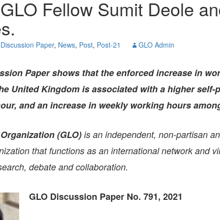
 GLO Fellow Sumit Deole an
GLO-BERLIN-2024
WEL
s.
BEI
GLO-JOPE
WORKSHOP
FEBRUARY 2024
WO
Discussion Paper
,
News
,
Post
,
Post-21
GLO Admin
REP
LAB
MA
sion Paper shows that the enforced increase in wo
REL
STA
he United Kingdom is associated with a higher self-
 hour, and an increase in weekly working hours amo
 Organization (GLO)
is an independent, non-partisan a
zation that functions as an international network and vir
search, debate and collaboration.
GLO Discussion Paper No. 791, 2021