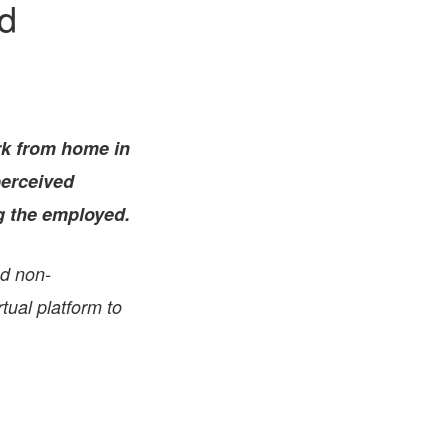
d
FARE, WELL-
NG, HAPPINESS
RKER
RESENTATION,
OR-
NAGEMENT
rk from home in
ATIONS; LABOR
NDARDS
perceived
ng the employed.
nd non-
tual platform to