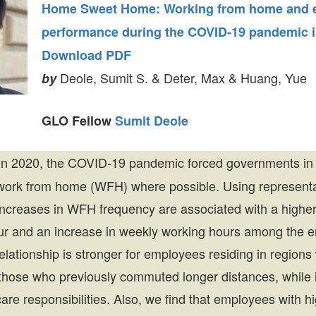
Home Sweet Home: Working from home and 
performance during the COVID-19 pandemic i
Download PDF
Deole, Sumit S. & Deter, Max & Huang, Yue
by
GLO Fellow
Sumit Deole
n 2020, the COVID-19 pandemic forced governments in 
work from home (WFH) where possible. Using representa
ncreases in WFH frequency are associated with a higher
our and an increase in weekly working hours among the 
lationship is stronger for employees residing in regions
hose who previously commuted longer distances, while it
care responsibilities. Also, we find that employees with 