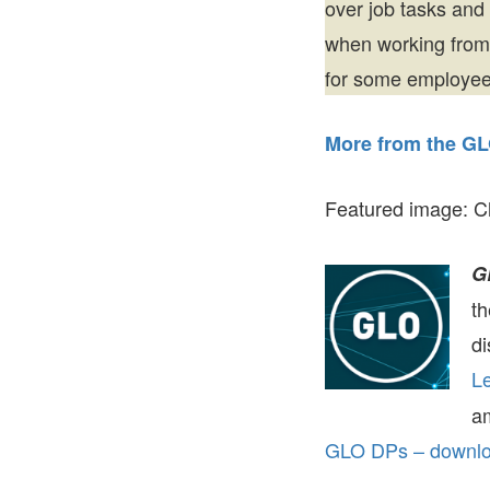
over job tasks and
when working from
for some employees
More from the GL
Featured image: C
G
t
di
Le
a
GLO DPs – downloa