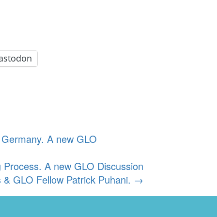
astodon
in Germany. A new GLO
ring Process. A new GLO Discussion
 & GLO Fellow Patrick Puhani.
→