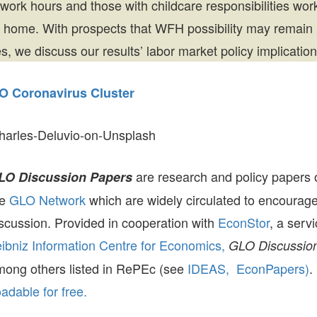
 work hours and those with childcare responsibilities wo
 home. With prospects that WFH possibility may remain
, we discuss our results’ labor market policy implication
O Coronavirus Cluster
harles-Deluvio-on-Unsplash
are research and policy papers 
LO Discussion Papers
he
GLO Network
which are widely circulated to encourag
scussion. Provided in cooperation with
EconStor
, a serv
ibniz Information Centre for Economics,
GLO Discussion
mong others listed in RePEc (see
IDEAS,
EconPapers)
.
dable for free.