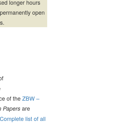
rked longer hours
 permanently open
s.
of
e
ice of the
ZBW –
are
 Papers
Complete list of all