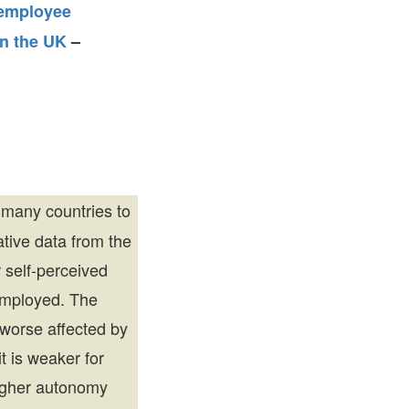
employee
n the UK
–
many countries to
tive data from the
 self-perceived
employed. The
 worse affected by
 is weaker for
higher autonomy