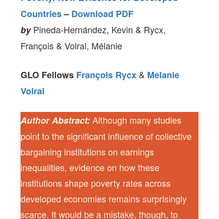
Countries
–
Download PDF
Pineda-Hernández, Kevin & Rycx,
by
François & Volral, Mélanie
&
GLO Fellows
François Rycx
Melanie
Volral
Although many studies
Author Abstract:
point to the significant influence of collective
bargaining institutions on earnings
inequalities, evidence on how these
institutions shape poverty rates across
developed economies remains surprisingly
scarce. It would be a mistake, though, to