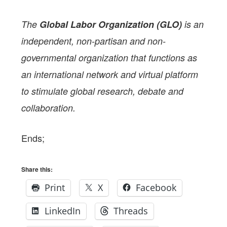
The
Global Labor Organization (GLO)
is an
independent, non-partisan and non-
governmental organization that functions as
an international network and virtual platform
to stimulate global research, debate and
collaboration.
Ends;
Share this:
Print
X
Facebook
LinkedIn
Threads