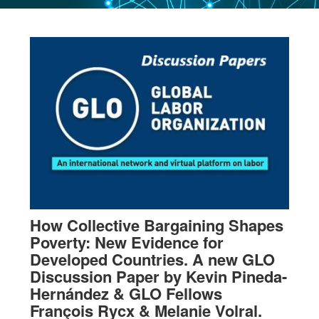
How Collective Bargaining Shapes
Poverty: New Evidence for
Developed Countries. A new GLO
Discussion Paper by Kevin Pineda-
Hernández & GLO Fellows
François Rycx & Melanie Volral.