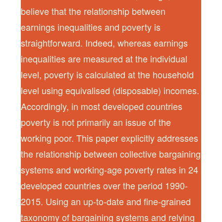
believe that the relationship between
earnings inequalities and poverty is
straightforward. Indeed, whereas earnings
inequalities are measured at the individual
level, poverty is calculated at the household
level using equivalised (disposable) incomes.
Accordingly, in most developed countries
poverty is not primarily an issue of the
working poor. This paper explicitly addresses
the relationship between collective bargaining
systems and working-age poverty rates in 24
developed countries over the period 1990-
2015. Using an up-to-date and fine-grained
taxonomy of bargaining systems and relying