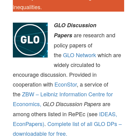
inequalities.
GLO Discussion
are research and
Papers
policy papers of
the
GLO Network
which are
widely circulated to
encourage discussion. Provided in
cooperation with
EconStor
, a service of
the
ZBW – Leibniz Information Centre for
Economics,
are
GLO Discussion Papers
among others listed in RePEc (see
IDEAS,
EconPapers)
.
Complete list of all GLO DPs –
downloadable for free.