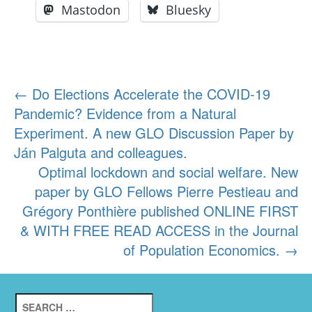
Mastodon
Bluesky
Post
←
Do Elections Accelerate the COVID-19
Pandemic? Evidence from a Natural
navigation
Experiment. A new GLO Discussion Paper by
Ján Palguta and colleagues.
Optimal lockdown and social welfare. New
paper by GLO Fellows Pierre Pestieau and
Grégory Ponthière published ONLINE FIRST
& WITH FREE READ ACCESS in the Journal
of Population Economics.
→
Search