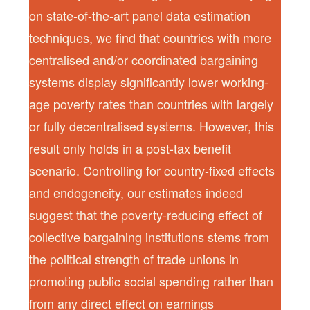
on state-of-the-art panel data estimation
techniques, we find that countries with more
centralised and/or coordinated bargaining
systems display significantly lower working-
age poverty rates than countries with largely
or fully decentralised systems. However, this
result only holds in a post-tax benefit
scenario. Controlling for country-fixed effects
and endogeneity, our estimates indeed
suggest that the poverty-reducing effect of
collective bargaining institutions stems from
the political strength of trade unions in
promoting public social spending rather than
from any direct effect on earnings