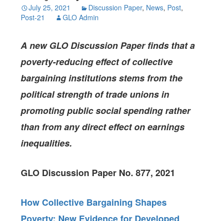
July 25, 2021
Discussion Paper
,
News
,
Post
,
Post-21
GLO Admin
A new GLO Discussion Paper finds that a
poverty-reducing effect of collective
bargaining institutions stems from the
political strength of trade unions in
promoting public social spending rather
than from any direct effect on earnings
inequalities.
GLO Discussion Paper No. 877, 2021
How Collective Bargaining Shapes
Poverty: New Evidence for Developed