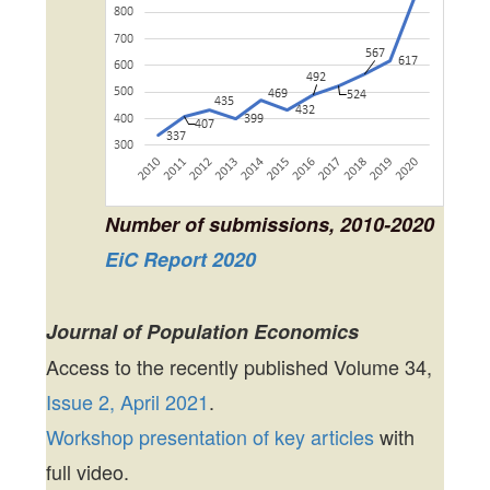
Number of submissions, 2010-2020
EiC Report 2020
Journal of Population Economics
Access to the recently published Volume 34,
Issue 2, April 2021
.
Workshop presentation of key articles
with
full video.