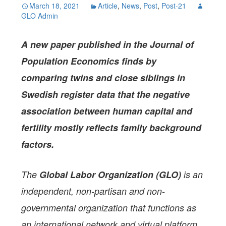
March 18, 2021
Article
,
News
,
Post
,
Post-21
GLO Admin
A new paper
published in the Journal of
Population Economics
finds by
comparing twins and close siblings in
Swedish register data that the negative
association between human capital and
fertility mostly reflects family background
factors.
The
Global Labor Organization (GLO)
is an
independent, non-partisan and non-
governmental organization that functions as
an international network and virtual platform