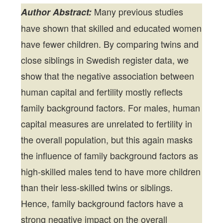
Many previous studies
Author Abstract:
have shown that skilled and educated women
have fewer children. By comparing twins and
close siblings in Swedish register data, we
show that the negative association between
human capital and fertility mostly reflects
family background factors. For males, human
capital measures are unrelated to fertility in
the overall population, but this again masks
the influence of family background factors as
high-skilled males tend to have more children
than their less-skilled twins or siblings.
Hence, family background factors have a
strong negative impact on the overall