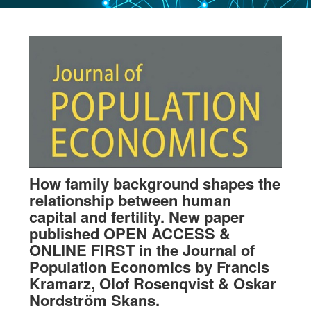
How family background shapes the
relationship between human
capital and fertility. New paper
published OPEN ACCESS &
ONLINE FIRST in the Journal of
Population Economics by Francis
Kramarz, Olof Rosenqvist & Oskar
Nordström Skans.