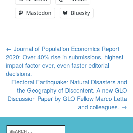
Mastodon
Bluesky
Post
←
Journal of Population Economics Report
2020: Over 40% rise in submissions, highest
navigation
impact factor ever, even faster editorial
decisions.
Electoral Earthquake: Natural Disasters and
the Geography of Discontent. A new GLO
Discussion Paper by GLO Fellow Marco Letta
and colleagues.
→
Search