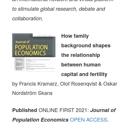
to stimulate global research, debate and
collaboration.
How family
background shapes
the relationship
between human
capital and fertility
by Francis Kramarz, Olof Rosenqvist & Oskar
Nordström Skans
ONLINE FIRST 2021:
Published
Journal of
OPEN ACCESS
.
Population Economics