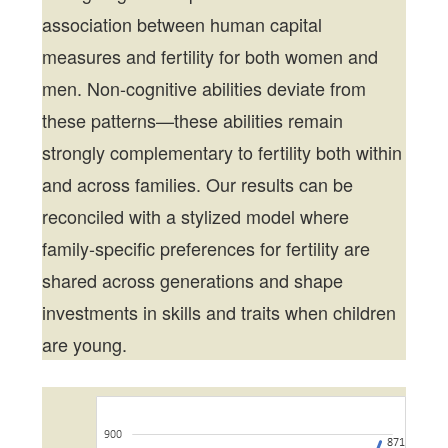
association between human capital
measures and fertility for both women and
men. Non-cognitive abilities deviate from
these patterns—these abilities remain
strongly complementary to fertility both within
and across families. Our results can be
reconciled with a stylized model where
family-specific preferences for fertility are
shared across generations and shape
investments in skills and traits when children
are young.