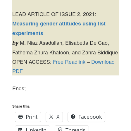
LEAD ARTICLE OF ISSUE 2, 2021:
Measuring gender attitudes using list
experiments
M. Niaz Asadullah, Elisabetta De Cao,
by
Fathema Zhura Khatoon, and Zahra Siddique
OPEN ACCESS:
Free Readlink
–
Download
PDF
Ends;
Share this:
Print
X
Facebook
LinkedIn
Threads