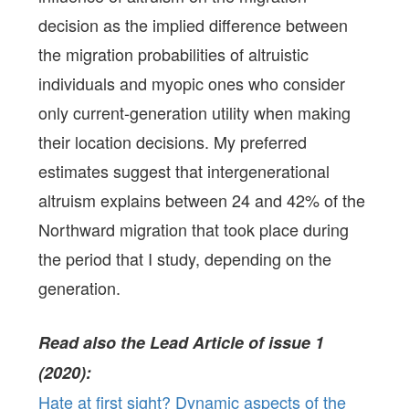
decision as the implied difference between
the migration probabilities of altruistic
individuals and myopic ones who consider
only current-generation utility when making
their location decisions. My preferred
estimates suggest that intergenerational
altruism explains between 24 and 42% of the
Northward migration that took place during
the period that I study, depending on the
generation.
Read also the Lead Article of issue 1
(2020):
Hate at first sight? Dynamic aspects of the