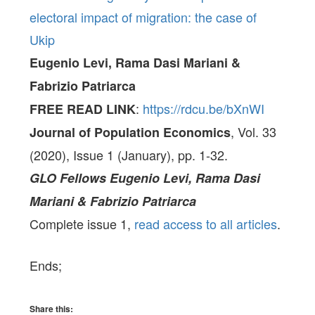
electoral impact of migration: the case of
Ukip
Eugenio Levi, Rama Dasi Mariani &
Fabrizio Patriarca
:
https://rdcu.be/bXnWI
FREE READ LINK
, Vol. 33
Journal of Population Economics
(2020), Issue 1 (January), pp. 1-32.
GLO Fellows
Eugenio Levi, Rama Dasi
Mariani & Fabrizio Patriarca
Complete issue 1,
read access to all articles
.
Ends;
Share this: