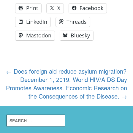
Print
X
Facebook
LinkedIn
Threads
Mastodon
Bluesky
Post
←
Does foreign aid reduce asylum migration?
December 1, 2019. World HIV/AIDS Day
navigation
Promotes Awareness. Economic Research on
the Consequences of the Disease.
→
Search
for: