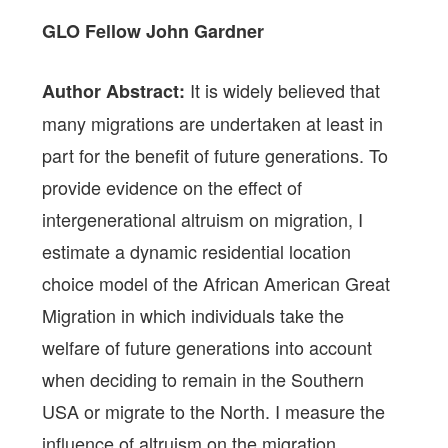
GLO Fellow
John Gardner
It is widely believed that
Author Abstract:
many migrations are undertaken at least in
part for the benefit of future generations. To
provide evidence on the effect of
intergenerational altruism on migration, I
estimate a dynamic residential location
choice model of the African American Great
Migration in which individuals take the
welfare of future generations into account
when deciding to remain in the Southern
USA or migrate to the North. I measure the
influence of altruism on the migration