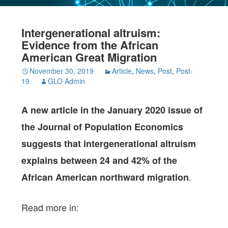
Intergenerational altruism:
Evidence from the African
American Great Migration
November 30, 2019
Article
,
News
,
Post
,
Post-
19
GLO Admin
A new article in the January 2020 issue of
the Journal of Population Economics
suggests that intergenerational altruism
explains between 24 and 42% of the
.
African American northward migration
Read more in: