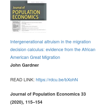
Intergenerational altruism in the migration
decision calculus: evidence from the African
American Great Migration
John Gardner
READ LINK:
https://rdcu.be/bXohN
Journal of Population Economics 33
(2020), 115–154