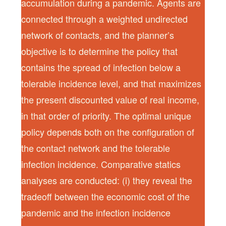
accumulation during a pandemic. Agents are
connected through a weighted undirected
network of contacts, and the planner’s
objective is to determine the policy that
contains the spread of infection below a
tolerable incidence level, and that maximizes
the present discounted value of real income,
in that order of priority. The optimal unique
policy depends both on the configuration of
the contact network and the tolerable
infection incidence. Comparative statics
analyses are conducted: (i) they reveal the
tradeoff between the economic cost of the
pandemic and the infection incidence