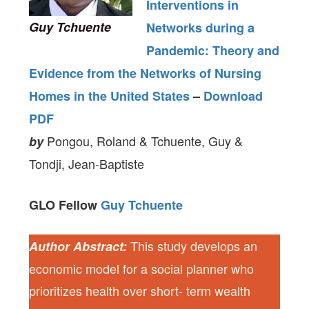
Interventions in
Guy Tchuente
Networks during a
Pandemic: Theory and
Evidence from the Networks of Nursing
Homes in the United States
–
Download
PDF
Pongou, Roland & Tchuente, Guy &
by
Tondji, Jean-Baptiste
GLO Fellow
Guy Tchuente
This study develops an
Author Abstract:
economic model for a social planner who
prioritizes health over short- term wealth