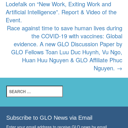
Lodefalk on “New Work, Exiting Work and
navigation
Artificial Intelligence”. Report & Video of the
Event.
Race against time to save human lives during
the COVID-19 with vaccines: Global
evidence. A new GLO Discussion Paper by
GLO Fellows Toan Luu Duc Huynh, Vu Ngo,
Huan Huu Nguyen & GLO Affiliate Phuc
Nguyen.
→
Search
for:
Subscribe to GLO News via Email
Enter your email address to receive GLO news by email.