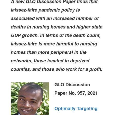
A new GLO Discussion Paper finds that
laissez-faire pandemic policy is
associated with an increased number of
deaths in nursing homes and higher state
GDP growth. In terms of the death count,
laissez-faire is more harmful to nursing
homes than more peripheral in the
networks, those located in deprived
counties, and those who work for a profit.
GLO Discussion
Paper No. 957, 2021
Optimally Targeting