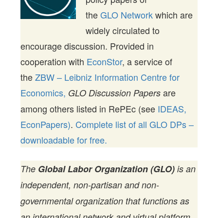
the
GLO Network
which are
widely circulated to
encourage discussion. Provided in
cooperation with
EconStor
, a service of
the
ZBW – Leibniz Information Centre for
Economics,
are
GLO Discussion Papers
among others listed in RePEc (see
IDEAS,
EconPapers)
.
Complete list of all GLO DPs –
downloadable for free.
The
Global Labor Organization (GLO)
is an
independent, non-partisan and non-
governmental organization that functions as
an international network and virtual platform