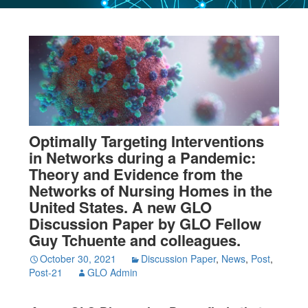
Optimally Targeting Interventions
in Networks during a Pandemic:
Theory and Evidence from the
Networks of Nursing Homes in the
United States. A new GLO
Discussion Paper by GLO Fellow
Guy Tchuente and colleagues.
October 30, 2021
Discussion Paper
,
News
,
Post
,
Post-21
GLO Admin