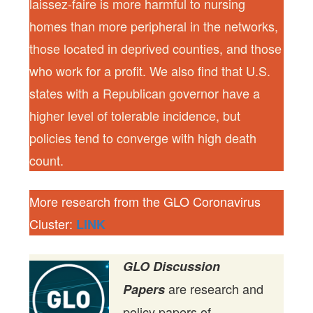
laissez-faire is more harmful to nursing
homes than more peripheral in the networks,
those located in deprived counties, and those
who work for a profit. We also find that U.S.
states with a Republican governor have a
higher level of tolerable incidence, but
policies tend to converge with high death
count.
More research from the GLO Coronavirus
Cluster:
LINK
GLO Discussion
are research and
Papers
policy papers of