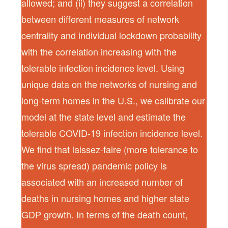
allowed; and (ii) they suggest a correlation
between different measures of network
centrality and individual lockdown probability
with the correlation increasing with the
tolerable infection incidence level. Using
unique data on the networks of nursing and
long-term homes in the U.S., we calibrate our
model at the state level and estimate the
tolerable COVID-19 infection incidence level.
We find that laissez-faire (more tolerance to
the virus spread) pandemic policy is
associated with an increased number of
deaths in nursing homes and higher state
GDP growth. In terms of the death count,