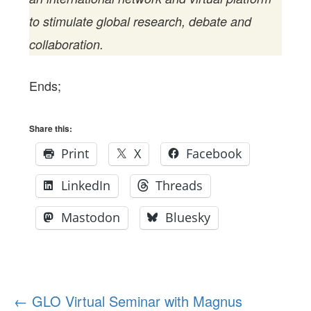
to stimulate global research, debate and
collaboration.
Ends;
Share this:
Print
X
Facebook
LinkedIn
Threads
Mastodon
Bluesky
Post
←
GLO Virtual Seminar with Magnus