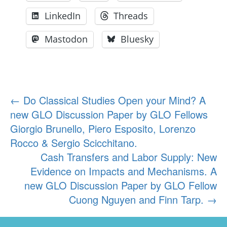
LinkedIn
Threads
Mastodon
Bluesky
Post
←
Do Classical Studies Open your Mind? A
new GLO Discussion Paper by GLO Fellows
navigation
Giorgio Brunello, Piero Esposito, Lorenzo
Rocco & Sergio Scicchitano.
Cash Transfers and Labor Supply: New
Evidence on Impacts and Mechanisms. A
new GLO Discussion Paper by GLO Fellow
Cuong Nguyen and Finn Tarp.
→