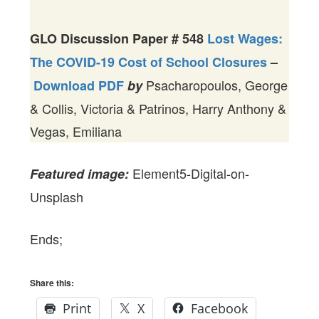
GLO Discussion Paper #
548
Lost Wages:
The COVID-19 Cost of School Closures
–
Psacharopoulos, George
Download PDF
by
& Collis, Victoria & Patrinos, Harry Anthony &
Vegas, Emiliana
Element5-Digital-on-
Featured image:
Unsplash
Ends;
Share this:
Print
X
Facebook