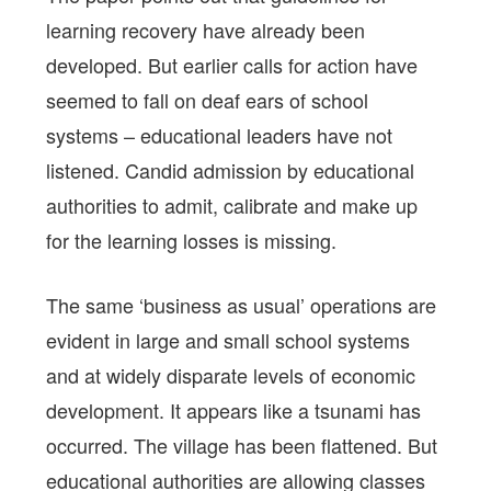
learning recovery have already been
developed. But earlier calls for action have
seemed to fall on deaf ears of school
systems – educational leaders have not
listened. Candid admission by educational
authorities to admit, calibrate and make up
for the learning losses is missing.
The same ‘business as usual’ operations are
evident in large and small school systems
and at widely disparate levels of economic
development. It appears like a tsunami has
occurred. The village has been flattened. But
educational authorities are allowing classes