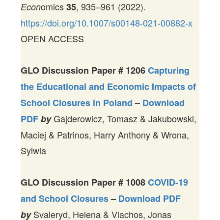
omics
, 935–961 (2022).
Econ
35
https://doi.org/10.1007/s00148-021-00882-x
OPEN ACCESS
GLO Discussion Paper #
1206
Capturing
the Educational and Economic Impacts of
School Closures in Poland
–
Download
Gajderowicz, Tomasz & Jakubowski,
PDF
by
Maciej & Patrinos, Harry Anthony & Wrona,
Sylwia
GLO Discussion Paper #
1008
COVID-19
and School Closures
–
Download PDF
Svaleryd, Helena & Vlachos, Jonas
by