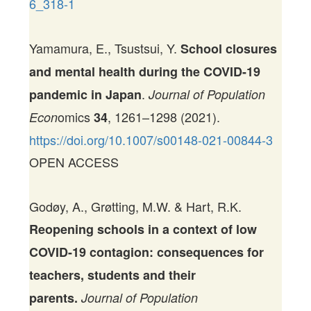
6_318-1
Yamamura, E., Tsustsui, Y.
School closures
and mental health during the COVID-19
.
pandemic in Japan
Journal of Population
omics
, 1261–1298 (2021).
Econ
34
https://doi.org/10.1007/s00148-021-00844-3
OPEN ACCESS
Godøy, A., Grøtting, M.W. & Hart, R.K.
Reopening schools in a context of low
COVID-19 contagion: consequences for
teachers, students and their
parents.
Journal of Population