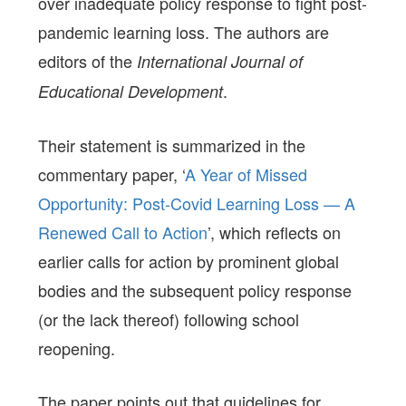
over inadequate policy response to fight post-
pandemic learning loss. The authors are
editors of the
International Journal of
.
Educational Development
Their statement is summarized in the
commentary paper, ‘
A Year of Missed
Opportunity: Post-Covid Learning Loss — A
Renewed Call to Action
’, which reflects on
earlier calls for action by prominent global
bodies and the subsequent policy response
(or the lack thereof) following school
reopening.
The paper points out that guidelines for