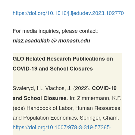
https://doi.org/10.1016/j.ijedudev.2023.102770
For media inquiries, please contact:
niaz.asadullah @ monash.edu
GLO Related Research Publications on
COVID-19 and School Closures
Svaleryd, H., Vlachos, J. (2022).
COVID-19
. In: Zimmermann, K.F.
and School Closures
(eds) Handbook of Labor, Human Resources
and Population Economics. Springer, Cham.
https://doi.org/10.1007/978-3-319-57365-