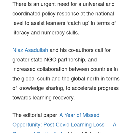
There is an urgent need for a universal and
coordinated policy response at the national
level to assist learners ‘catch up’ in terms of
literacy and numeracy skills.
Niaz Asadullah
and his co-authors call for
greater state-NGO partnership, and
increased collaboration between countries in
the global south and the global north in terms
of knowledge sharing, to accelerate progress
towards learning recovery.
The editorial paper ‘
A Year of Missed
Opportunity: Post-Covid Learning Loss — A