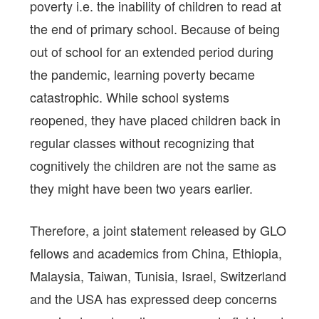
poverty i.e. the inability of children to read at
the end of primary school. Because of being
out of school for an extended period during
the pandemic, learning poverty became
catastrophic. While school systems
reopened, they have placed children back in
regular classes without recognizing that
cognitively the children are not the same as
they might have been two years earlier.
Therefore, a joint statement released by GLO
fellows and academics from China, Ethiopia,
Malaysia, Taiwan, Tunisia, Israel, Switzerland
and the USA has expressed deep concerns