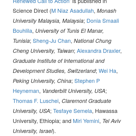
Renewed Call to Action
’ is published in
Science Direct (
M Niaz Asadullah
,
Monash
;
Donia Smaali
University Malaysia, Malaysia
Bouhlila
,
University of Tunis El Manar,
;
Sheng-Ju Chan
,
Tunisia
National Chung
;
Alexandra Draxler
,
Cheng University, Taiwan
Graduate Institute of International and
;
Wei Ha
,
Development Studies, Switzerland
;
Stephen P
Peking University, China
Heyneman
,
;
Vanderbilt University, USA
Thomas F. Luschei
,
Claremont Graduate
;
Tesfaye Semela
, Hawassa
University, USA
University, Ethiopia; and
Miri Yemini
,
Tel Aviv
).
University, Israel