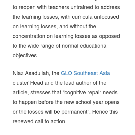
to reopen with teachers untrained to address
the learning losses, with curricula unfocused
on learning losses, and without the
concentration on learning losses as opposed
to the wide range of normal educational
objectives.
Niaz Asadullah, the
GLO Southeast Asia
cluster Head and the lead author of the
article, stresses that “cognitive repair needs
to happen before the new school year opens
or the losses will be permanent”. Hence this
renewed call to action.