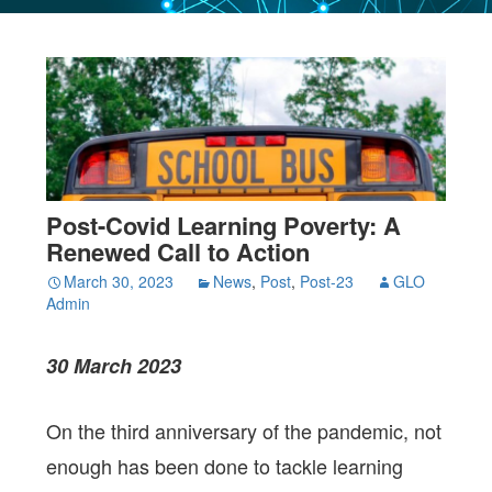
Post-Covid Learning Poverty: A
Renewed Call to Action
March 30, 2023
News
,
Post
,
Post-23
GLO
Admin
30 March 2023
On the third anniversary of the pandemic, not
enough has been done to tackle learning