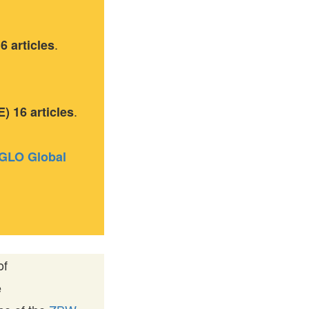
.
 articles
.
 16 articles
GLO Global
of
e