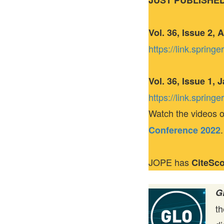
JUST PUBLISHE
Vol. 36, Issue 2, 
https://link.sprin
Vol. 36, Issue 1,
https://link.sprin
Watch the videos o
.
Conference 2022
JOPE has
CiteSc
G
t