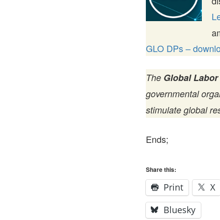
di
Le
a
GLO DPs – downloa
The
Global Labor
governmental organi
stimulate global re
Ends;
Share this:
Print
X
Bluesky