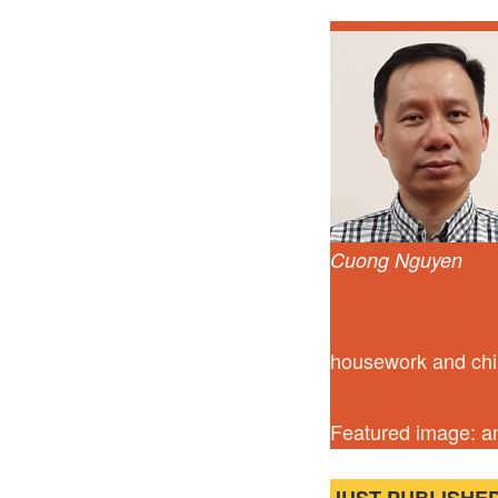
Cuong Nguyen
housework and chil
Featured image: a