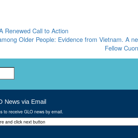
A Renewed Call to Action
s among Older People: Evidence from Vietnam. A 
Fellow Cuo
O News via Email
ss to receive GLO news by email.