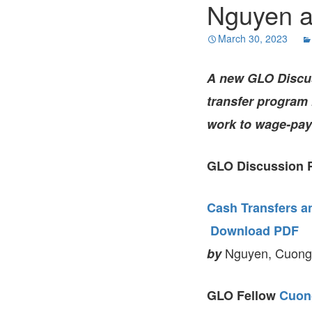
Nguyen a
March 30, 2023
A new GLO Discu
transfer program
work to wage-pay
GLO Discussion P
Cash Transfers a
Download PDF
Nguyen, Cuong V
by
GLO Fellow
Cuon