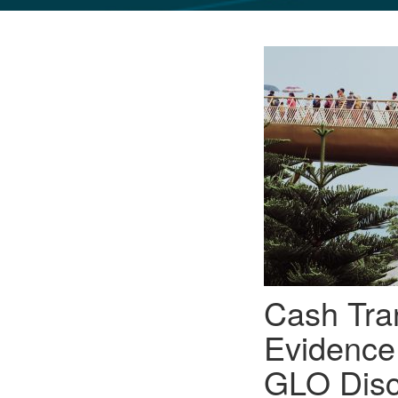
GLO NEWS-17
Cash Tra
Evidence
GLO Disc