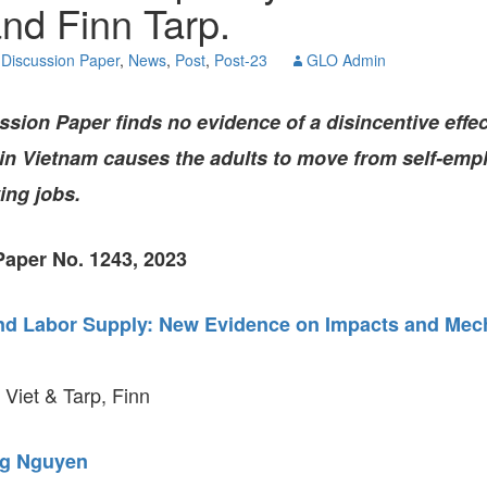
nd Finn Tarp.
GLO-BERLIN-2024
WEL
BEI
Discussion Paper
,
News
,
Post
,
Post-23
GLO Admin
GLO-JOPE
WORKSHOP
FEBRUARY 2024
WO
REP
ssion Paper
finds no evidence of a disincentive effec
LAB
MA
 in Vietnam causes the adults to move from self-emp
REL
STA
ing jobs.
aper No. 1243, 2023
nd Labor Supply: New Evidence on Impacts and Me
iet & Tarp, Finn
g Nguyen