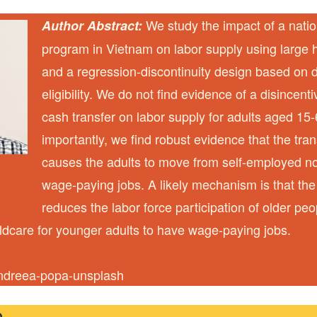
We study the impact of a natio
Author Abstract:
program in Vietnam on labor supply using large
and a regression-discontinuity design based on d
eligibility. We do not find evidence of a disincenti
cash transfer on labor supply for adults aged 15
importantly, we find robust evidence that the tra
causes the adults to move from self-employed n
wage-paying jobs. A likely mechanism is that the
reduces the labor force participation of older peo
dcare for younger adults to have wage-paying jobs.
ndreea-popa-unsplash