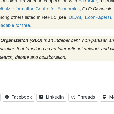
scussion. Provided in cooperation with
EconStor
, a serv
ibniz Information Centre for Economics,
GLO Discussion
mong others listed in RePEc (see
IDEAS,
EconPapers)
.
dable for free.
 Organization (GLO)
is an independent, non-partisan a
zation that functions as an international network and vir
search, debate and collaboration.
Facebook
LinkedIn
Threads
M