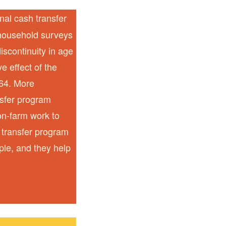
nal cash transfer
 household surveys
iscontinuity in age
ve effect of the
-64. More
nsfer program
on-farm work to
 transfer program
ple, and they help