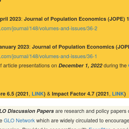
D
:
April 2023
Journal of Population Economics (JOPE) 16
ger.com/journal/148/volumes-and-issues/36-2
:
 January 2023
Journal of Population Economics (JOPE)
ger.com/journal/148/volumes-and-issues/36-1
f article presentations on
during the
December 1, 2022
,
&
,
ore
6.5 (2021
LINK
)
Impact Factor
4.7 (2021
LINK
)
are research and policy papers 
LO Discussion Papers
he
GLO Network
which are widely circulated to encourag