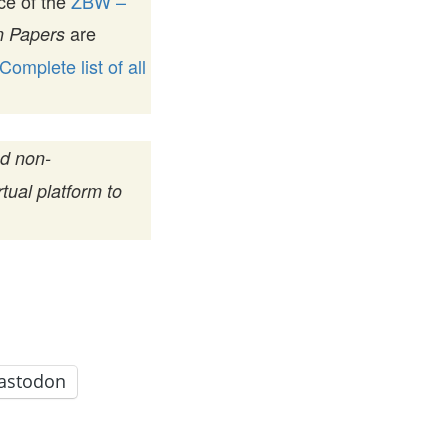
ice of the
ZBW –
are
 Papers
Complete list of all
nd non-
tual platform to
astodon