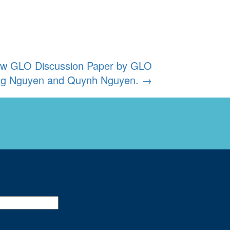
new GLO Discussion Paper by GLO
ng Nguyen and Quynh Nguyen.
→