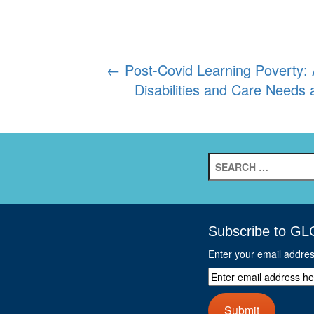
Post
←
Post-Covid Learning Poverty: 
Disabilities and Care Need
navigation
Search
for:
Subscribe to GL
Enter your email addre
Enter
email
address
Submit