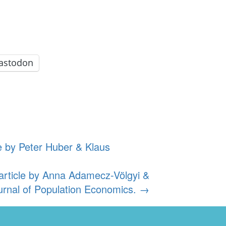
astodon
le by Peter Huber & Klaus
 article by Anna Adamecz-Völgyi &
ournal of Population Economics.
→