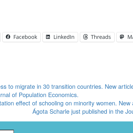
Facebook
LinkedIn
Threads
M
ss to migrate in 30 transition countries. New artic
urnal of Population Economics.
tation effect of schooling on minority women. New
Ágota Scharle just published in the J