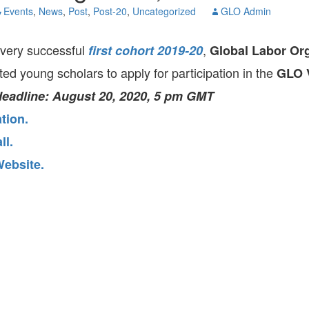
GLO-BERLIN-2024
Events
,
News
,
Post
,
Post-20
,
Uncategorized
GLO Admin
WEL
BEI
GLO-JOPE
very successful
,
first cohort 2019-20
Global Labor Or
WORKSHOP
FEBRUARY 2024
WO
sted young scholars to apply for participation in the
REP
GLO V
LAB
MA
deadline: August 20, 2020, 5 pm GMT
REL
STA
tion.
ll.
ebsite.