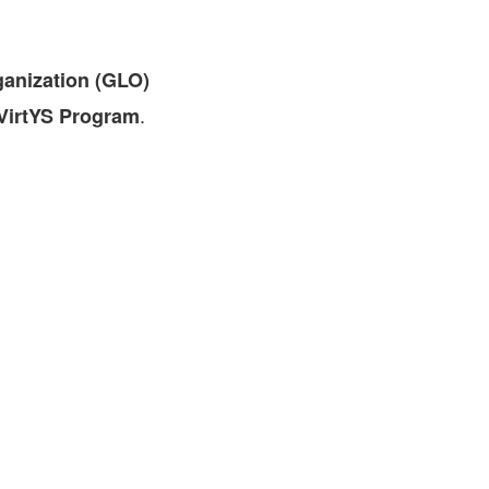
FARE, WELL-
NG, HAPPINESS
ganization (GLO)
RKER
RESENTATION,
.
irtYS Program
OR-
NAGEMENT
ATIONS; LABOR
NDARDS