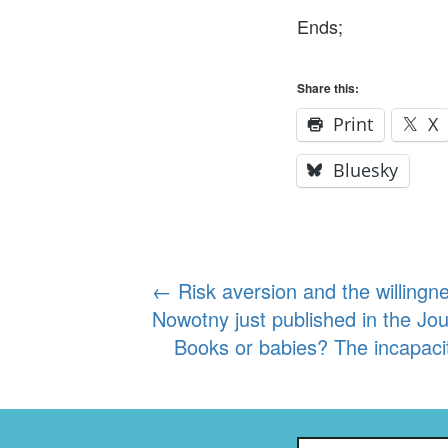
Ends;
Share this:
Print
X
Bluesky
Post
←
Risk aversion and the willingne
Nowotny just published in the Jo
navigation
Books or babies? The incapaci
Search