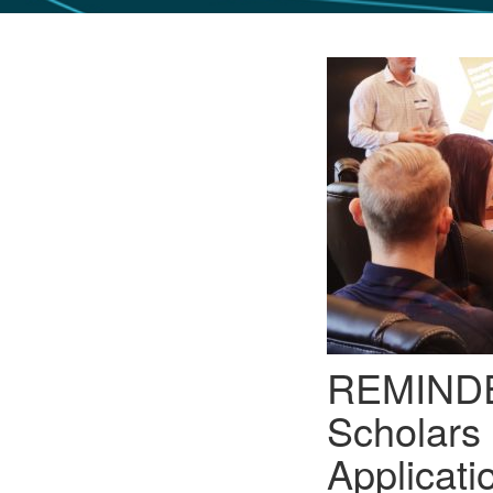
GLO NEWS-17
REMINDER
Scholars
Applicati