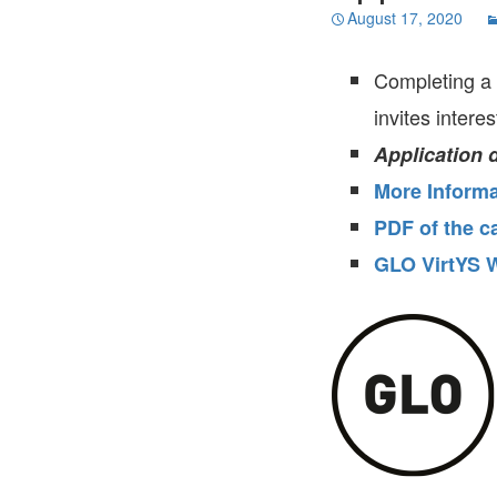
August 17, 2020
Completing a 
invites intere
Application 
More Informa
PDF of the ca
GLO VirtYS W