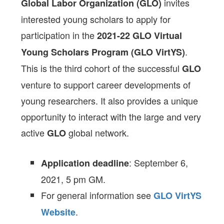
invites
Global Labor Organization (GLO)
interested young scholars to apply for
participation in the
2021-22
GLO Virtual
.
Young Scholars Program (GLO VirtYS)
This is the third cohort of the successful
GLO
venture to support career developments of
young researchers. It also provides a unique
opportunity to interact with the large and very
active
global network.
GLO
: September 6,
Application deadline
2021, 5 pm GM.
For general information see
GLO VirtYS
.
Website