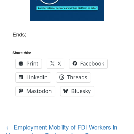
Ends;
Share this:
Print
X
Facebook
LinkedIn
Threads
Mastodon
Bluesky
Post
←
Employment Mobility of FDI Workers in