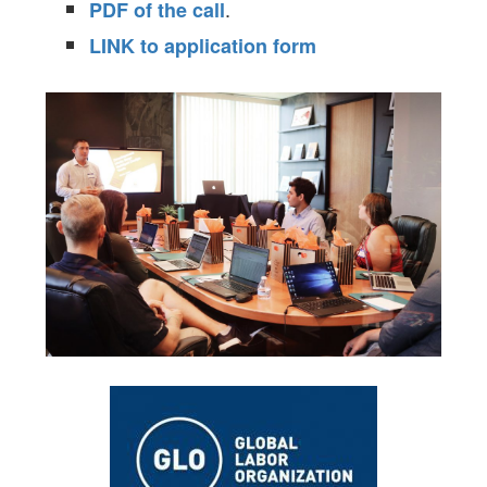
.
PDF of the call
LINK to application form