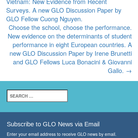
Vietnam: New Evidence from Recent
navigation
Surveys. A new GLO Discussion Paper by
GLO Fellow Cuong Nguyen.
Choose the school, choose the performance.
New evidence on the determinants of student
performance in eight European countries. A
new GLO Discussion Paper by Irene Brunetti
and GLO Fellows Luca Bonacini & Giovanni
Gallo.
→
Search
for:
Subscribe to GLO News via Email
Enter your email address to receive GLO news by email.