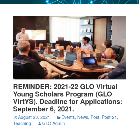
REMINDER: 2021-22 GLO Virtual
Young Scholars Program (GLO
VirtYS). Deadline for Applications:
September 6, 2021.
August 23, 2021
Events
,
News
,
Post
,
Post-21
,
Teaching
GLO Admin