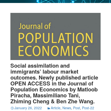
Social assimilation and
immigrants’ labour market
outcomes. Newly published article
OPEN ACCESS in the Journal of
Population Economics by Matloob
Piracha, Massimiliano Tani,
Zhiming Cheng & Ben Zhe Wang.
January 26, 2022
Article
,
News
,
Post
,
Post-22