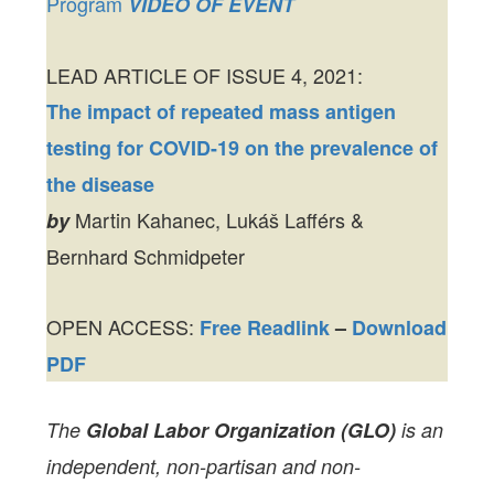
Program
VIDEO OF EVENT
LEAD ARTICLE OF ISSUE 4, 2021:
The impact of repeated mass antigen
testing for COVID-19 on the prevalence of
the disease
Martin Kahanec, Lukáš Lafférs &
by
Bernhard Schmidpeter
OPEN ACCESS:
Free Readlink
–
Download
PDF
The
Global Labor Organization (GLO)
is an
independent, non-partisan and non-