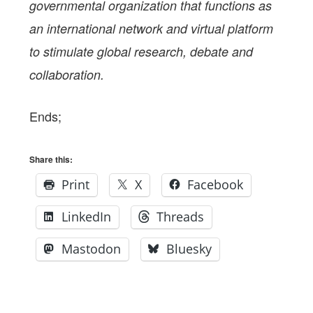
governmental organization that functions as
an international network and virtual platform
to stimulate global research, debate and
collaboration.
Ends;
Share this:
Print
X
Facebook
LinkedIn
Threads
Mastodon
Bluesky