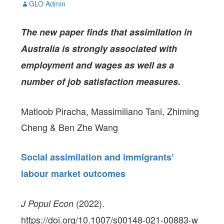
GLO Admin
The new paper
finds that assimilation in
Australia is strongly associated with
employment and wages as well as a
number of job satisfaction measures.
Matloob Piracha, Massimiliano Tani, Zhiming
Cheng & Ben Zhe Wang
Social assimilation and immigrants’
labour market outcomes
(2022).
J Popul Econ
https://doi.org/10.1007/s00148-021-00883-w