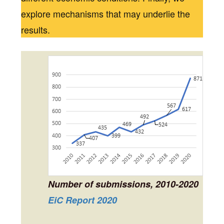
explore mechanisms that may underlie the
results.
Number of submissions, 2010-2020
EiC Report 2020