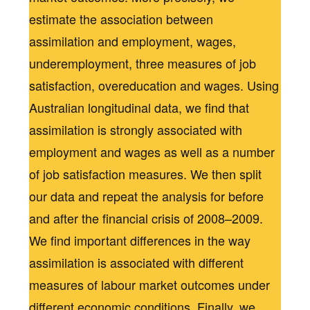
estimate the association between
assimilation and employment, wages,
underemployment, three measures of job
satisfaction, overeducation and wages. Using
Australian longitudinal data, we find that
assimilation is strongly associated with
employment and wages as well as a number
of job satisfaction measures. We then split
our data and repeat the analysis for before
and after the financial crisis of 2008–2009.
We find important differences in the way
assimilation is associated with different
measures of labour market outcomes under
different economic conditions. Finally, we