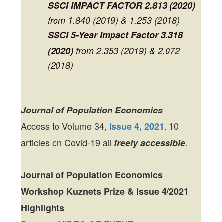
SSCI
IMPACT FACTOR
2.813 (2020)
from 1.840 (2019) & 1.253 (2018)
SSCI 5-Year Impact Factor
3.318
(2020)
from 2.353 (2019) & 2.072
(2018)
Journal of Population Economics
Access to Volume 34,
. 10
Issue 4, 2021
articles on Covid-19 all
.
freely accessible
Journal of Population Economics
Workshop Kuznets Prize & Issue 4/2021
Highlights