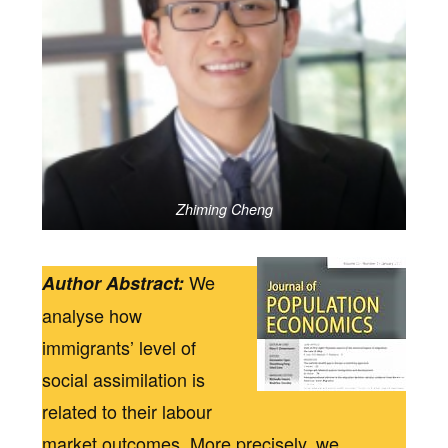
Zhiming Cheng
We
Author Abstract:
analyse how
immigrants’ level of
social assimilation is
related to their labour
market outcomes. More precisely, we