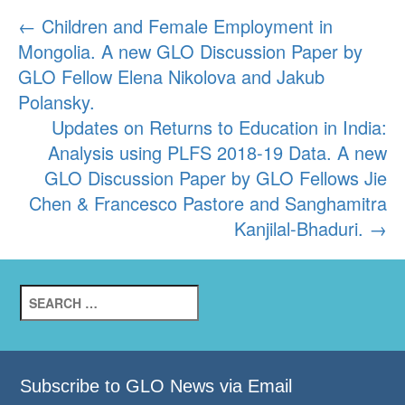
Post
←
Children and Female Employment in
Mongolia. A new GLO Discussion Paper by
navigation
GLO Fellow Elena Nikolova and Jakub
Polansky.
Updates on Returns to Education in India:
Analysis using PLFS 2018-19 Data. A new
GLO Discussion Paper by GLO Fellows Jie
Chen & Francesco Pastore and Sanghamitra
Kanjilal-Bhaduri.
→
Search
for:
Subscribe to GLO News via Email