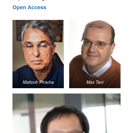
Open Access
Matloob Piracha
Max Tani