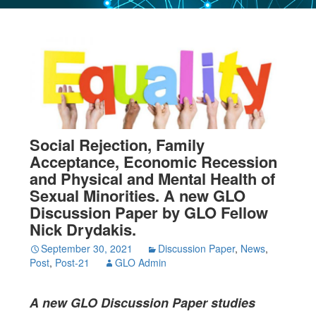
Social Rejection, Family
Acceptance, Economic Recession
and Physical and Mental Health of
Sexual Minorities. A new GLO
Discussion Paper by GLO Fellow
Nick Drydakis.
September 30, 2021
Discussion Paper
,
News
,
Post
,
Post-21
GLO Admin
A new GLO Discussion Paper studies