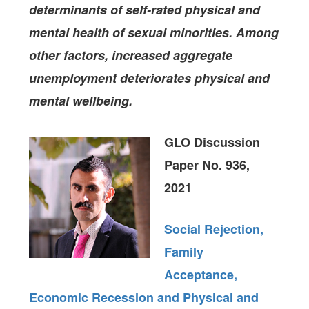
determinants of
self-rated physical and
mental health of sexual minorities. Among
other factors, increased aggregate
unemployment deteriorates physical and
mental wellbeing.
GLO Discussion
Paper No. 936,
2021
Social Rejection,
Family
Acceptance,
Economic Recession and Physical and