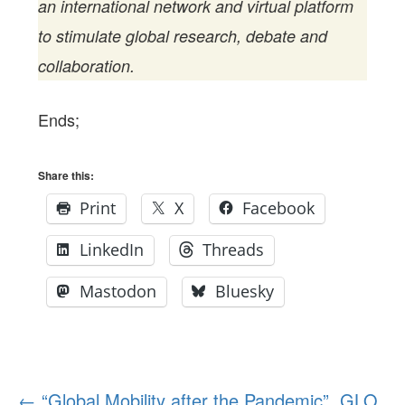
an international network and virtual platform
to stimulate global research, debate and
collaboration.
Ends;
Share this:
Print
X
Facebook
LinkedIn
Threads
Mastodon
Bluesky
Post
←
“Global Mobility after the Pandemic”. GLO