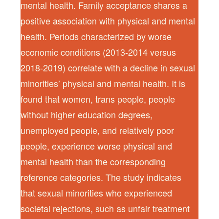
mental health. Family acceptance shares a
positive association with physical and mental
health. Periods characterized by worse
economic conditions (2013-2014 versus
2018-2019) correlate with a decline in sexual
minorities’ physical and mental health. It is
found that women, trans people, people
without higher education degrees,
unemployed people, and relatively poor
people, experience worse physical and
mental health than the corresponding
reference categories. The study indicates
that sexual minorities who experienced
societal rejections, such as unfair treatment