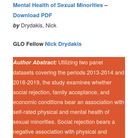
Mental Health of Sexual Minorities
–
Download PDF
Drydakis, Nick
by
GLO Fellow
Nick Drydakis
Utilizing two panel
Author Abstract:
datasets covering the periods 2013-2014 and
2018-2019, the study examines whether
social rejection, family acceptance, and
economic conditions bear an association with
self-rated physical and mental health of
sexual minorities. Social rejection bears a
negative association with physical and