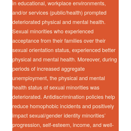
in educational, workplace environments,
and/or services (public/health) prompted
deteriorated physical and mental health.
Sexual minorities who experienced
acceptance from their families over their
sexual orientation status, experienced better
physical and mental health. Moreover, during
periods of increased aggregate
unemployment, the physical and mental
health status of sexual minorities was
deteriorated. Antidiscrimination policies help
reduce homophobic incidents and positively
impact sexual/gender identity minorities’
progression, self-esteem, income, and well-