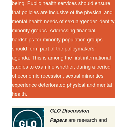
being. Public health services should ensure
that policies are inclusive of the physical and
mental health needs of sexual/gender identity
minority groups. Addressing financial
hardships for minority population groups
should form part of the policymakers’
agenda. This is among the first international
studies to examine whether, during a period
of economic recession, sexual minorities
experience deteriorated physical and mental
health.
GLO Discussion
are research and
Papers