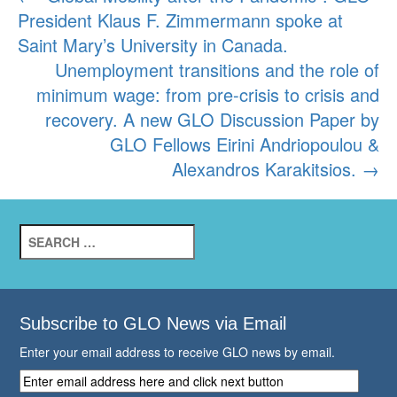
President Klaus F. Zimmermann spoke at
navigation
Saint Mary’s University in Canada.
Unemployment transitions and the role of
minimum wage: from pre-crisis to crisis and
recovery. A new GLO Discussion Paper by
GLO Fellows Eirini Andriopoulou &
Alexandros Karakitsios.
→
Search
for:
Subscribe to GLO News via Email
Enter your email address to receive GLO news by email.
Enter
email