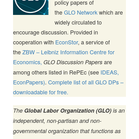
policy papers of
the
GLO Network
which are
widely circulated to
encourage discussion. Provided in
cooperation with
EconStor
, a service of
the
ZBW – Leibniz Information Centre for
Economics,
are
GLO Discussion Papers
among others listed in RePEc (see
IDEAS,
EconPapers)
.
Complete list of all GLO DPs –
downloadable for free.
The
Global Labor Organization (GLO)
is an
independent, non-partisan and non-
governmental organization that functions as