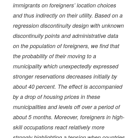
immigrants on foreigners’ location choices
and thus indirectly on their utility. Based on a
regression discontinuity design with unknown
discontinuity points and administrative data
on the population of foreigners, we find that
the probability of their moving to a
municipality which unexpectedly expressed
stronger reservations decreases initially by
about 40 percent. The effect is accompanied
by a drop of housing prices in these
municipalities and levels off over a period of
about 5 months. Moreover, foreigners in high-
skill occupations react relatively more
strongly highlighting a tension when countries