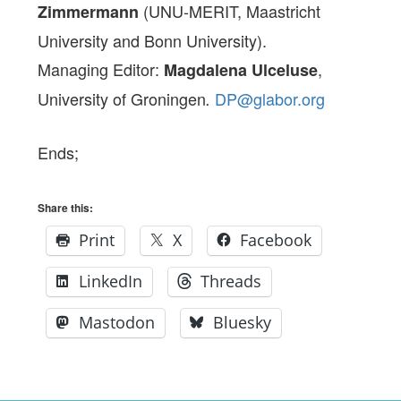
(UNU-MERIT, Maastricht
Zimmermann
University and Bonn University).
Managing Editor:
,
Magdalena Ulceluse
University of Groningen
DP@glabor.org
.
Ends;
Share this:
Print
X
Facebook
LinkedIn
Threads
Mastodon
Bluesky