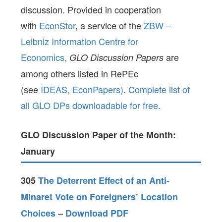
discussion. Provided in cooperation
with
EconStor
, a service of the
ZBW –
Leibniz Information Centre for
Economics,
are
GLO Discussion Papers
among others listed in RePEc
(see
IDEAS,
EconPapers)
.
Complete list of
all GLO DPs downloadable for free.
GLO Discussion Paper of the Month:
January
305
The Deterrent Effect of an Anti-
Minaret Vote on Foreigners’ Location
–
Choices
Download PDF