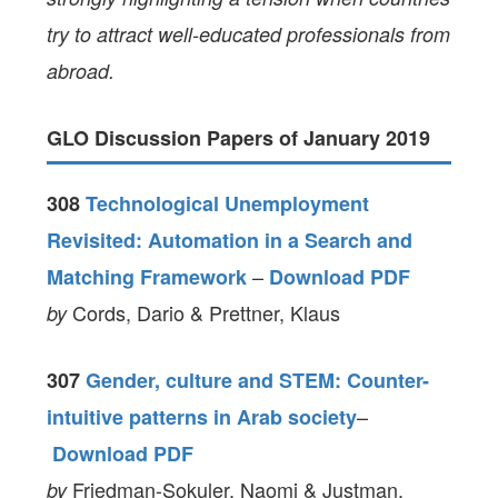
try to attract well-educated professionals from
abroad.
GLO Discussion Papers of January 2019
308
Technological Unemployment
Revisited: Automation in a Search and
–
Matching Framework
Download PDF
Cords, Dario & Prettner, Klaus
by
307
Gender, culture and STEM: Counter-
–
intuitive patterns in Arab society
Download PDF
Friedman-Sokuler, Naomi & Justman,
by