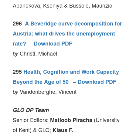
Abanokova, Kseniya & Bussolo, Maurizio
296
A Beveridge curve decomposition for
Austria: what drives the unemployment
–
rate?
Download PDF
Christl, Michael
by
295
Health, Cognition and Work Capacity
–
Beyond the Age of 50
Download PDF
Vandenberghe, Vincent
by
GLO DP Team
Senior Editors:
(University
Matloob Piracha
of Kent) & GLO;
Klaus F.