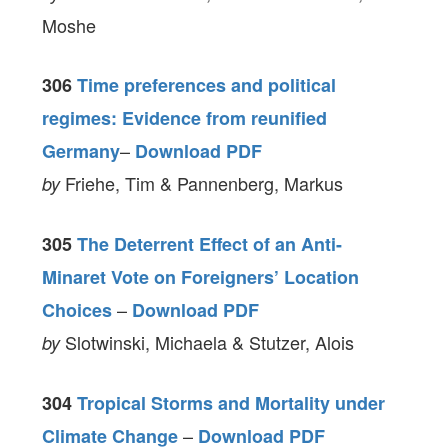
Moshe
306
Time preferences and political
regimes: Evidence from reunified
–
Germany
Download PDF
Friehe, Tim & Pannenberg, Markus
by
305
The Deterrent Effect of an Anti-
Minaret Vote on Foreigners’ Location
–
Choices
Download PDF
Slotwinski, Michaela & Stutzer, Alois
by
304
Tropical Storms and Mortality under
–
Climate Change
Download PDF