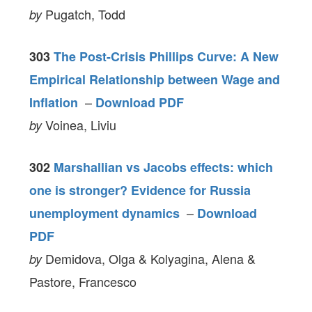
Pugatch, Todd
by
303
The Post-Crisis Phillips Curve: A New
Empirical Relationship between Wage and
–
Inflation
Download PDF
Voinea, Liviu
by
302
Marshallian vs Jacobs effects: which
one is stronger? Evidence for Russia
–
unemployment dynamics
Download
PDF
Demidova, Olga & Kolyagina, Alena &
by
Pastore, Francesco