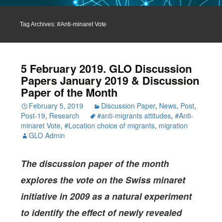
Tag Archives: #Anti-minaret Vote
5 February 2019. GLO Discussion
Papers January 2019 & Discussion
Paper of the Month
February 5, 2019
Discussion Paper
,
News
,
Post
,
Post-19
,
Research
#anti-migrants attitudes
,
#Anti-
minaret Vote
,
#Location choice of migrants
,
migration
GLO Admin
The discussion paper of the month
explores the vote on the Swiss minaret
initiative in 2009 as a natural experiment
to identify the effect of newly revealed