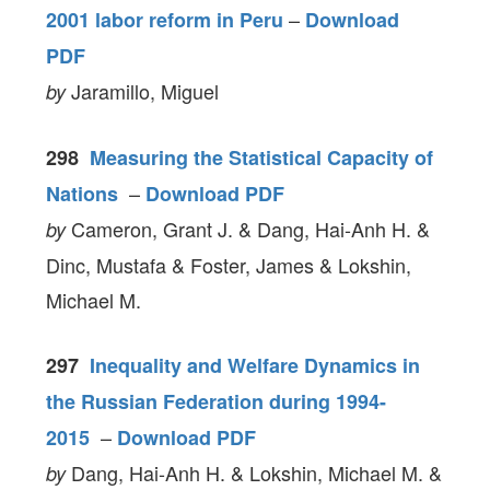
–
2001 labor reform in Peru
Download
PDF
Jaramillo, Miguel
by
298
Measuring the Statistical Capacity of
–
Nations
Download PDF
Cameron, Grant J. & Dang, Hai-Anh H. &
by
Dinc, Mustafa & Foster, James & Lokshin,
Michael M.
297
Inequality and Welfare Dynamics in
the Russian Federation during 1994-
–
2015
Download PDF
Dang, Hai-Anh H. & Lokshin, Michael M. &
by