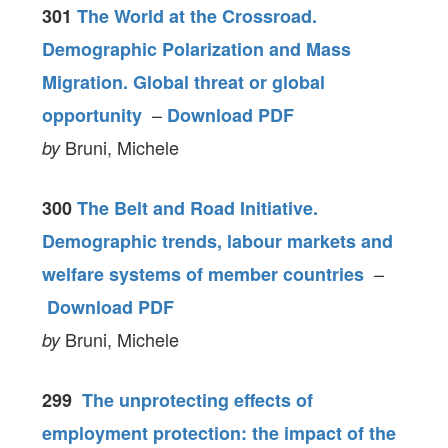
301
The World at the Crossroad.
Demographic Polarization and Mass
Migration. Global threat or global
–
opportunity
Download PDF
Bruni, Michele
by
300
The Belt and Road Initiative.
Demographic trends, labour markets and
–
welfare systems of member countries
Download PDF
Bruni, Michele
by
299
The unprotecting effects of
employment protection: the impact of the