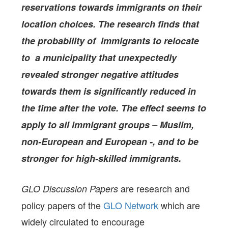
reservations towards immigrants on their
location choices. The research finds that
the probability of immigrants to relocate
to a municipality that unexpectedly
revealed stronger negative attitudes
towards them is significantly reduced in
the time after the vote. The effect seems to
apply to all immigrant groups – Muslim,
non-European and European -, and to be
stronger for high-skilled immigrants.
are research and
GLO Discussion Papers
policy papers of the
GLO Network
which are
widely circulated to encourage