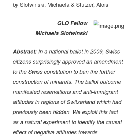
Slotwinski, Michaela & Stutzer, Alois
by
GLO Fellow
Michaela Slotwinski
Abstract:
In a national ballot in 2009, Swiss
citizens surprisingly approved an amendment
to the Swiss constitution to ban the further
construction of minarets. The ballot outcome
manifested reservations and anti-immigrant
attitudes in regions of Switzerland which had
previously been hidden. We exploit this fact
as a natural experiment to identify the causal
effect of negative attitudes towards