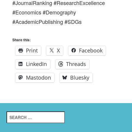
#JournalRanking #ResearchExcellence
#Economics #Demography
#AcademicPublishing #SDGs
Share this:
Print
X
Facebook
LinkedIn
Threads
Mastodon
Bluesky
Search
for: