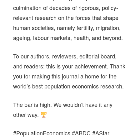
culmination of decades of rigorous, policy-
relevant research on the forces that shape
human societies, namely fertility, migration,
ageing, labour markets, health, and beyond.
To our authors, reviewers, editorial board,
and readers: this is your achievement. Thank
you for making this journal a home for the
world’s best population economics research.
The bar is high. We wouldn’t have it any
other way.
#PopulationEconomics #ABDC #AStar