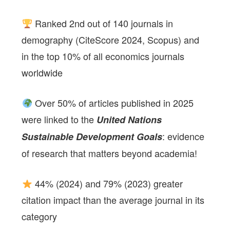
Ranked 2nd out of 140 journals in
demography (CiteScore 2024, Scopus) and
in the top 10% of all economics journals
worldwide
Over 50% of articles published in 2025
were linked to the
United Nations
: evidence
Sustainable Development Goals
of research that matters beyond academia!
44% (2024) and 79% (2023) greater
citation impact than the average journal in its
category