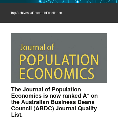
Tag Archives: #ResearchExcellence
The Journal of Population
Economics is now ranked A* on
the Australian Business Deans
Council (ABDC) Journal Quality
List.