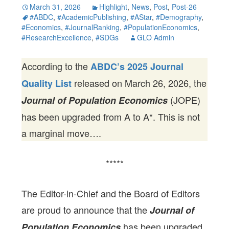
March 31, 2026
Highlight
,
News
,
Post
,
Post-26
#ABDC
,
#AcademicPublishing
,
#AStar
,
#Demography
,
#Economics
,
#JournalRanking
,
#PopulationEconomics
,
#ResearchExcellence
,
#SDGs
GLO Admin
According to the
ABDC’s 2025 Journal
released on March 26, 2026, the
Quality List
(JOPE)
Journal of Population Economics
has been upgraded from A to A*. This is not
a marginal move….
*****
The Editor-in-Chief and the Board of Editors
are proud to announce that the
Journal of
has been upgraded
Population Economics