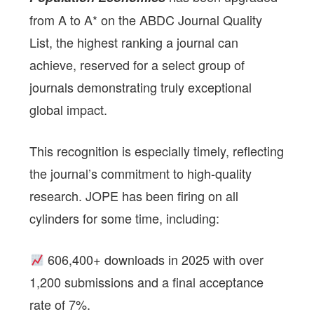
from A to A* on the ABDC Journal Quality
List, the highest ranking a journal can
achieve, reserved for a select group of
journals demonstrating truly exceptional
global impact.
This recognition is especially timely, reflecting
the journal’s commitment to high-quality
research. JOPE has been firing on all
cylinders for some time, including:
606,400+ downloads in 2025 with over
1,200 submissions and a final acceptance
rate of 7%.