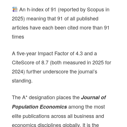
An h-index of 91 (reported by Scopus in
2025) meaning that 91 of all published
articles have each been cited more than 91
times
A five-year Impact Factor of 4.3 and a
CiteScore of 8.7 (both measured in 2025 for
2024) further underscore the journal’s
standing.
The A* designation places the
Journal of
among the most
Population Economics
elite publications across all business and
economics disciplines globally. It is the