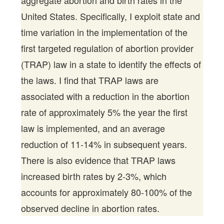
aggregate abortion and birth rates in the
United States. Specifically, I exploit state and
time variation in the implementation of the
first targeted regulation of abortion provider
(TRAP) law in a state to identify the effects of
the laws. I find that TRAP laws are
associated with a reduction in the abortion
rate of approximately 5% the year the first
law is implemented, and an average
reduction of 11-14% in subsequent years.
There is also evidence that TRAP laws
increased birth rates by 2-3%, which
accounts for approximately 80-100% of the
observed decline in abortion rates.