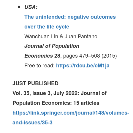
USA:
The unintended: negative outcomes
over the life cycle
Wanchuan Lin & Juan Pantano
Journal of Population
, pages 479–508 (2015)
Economics
28
Free to read:
https://rdcu.be/cM1ja
JUST PUBLISHED
Vol. 35, Issue 3, July 2022: Journal of
Population Economics: 15 articles
https://link.springer.com/journal/148/volumes-
and-issues/35-3