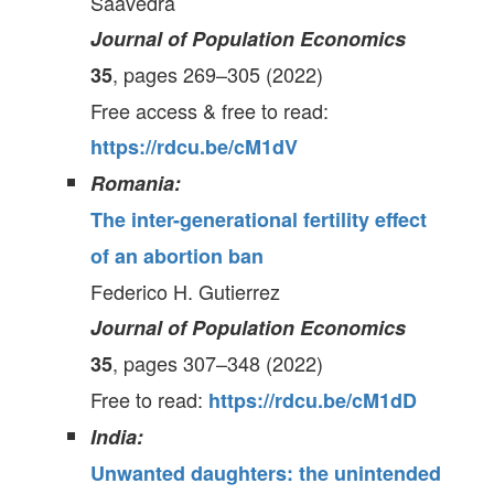
Saavedra
Journal of Population Economics
, pages 269–305 (2022)
35
Free access & free to read:
https://rdcu.be/cM1dV
Romania:
The inter-generational fertility effect
of an abortion ban
Federico H. Gutierrez
Journal of Population Economics
, pages 307–348 (2022)
35
Free to read:
https://rdcu.be/cM1dD
India:
Unwanted daughters: the unintended