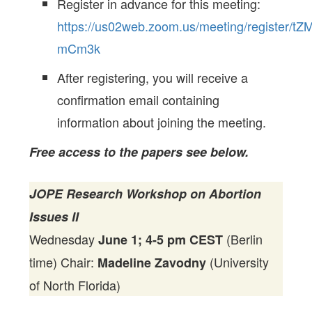
Register in advance for this meeting:
https://us02web.zoom.us/meeting/register
mCm3k
After registering, you will receive a
confirmation email containing
information about joining the meeting.
Free access to the papers see below.
JOPE Research Workshop on Abortion
Issues II
Wednesday
(Berlin
June 1; 4-5 pm CEST
time) Chair:
(University
Madeline Zavodny
of North Florida)