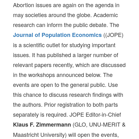
Abortion issues are again on the agenda in
may societies around the globe. Academic
research can inform the public debate. The
((JOPE)
Journal of Population Economics
is a scientific outlet for studying important
issues. It has published a larger number of
relevant papers recently, which are discussed
in the workshops announced below. The
events are open to the general public. Use
this chance to discuss research findings with
the authors. Prior registration to both parts
separately is required. JOPE Editor-in-Chief
(GLO, UNU-MERIT &
Klaus F. Zimmermann
Maastricht University) will open the events,