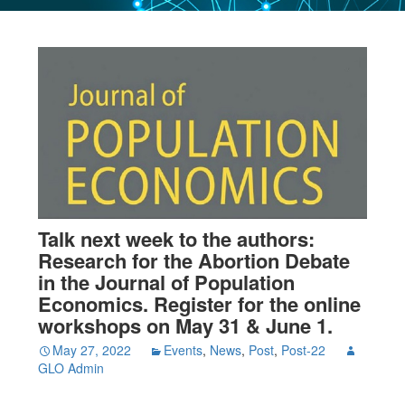
Talk next week to the authors:
Research for the Abortion Debate
in the Journal of Population
Economics. Register for the online
workshops on May 31 & June 1.
May 27, 2022
Events
,
News
,
Post
,
Post-22
GLO Admin