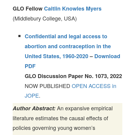
GLO Fellow
Caitlin Knowles Myers
(Middlebury College, USA)
Confidential and legal access to
abortion and contraception in the
United States, 1960-2020
–
Download
PDF
GLO Discussion Paper No. 1073, 2022
NOW PUBLISHED
OPEN ACCESS in
JOPE
.
An expansive empirical
Author Abstract:
literature estimates the causal effects of
policies governing young women’s