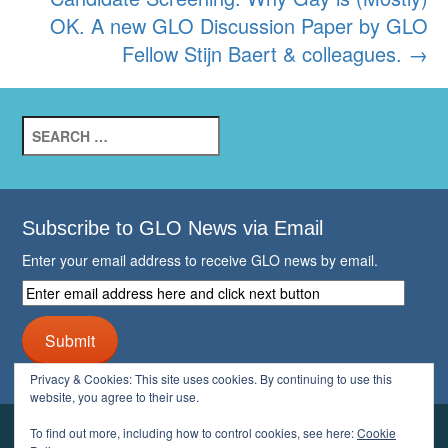
OK. A new GLO Discussion Paper by GLO
Fellow Stijn Baert & colleagues.
→
Search
for:
Subscribe to GLO News via Email
Enter your email address to receive GLO news by email.
Enter
email
address
Submit
here
and
Privacy & Cookies: This site uses cookies. By continuing to use this
click
website, you agree to their use.
next
button
To find out more, including how to control cookies, see here:
Cookie
YOUR GLO