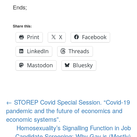
Ends;
Share this:
Print
X
Facebook
LinkedIn
Threads
Mastodon
Bluesky
Post
←
STOREP Covid Special Session. “Covid-19
pandemic and the future of economics and
navigation
economic systems”.
Homosexuality’s Signalling Function in Job
Candidate Screening: Why Gay is (Mostly)