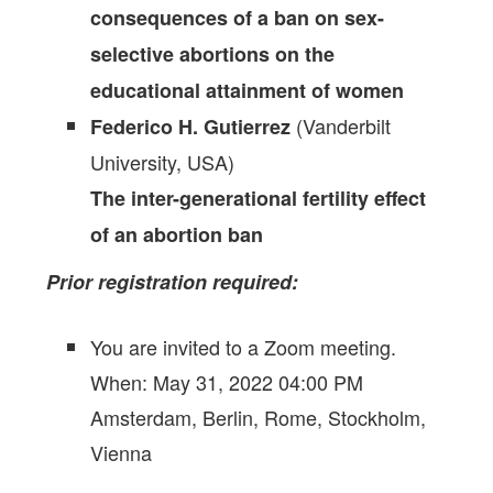
consequences of a ban on sex-
selective abortions on the
educational attainment of women
(Vanderbilt
Federico H. Gutierrez
University, USA)
The inter-generational fertility effect
of an abortion ban
Prior registration required:
You are invited to a Zoom meeting.
When: May 31, 2022 04:00 PM
Amsterdam, Berlin, Rome, Stockholm,
Vienna