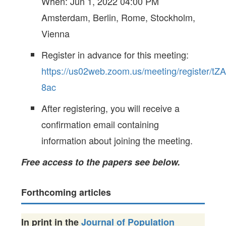
When: Jun 1, 2022 04:00 PM
Amsterdam, Berlin, Rome, Stockholm,
Vienna
Register in advance for this meeting:
https://us02web.zoom.us/meeting/register
8ac
After registering, you will receive a
confirmation email containing
information about joining the meeting.
Free access to the papers see below.
Forthcoming articles
In print in the
Journal of Population