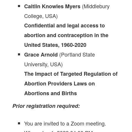
(Middlebury
Caitlin Knowles Myers
College, USA)
Confidential and legal access to
abortion and contraception in the
United States, 1960-2020
(Portland State
Grace Arnold
University, USA)
The Impact of Targeted Regulation of
Abortion Providers Laws on
Abortions and Births
Prior registration required:
You are invited to a Zoom meeting.