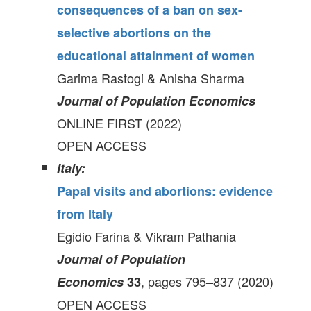
consequences of a ban on sex-
selective abortions on the
educational attainment of women
Garima Rastogi & Anisha Sharma
Journal of Population Economics
ONLINE FIRST (2022)
OPEN ACCESS
Italy:
Papal visits and abortions: evidence
from Italy
Egidio Farina & Vikram Pathania
Journal of Population
, pages 795–837 (2020)
Economics
33
OPEN ACCESS