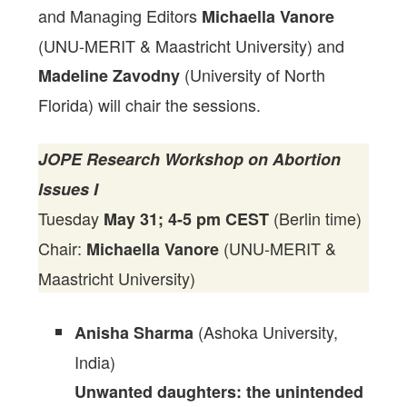
and Managing Editors
Michaella Vanore
(UNU-MERIT & Maastricht University) and
(University of North
Madeline Zavodny
Florida) will chair the sessions.
JOPE Research Workshop on Abortion
Issues I
Tuesday
(Berlin time)
May 31; 4-5 pm CEST
Chair:
(UNU-MERIT &
Michaella Vanore
Maastricht University)
(Ashoka University,
Anisha Sharma
India)
Unwanted daughters: the unintended