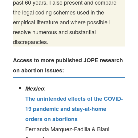
past 60 years. I also present and compare
the legal coding schemes used in the
empirical literature and where possible I
resolve numerous and substantial
discrepancies.
Access to more published JOPE research
on abortion issues:
:
Mexico
The unintended effects of the COVID-
19 pandemic and stay-at-home
orders on abortions
Fernanda Marquez-Padilla & Biani