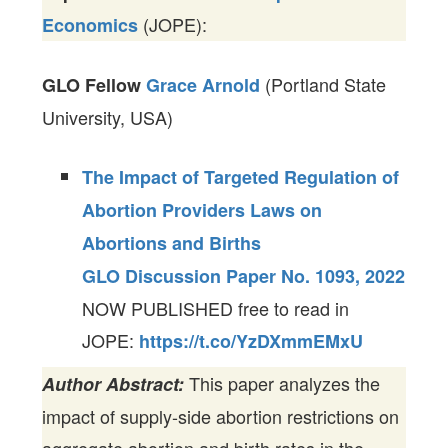
(JOPE):
Economics
(Portland State
GLO Fellow
Grace Arnold
University, USA)
The Impact of Targeted Regulation of
Abortion Providers Laws on
Abortions and Births
GLO Discussion Paper No. 1093, 2022
NOW PUBLISHED free to read in
JOPE:
https://t.co/YzDXmmEMxU
This paper analyzes the
Author Abstract:
impact of supply-side abortion restrictions on