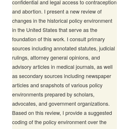
confidential and legal access to contraception
and abortion. I present a new review of
changes in the historical policy environment
in the United States that serve as the
foundation of this work. I consult primary
sources including annotated statutes, judicial
rulings, attorney general opinions, and
advisory articles in medical journals, as well
as secondary sources including newspaper
articles and snapshots of various policy
environments prepared by scholars,
advocates, and government organizations.
Based on this review, I provide a suggested
coding of the policy environment over the