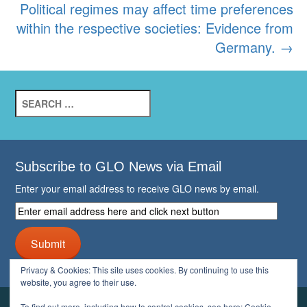
navigation
Political regimes may affect time preferences
within the respective societies: Evidence from
Germany.
→
Search
for:
Subscribe to GLO News via Email
Enter your email address to receive GLO news by email.
Enter
email
address
Submit
here
and
Privacy & Cookies: This site uses cookies. By continuing to use this
click
website, you agree to their use.
next
button
To find out more, including how to control cookies, see here:
Cookie