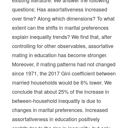
existing literature. We answer the following
questions: Has assortativeness increased
over time? Along which dimensions? To what
extent can the shifts in marital preferences
explain inequality trends? We find that, after
controlling for other observables, assortative
mating in education has become stronger.
Moreover, if mating patterns had not changed
since 1971, the 2017 Gini coefficient between
married households would be 6% lower. We
conclude that about 25% of the increase in
between-household inequality is due to
changes in marital preferences. Increased
assortativeness in education positively