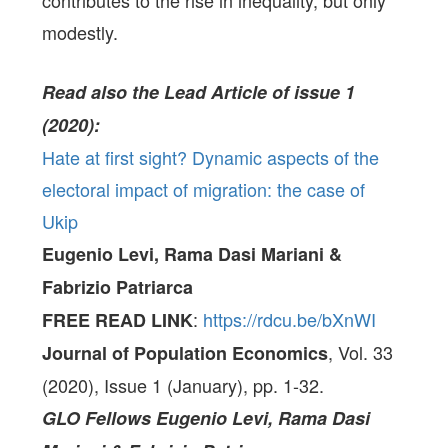
contributes to the rise in inequality, but only
modestly.
Read also the Lead Article of issue 1
(2020):
Hate at first sight? Dynamic aspects of the
electoral impact of migration: the case of
Ukip
Eugenio Levi, Rama Dasi Mariani &
Fabrizio Patriarca
:
https://rdcu.be/bXnWI
FREE READ LINK
, Vol. 33
Journal of Population Economics
(2020), Issue 1 (January), pp. 1-32.
GLO Fellows
Eugenio Levi, Rama Dasi