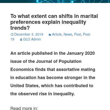
To what extent can shifts in marital
preferences explain inequality
trends?
December 3, 2019
Article
,
News
,
Post
,
Post-
19
GLO Admin
An article published in the January 2020
issue of the Journal of Population
Economics
finds that assortative mating
in education has become stronger in the
United States, which has contributed to
the observed rise in inequality.
Read more in: