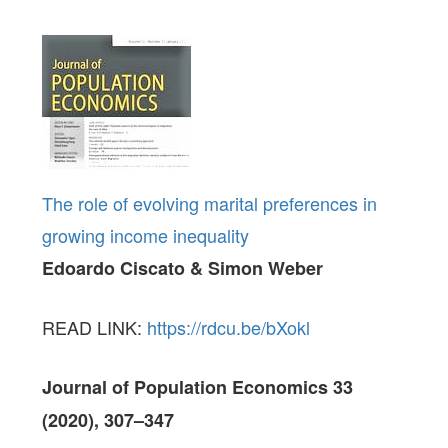
The role of evolving marital preferences in
growing income inequality
Edoardo Ciscato & Simon Weber
READ LINK:
https://rdcu.be/bXokl
Journal of Population Economics 33
(2020),
307–347