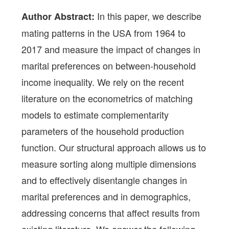
In this paper, we describe
Author Abstract:
mating patterns in the USA from 1964 to
2017 and measure the impact of changes in
marital preferences on between-household
income inequality. We rely on the recent
literature on the econometrics of matching
models to estimate complementarity
parameters of the household production
function. Our structural approach allows us to
measure sorting along multiple dimensions
and to effectively disentangle changes in
marital preferences and in demographics,
addressing concerns that affect results from