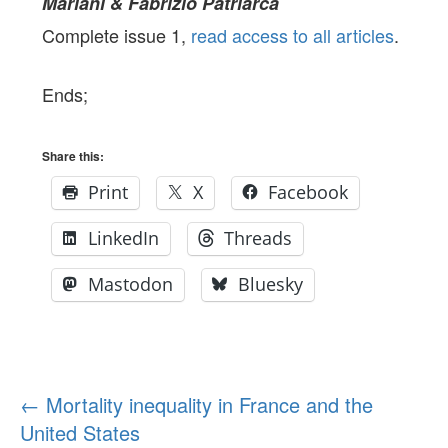
Mariani & Fabrizio Patriarca
Complete issue 1,
read access to all articles
.
Ends;
Share this:
Print
X
Facebook
LinkedIn
Threads
Mastodon
Bluesky
Post
←
Mortality inequality in France and the
United States