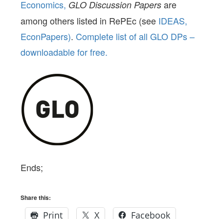
Economics,
are
GLO Discussion Papers
among others listed in RePEc (see
IDEAS,
EconPapers)
.
Complete list of all GLO DPs –
downloadable for free.
Ends;
Share this:
Print
X
Facebook