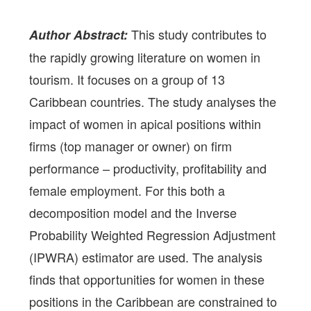
This study contributes to
Author Abstract:
the rapidly growing literature on women in
tourism. It focuses on a group of 13
Caribbean countries. The study analyses the
impact of women in apical positions within
firms (top manager or owner) on firm
performance – productivity, profitability and
female employment. For this both a
decomposition model and the Inverse
Probability Weighted Regression Adjustment
(IPWRA) estimator are used. The analysis
finds that opportunities for women in these
positions in the Caribbean are constrained to