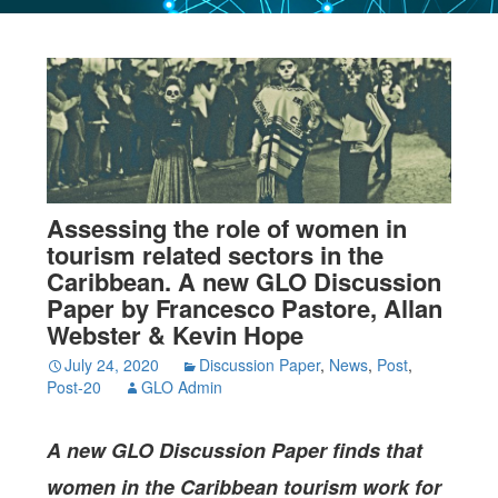
Assessing the role of women in
tourism related sectors in the
Caribbean. A new GLO Discussion
Paper by Francesco Pastore, Allan
Webster & Kevin Hope
July 24, 2020
Discussion Paper
,
News
,
Post
,
Post-20
GLO Admin
A new GLO Discussion Paper
finds that
women in the Caribbean tourism work for