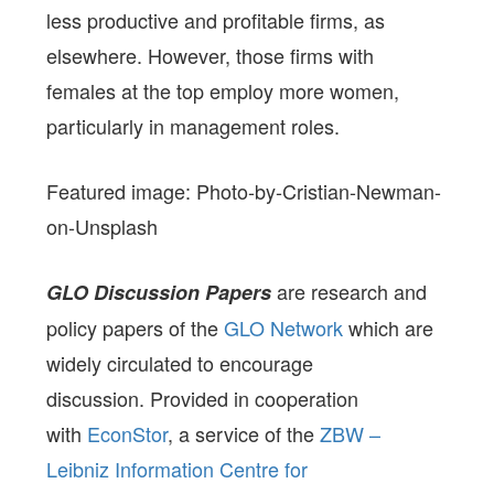
less productive and profitable firms, as
elsewhere. However, those firms with
females at the top employ more women,
particularly in management roles.
Featured image: Photo-by-Cristian-Newman-
on-Unsplash
are research and
GLO Discussion Papers
policy papers of the
GLO Network
which are
widely circulated to encourage
discussion. Provided in cooperation
with
EconStor
, a service of the
ZBW –
Leibniz Information Centre for