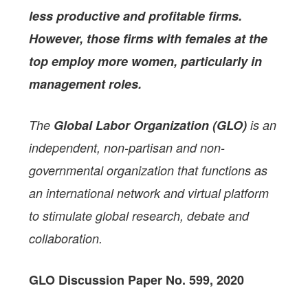
less productive and profitable firms.
However, those firms with females at the
top employ more women, particularly in
management roles.
The
Global Labor Organization (GLO)
is an
independent, non-partisan and non-
governmental organization that functions as
an international network and virtual platform
to stimulate global research, debate and
collaboration.
GLO Discussion Paper No. 599, 2020