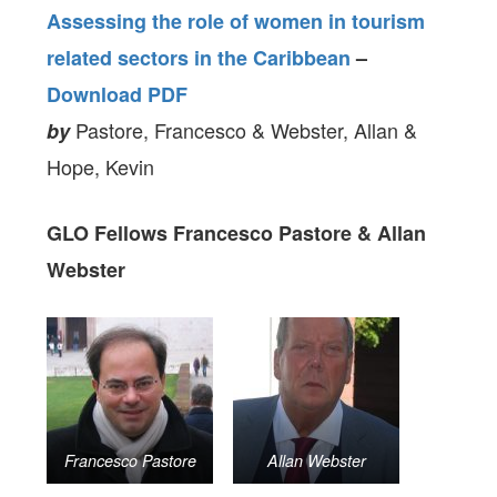
Assessing the role of women in tourism
related sectors in the Caribbean
–
Download PDF
Pastore, Francesco & Webster, Allan &
by
Hope, Kevin
GLO Fellows Francesco Pastore & Allan
Webster
Francesco Pastore
Allan Webster