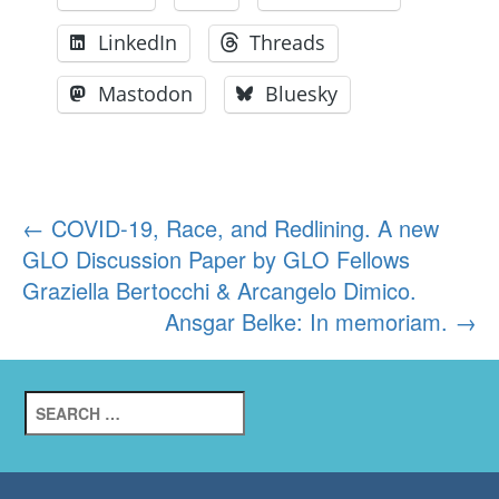
LinkedIn
Threads
Mastodon
Bluesky
Post
←
COVID-19, Race, and Redlining. A new
GLO Discussion Paper by GLO Fellows
navigation
Graziella Bertocchi & Arcangelo Dimico.
Ansgar Belke: In memoriam.
→
Search
for: