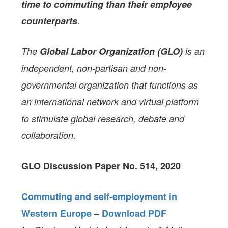
time to commuting than their employee
.
counterparts
The
Global Labor Organization (GLO)
is an
independent, non-partisan and non-
governmental organization that functions as
an international network and virtual platform
to stimulate global research, debate and
collaboration.
GLO Discussion Paper No. 514, 2020
Commuting and self-employment in
Western Europe
–
Download PDF