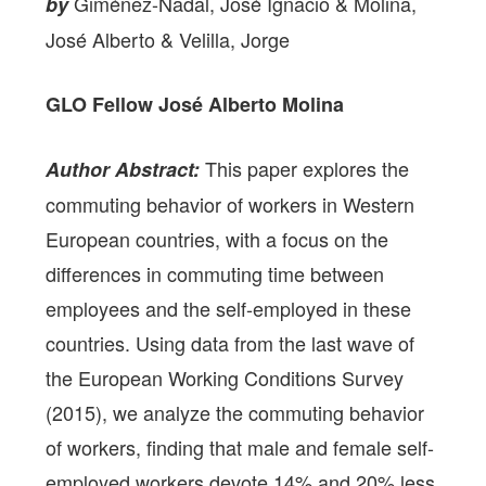
Giménez-Nadal, José Ignacio & Molina,
by
José Alberto & Velilla, Jorge
GLO Fellow
José Alberto Molina
This paper explores the
Author Abstract:
commuting behavior of workers in Western
European countries, with a focus on the
differences in commuting time between
employees and the self-employed in these
countries. Using data from the last wave of
the European Working Conditions Survey
(2015), we analyze the commuting behavior
of workers, finding that male and female self-
employed workers devote 14% and 20% less