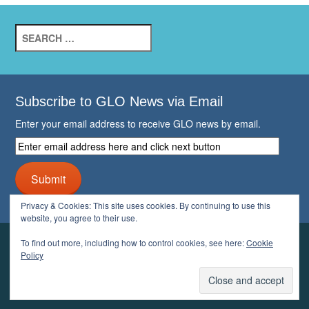
Search
for:
Subscribe to GLO News via Email
Enter your email address to receive GLO news by email.
Enter
email
address
Submit
here
and
Privacy & Cookies: This site uses cookies. By continuing to use this
click
website, you agree to their use.
next
button
To find out more, including how to control cookies, see here:
Cookie
YOUR GLO
Policy
LOGIN
ACCOUNT
PROFILE
LOGOUT