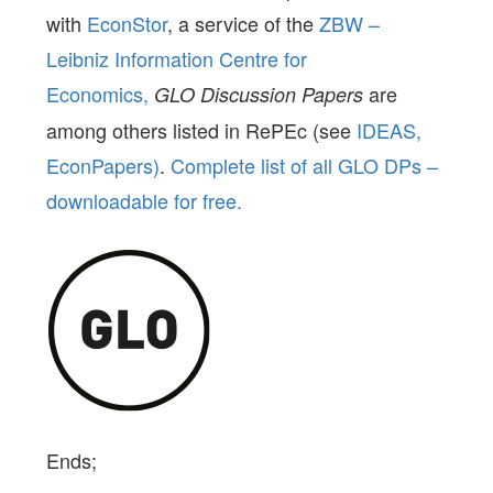
with
EconStor
, a service of the
ZBW –
Leibniz Information Centre for
Economics,
are
GLO Discussion Papers
among others listed in RePEc (see
IDEAS,
EconPapers)
.
Complete list of all GLO DPs –
downloadable for free.
Ends;