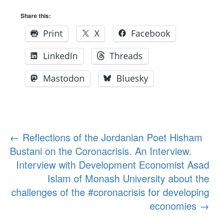
Share this:
Print
X
Facebook
LinkedIn
Threads
Mastodon
Bluesky
Post
←
Reflections of the Jordanian Poet Hisham
Bustani on the Coronacrisis. An Interview.
navigation
Interview with Development Economist Asad
Islam of Monash University about the
challenges of the #coronacrisis for developing
economies
→