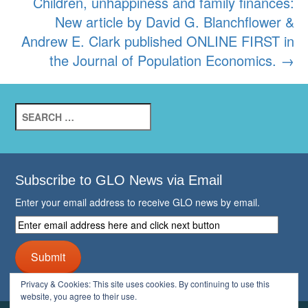
Children, unhappiness and family finances:
New article by David G. Blanchflower &
Andrew E. Clark published ONLINE FIRST in
the Journal of Population Economics.
→
Search
for:
Subscribe to GLO News via Email
Enter your email address to receive GLO news by email.
Enter
email
address
Submit
here
and
Privacy & Cookies: This site uses cookies. By continuing to use this
click
website, you agree to their use.
next