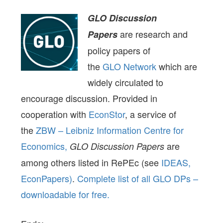
GLO Discussion
are research and
Papers
policy papers of
the
GLO Network
which are
widely circulated to
encourage discussion. Provided in
cooperation with
EconStor
, a service of
the
ZBW – Leibniz Information Centre for
Economics,
are
GLO Discussion Papers
among others listed in RePEc (see
IDEAS,
EconPapers)
.
Complete list of all GLO DPs –
downloadable for free.