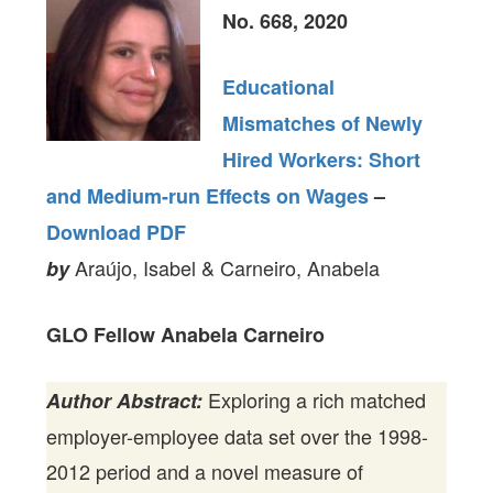
No. 668, 2020
Educational
Mismatches of Newly
Hired Workers: Short
and Medium-run Effects on Wages
–
Download PDF
Araújo, Isabel & Carneiro, Anabela
by
GLO Fellow Anabela Carneiro
Exploring a rich matched
Author Abstract:
employer-employee data set over the 1998-
2012 period and a novel measure of