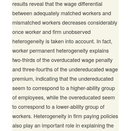
results reveal that the wage differential
between adequately matched workers and
mismatched workers decreases considerably
once worker and firm unobserved
heterogeneity is taken into account. In fact,
worker permanent heterogeneity explains
two-thirds of the overducated wage penalty
and three-fourths of the undereducated wage
premium, indicating that the undereducated
seem to correspond to a higher-ability group
of employees, while the overeducated seem
to correspond to a lower-ability group of
workers. Heterogeneity in firm paying policies
also play an important role in explaining the