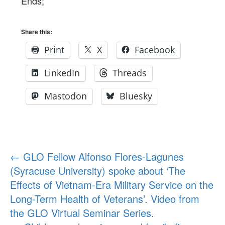
Ends;
Share this:
Print
X
Facebook
LinkedIn
Threads
Mastodon
Bluesky
Post
←
GLO Fellow Alfonso Flores-Lagunes
(Syracuse University) spoke about ‘The
navigation
Effects of Vietnam-Era Military Service on the
Long-Term Health of Veterans’. Video from
the GLO Virtual Seminar Series.