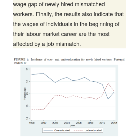
wage gap of newly hired mismatched
workers. Finally, the results also indicate that
the wages of individuals in the beginning of
their labour market career are the most
affected by a job mismatch.