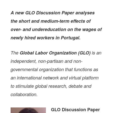
A new GLO Discussion Paper
analyses
the short and medium-term effects of
over- and undereducation on the wages of
newly hired workers in Portugal.
The
Global Labor Organization (GLO)
is an
independent, non-partisan and non-
governmental organization that functions as
an international network and virtual platform
to stimulate global research, debate and
collaboration.
GLO Discussion Paper