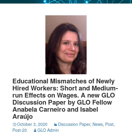
Educational Mismatches of Newly
Hired Workers: Short and Medium-
run Effects on Wages. A new GLO
Discussion Paper by GLO Fellow
Anabela Carneiro and Isabel
Araújo
October 3, 2020
Discussion Paper
,
News
,
Post
,
Post-20
GLO Admin