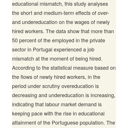
educational mismatch, this study analyses
the short and medium-term effects of over-
and undereducation on the wages of newly
hired workers. The data show that more than
50 percent of the employed in the private
sector in Portugal experienced a job
mismatch at the moment of being hired.
According to the statistical measure based on
the flows of newly hired workers, in the
period under scrutiny overeducation is
decreasing and undereducation is increasing,
indicating that labour market demand is
keeping pace with the rise in educational
attainment of the Portuguese population. The