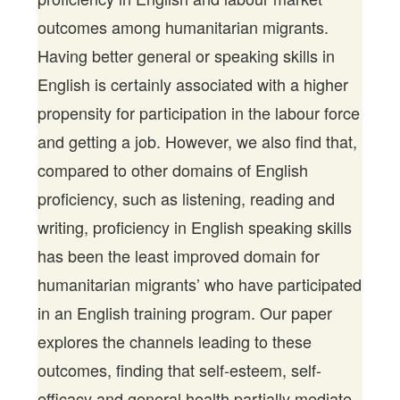
outcomes among humanitarian migrants.
Having better general or speaking skills in
English is certainly associated with a higher
propensity for participation in the labour force
and getting a job. However, we also find that,
compared to other domains of English
proficiency, such as listening, reading and
writing, proficiency in English speaking skills
has been the least improved domain for
humanitarian migrants’ who have participated
in an English training program. Our paper
explores the channels leading to these
outcomes, finding that self-esteem, self-
efficacy and general health partially mediate