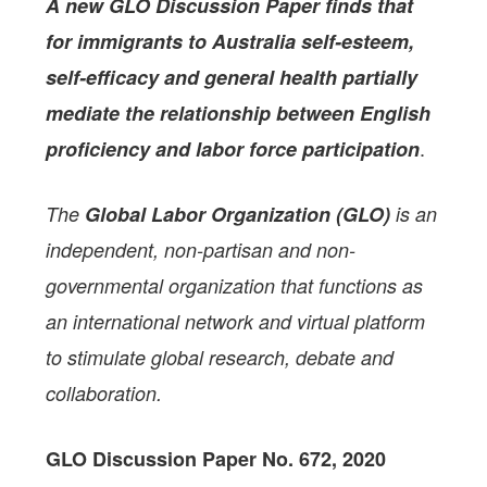
A new GLO Discussion Paper
finds that
for immigrants to Australia self-esteem,
self-efficacy and general health partially
mediate the relationship between English
.
proficiency and labor force participation
The
Global Labor Organization (GLO)
is an
independent, non-partisan and non-
governmental organization that functions as
an international network and virtual platform
to stimulate global research, debate and
collaboration.
GLO Discussion Paper No. 672, 2020