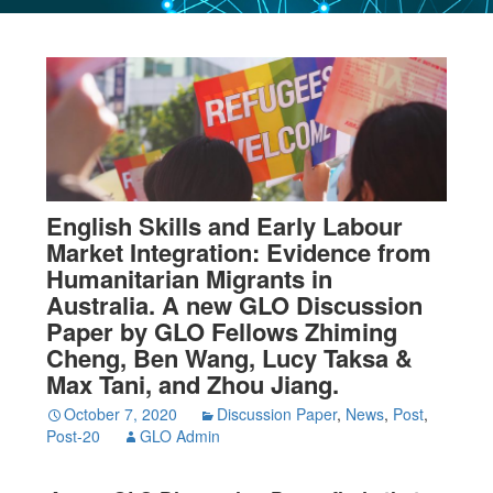
English Skills and Early Labour
Market Integration: Evidence from
Humanitarian Migrants in
Australia. A new GLO Discussion
Paper by GLO Fellows Zhiming
Cheng, Ben Wang, Lucy Taksa &
Max Tani, and Zhou Jiang.
October 7, 2020
Discussion Paper
,
News
,
Post
,
Post-20
GLO Admin