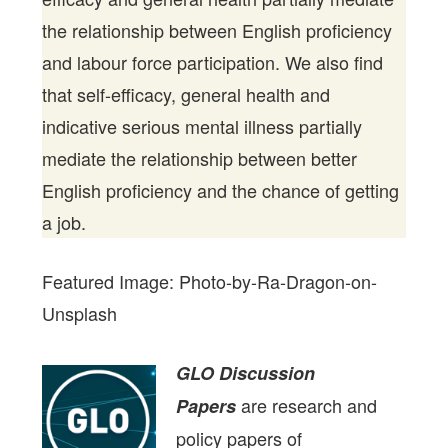
the relationship between English proficiency
and labour force participation. We also find
that self-efficacy, general health and
indicative serious mental illness partially
mediate the relationship between better
English proficiency and the chance of getting
a job.
Featured Image: Photo-by-Ra-Dragon-on-
Unsplash
GLO Discussion
are research and
Papers
policy papers of