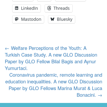
LinkedIn
Threads
Mastodon
Bluesky
Post
←
Welfare Perceptions of the Youth: A
Turkish Case Study. A new GLO Discussion
navigation
Paper by GLO Fellow Bilal Bagis and Aynur
Yumurtaci.
Coronavirus pandemic, remote learning and
education inequalities. A new GLO Discussion
Paper by GLO Fellows Marina Murat & Luca
Bonacini.
→