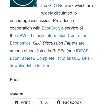
the
GLO Network
which are
widely circulated to
encourage discussion. Provided in
cooperation with
EconStor
, a service of
the
ZBW – Leibniz Information Centre for
Economics,
are
GLO Discussion Papers
among others listed in RePEc (see
IDEAS,
EconPapers)
.
Complete list of all GLO DPs –
downloadable for free.
Ends;
Share this:
Print
X
Facebook