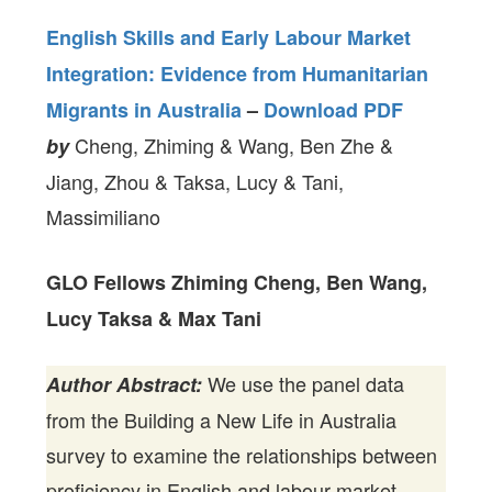
English Skills and Early Labour Market
Integration: Evidence from Humanitarian
Migrants in Australia
–
Download PDF
Cheng, Zhiming & Wang, Ben Zhe &
by
Jiang, Zhou & Taksa, Lucy & Tani,
Massimiliano
GLO Fellows Zhiming Cheng, Ben Wang,
Lucy Taksa & Max Tani
We use the panel data
Author Abstract:
from the Building a New Life in Australia
survey to examine the relationships between
proficiency in English and labour market