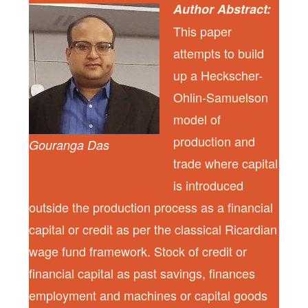
Author Abstract:
This paper
attempts to build
up a Heckscher-
Ohlin-Samuelson
model of
production and
Gouranga Das
trade where capital
is introduced
outside the production process as a financial
capital or credit as per the classical Ricardian
wage fund framework. Stock of credit or
financial capital as past savings, finances
employment and machines or capital goods