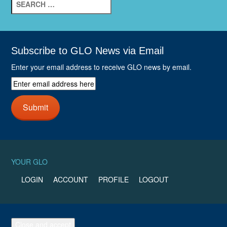
e
a
r
c
h
Subscribe to GLO News via Email
f
Enter your email address to receive GLO news by email.
o
r
E
:
n
t
Submit
e
r
e
m
a
YOUR GLO
i
l
LOGIN
ACCOUNT
PROFILE
LOGOUT
a
d
d
r
e