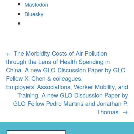
Mastodon
Bluesky
←
The Morbidity Costs of Air Pollution
Post
through the Lens of Health Spending in
navigation
China. A new GLO Discussion Paper by GLO
Fellow Xi Chen & colleagues.
Employers’ Associations, Worker Mobility, and
Training. A new GLO Discussion Paper by
GLO Fellow Pedro Martins and Jonathan P.
Thomas.
→
S