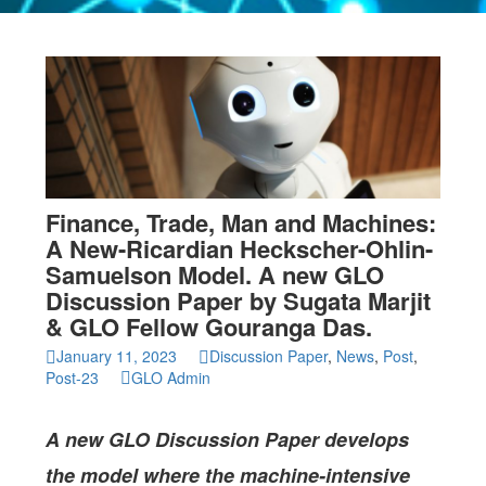
Finance, Trade, Man and Machines:
A New-Ricardian Heckscher-Ohlin-
Samuelson Model. A new GLO
Discussion Paper by Sugata Marjit
& GLO Fellow Gouranga Das.
January 11, 2023
Discussion Paper
,
News
,
Post
,
Post-23
GLO Admin
A new GLO Discussion Paper
develops
the model where the machine-intensive