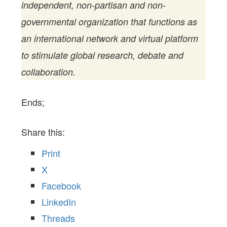
independent, non-partisan and non-
governmental organization that functions as
an international network and virtual platform
to stimulate global research, debate and
collaboration.
Ends;
Share this:
Print
X
Facebook
LinkedIn
Threads