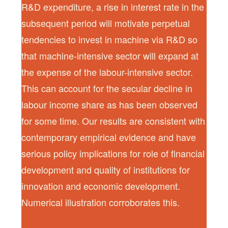
R&D expenditure, a rise in interest rate in the
subsequent period will motivate perpetual
tendencies to invest in machine via R&D so
that machine-intensive sector will expand at
the expense of the labour-intensive sector.
This can account for the secular decline in
labour income share as has been observed
for some time. Our results are consistent with
contemporary empirical evidence and have
serious policy implications for role of financial
development and quality of institutions for
innovation and economic development.
Numerical illustration corroborates this.