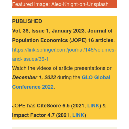
Featured image: Alex-Knight-on-Unsplash
PUBLISHED
:
Vol. 36, Issue 1, January 2023
Journal of
.
Population Economics (JOPE) 16 articles
https://link.springer.com/journal/148/volumes-
and-issues/36-1
Watch the videos of article presentations on
during the
December 1, 2022
GLO Global
.
Conference 2022
JOPE has
,
&
CiteScore
6.5 (2021
LINK
)
,
Impact Factor
4.7 (2021
LINK
)