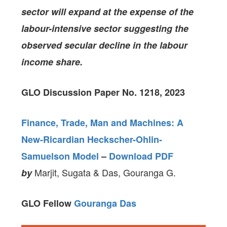
sector will expand at the expense of the
labour-intensive sector suggesting the
observed secular decline in the labour
income share.
GLO Discussion Paper No. 1218, 2023
Finance, Trade, Man and Machines: A
New-Ricardian Heckscher-Ohlin-
Samuelson Model
–
Download PDF
Marjit, Sugata & Das, Gouranga G.
by
GLO Fellow
Gouranga Das