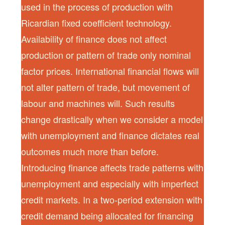
used in the process of production with
Ricardian fixed coefficient technology.
Availability of finance does not affect
production or pattern of trade only nominal
factor prices. International financial flows will
not alter pattern of trade, but movement of
labour and machines will. Such results
change drastically when we consider a model
with unemployment and finance dictates real
outcomes much more than before.
Introducing finance affects trade patterns with
unemployment and especially with imperfect
credit markets. In a two-period extension with
credit demand being allocated for financing