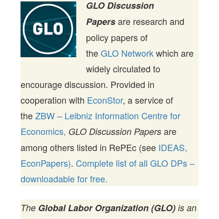
GLO Discussion
are research and
Papers
policy papers of
the
GLO Network
which are
widely circulated to
encourage discussion. Provided in
cooperation with
EconStor
, a service of
the
ZBW – Leibniz Information Centre for
Economics,
are
GLO Discussion Papers
among others listed in RePEc (see
IDEAS,
EconPapers)
.
Complete list of all GLO DPs –
downloadable for free.
The
Global Labor Organization (GLO)
is an