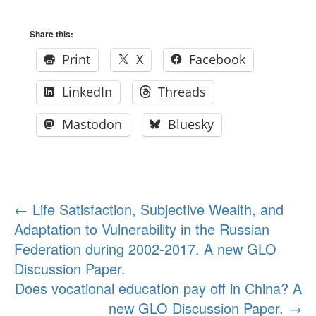
Share this:
Print
X
Facebook
LinkedIn
Threads
Mastodon
Bluesky
Post
←
Life Satisfaction, Subjective Wealth, and
Adaptation to Vulnerability in the Russian
navigation
Federation during 2002-2017. A new GLO
Discussion Paper.
Does vocational education pay off in China? A
new GLO Discussion Paper.
→