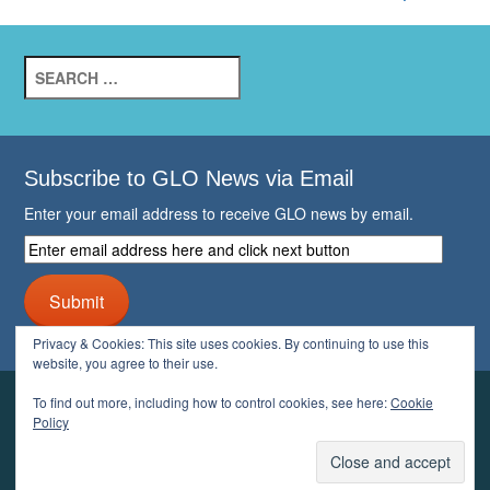
Search
for:
Subscribe to GLO News via Email
Enter your email address to receive GLO news by email.
Enter
email
address
Submit
here
and
Privacy & Cookies: This site uses cookies. By continuing to use this
click
website, you agree to their use.
next
button
To find out more, including how to control cookies, see here:
Cookie
YOUR GLO
Policy
LOGIN
ACCOUNT
PROFILE
LOGOUT