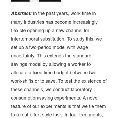
In the past years, work time in
Abstract:
many industries has become increasingly
flexible opening up a new channel for
intertemporal substitution. To study this, we
set up a two-period model with wage
uncertainty. This extends the standard
savings model by allowing a worker to
allocate a fixed time budget between two
work-shifts or to save. To test the existence of
these channels, we conduct laboratory
consumption/saving experiments. A novel
feature of our experiments is that we tie them
to a real-effort style task. In four treatments,