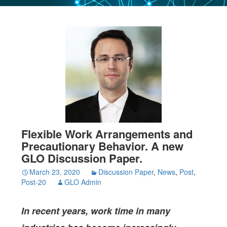
Flexible Work Arrangements and
Precautionary Behavior. A new
GLO Discussion Paper.
March 23, 2020
Discussion Paper
,
News
,
Post
,
Post-20
GLO Admin
In recent years, work time in many