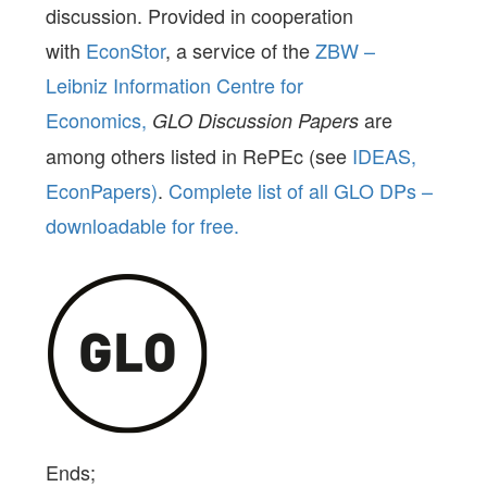
discussion. Provided in cooperation
with
EconStor
, a service of the
ZBW –
Leibniz Information Centre for
Economics,
are
GLO Discussion Papers
among others listed in RePEc (see
IDEAS,
EconPapers)
.
Complete list of all GLO DPs –
downloadable for free.
Ends;