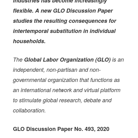
industries has become increasingly
flexible. A new GLO Discussion Paper
studies the resulting consequences for
intertemporal substitution in individual
households.
The
Global Labor Organization (GLO)
is an
independent, non-partisan and non-
governmental organization that functions as
an international network and virtual platform
to stimulate global research, debate and
collaboration.
GLO Discussion Paper No. 493, 2020