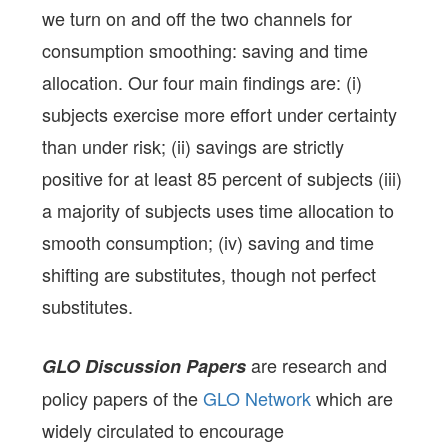
we turn on and off the two channels for
consumption smoothing: saving and time
allocation. Our four main findings are: (i)
subjects exercise more effort under certainty
than under risk; (ii) savings are strictly
positive for at least 85 percent of subjects (iii)
a majority of subjects uses time allocation to
smooth consumption; (iv) saving and time
shifting are substitutes, though not perfect
substitutes.
are research and
GLO Discussion Papers
policy papers of the
GLO Network
which are
widely circulated to encourage