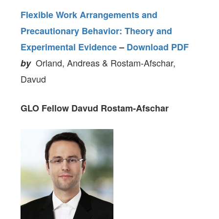
Flexible Work Arrangements and
Precautionary Behavior: Theory and
Experimental Evidence
–
Download PDF
Orland, Andreas & Rostam-Afschar,
by
Davud
GLO Fellow
Davud Rostam-Afschar