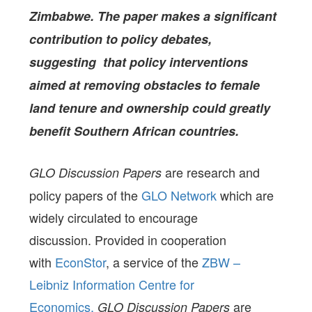
Zimbabwe. The paper makes a significant
contribution to policy debates,
suggesting that policy interventions
aimed at removing obstacles to female
land tenure and ownership could greatly
benefit Southern African countries.
are research and
GLO Discussion Papers
policy papers of the
GLO Network
which are
widely circulated to encourage
discussion. Provided in cooperation
with
EconStor
, a service of the
ZBW –
Leibniz Information Centre for
Economics,
are
GLO Discussion Papers