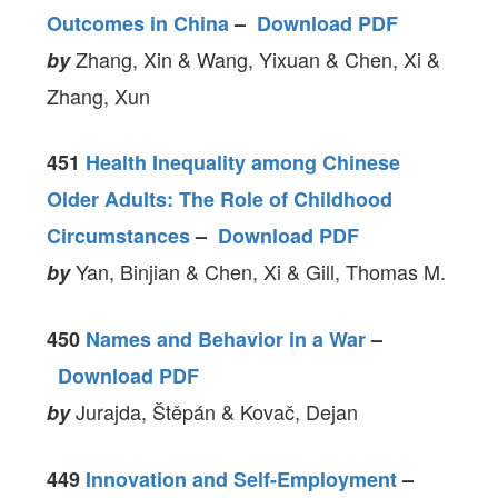
Outcomes in China
–
Download PDF
Zhang, Xin & Wang, Yixuan & Chen, Xi &
by
Zhang, Xun
451
Health Inequality among Chinese
Older Adults: The Role of Childhood
Circumstances
–
Download PDF
Yan, Binjian & Chen, Xi & Gill, Thomas M.
by
450
Names and Behavior in a War
–
Download PDF
Jurajda, Štěpán & Kovač, Dejan
by
449
Innovation and Self-Employment
–