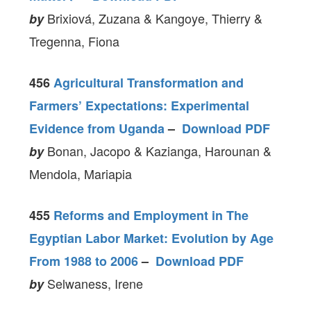
Brixiová, Zuzana & Kangoye, Thierry &
by
Tregenna, Fiona
456
Agricultural Transformation and
Farmers’ Expectations: Experimental
Evidence from Uganda
–
Download PDF
Bonan, Jacopo & Kazianga, Harounan &
by
Mendola, Mariapia
455
Reforms and Employment in The
Egyptian Labor Market: Evolution by Age
From 1988 to 2006
–
Download PDF
Selwaness, Irene
by