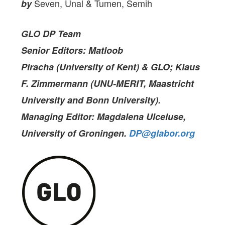
Seven, Unal & Tumen, Semih
by
GLO DP Team
Senior Editors: Matloob
Piracha (University of Kent) & GLO; Klaus
F. Zimmermann (UNU-MERIT, Maastricht
University and Bonn University).
Managing Editor: Magdalena Ulceluse,
University of Groningen
.
DP@glabor.org