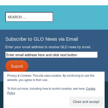
Search
for:
Subscribe to GLO News via Email
Enter your email address to receive GLO news by email.
Enter
email
address
Submit
here
and
Privacy & Cookies: This site uses cookies. By continuing to use this
click
website, you agree to their use.
next
button
To find out more, including how to control cookies, see here:
Cookie
YOUR GLO
Policy
LOGIN
ACCOUNT
PROFILE
LOGOUT