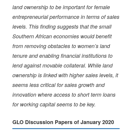
land ownership to be important for female
entrepreneurial performance in terms of sales
levels. This finding suggests that the small
Southern African economies would benefit
from removing obstacles to women’s land
tenure and enabling financial institutions to
lend against movable collateral. While land
ownership is linked with higher sales levels, it
seems less critical for sales growth and
innovation where access to short term loans
for working capital seems to be key.
GLO Discussion Papers of January 2020