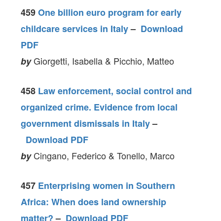
459
One billion euro program for early
childcare services in Italy
–
Download
PDF
Giorgetti, Isabella & Picchio, Matteo
by
458
Law enforcement, social control and
organized crime. Evidence from local
government dismissals in Italy
–
Download PDF
Cingano, Federico & Tonello, Marco
by
457
Enterprising women in Southern
Africa: When does land ownership
matter?
–
Download PDF