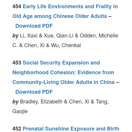
454
Early Life Environments and Frailty in
Old Age among Chinese Older Adults
–
Download PDF
Li, Xaxi & Xue, Qian-Li & Odden, Michelle
by
C. & Chen, Xi & Wu, Chenkai
453
Social Security Expansion and
Neighborhood Cohesion: Evidence from
Community-Living Older Adults in China
–
Download PDF
Bradley, Elizabeth & Chen, Xi & Tang,
by
Gaojie
452
Prenatal Sunshine Exposure and Birth