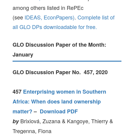
among others listed in RePEc
(see
IDEAS,
EconPapers)
.
Complete list of
all GLO DPs downloadable for free.
GLO Discussion Paper of the Month:
January
GLO Discussion Paper No. 457, 2020
457
Enterprising women in Southern
Africa: When does land ownership
matter?
–
Download PDF
Brixiová, Zuzana & Kangoye, Thierry &
by
Tregenna, Fiona