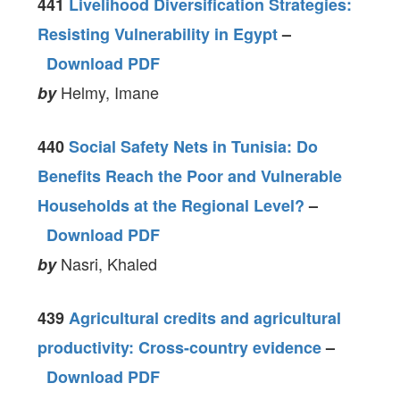
441
Livelihood Diversification Strategies:
Resisting Vulnerability in Egypt
–
Download PDF
Helmy, Imane
by
440
Social Safety Nets in Tunisia: Do
Benefits Reach the Poor and Vulnerable
Households at the Regional Level?
–
Download PDF
Nasri, Khaled
by
439
Agricultural credits and agricultural
productivity: Cross-country evidence
–
Download PDF