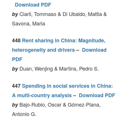
Download PDF
Ciarli, Tommaso & Di Ubaldo, Mattia &
by
Savona, Maria
448
Rent sharing in China: Magnitude,
heterogeneity and drivers
–
Download
PDF
Duan, Wenjing & Martins, Pedro S.
by
447
Spending in social services in China:
A multi-country analysis
–
Download PDF
Bajo-Rubio, Oscar & Gómez‐Plana,
by
Antonio G.