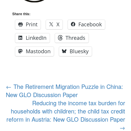
Share this:
Print
X
Facebook
LinkedIn
Threads
Mastodon
Bluesky
Post
←
The Retirement Migration Puzzle in China:
New GLO Discussion Paper
navigation
Reducing the income tax burden for
households with children; the child tax credit
reform in Austria: New GLO Discussion Paper
→