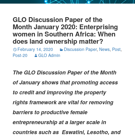
GLO Discussion Paper of the
Month January 2020: Enterprising
women in Southern Africa: When
does land ownership matter?
February 14, 2020
Discussion Paper
,
News
,
Post
,
Post-20
GLO Admin
The GLO Discussion Paper of the Month
of January shows that promoting access
to credit and improving the property
rights framework are vital for removing
barriers to productive female
entrepreneurship at a larger scale in
countries such as Eswatini, Lesotho, and