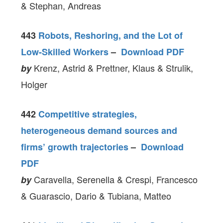
& Stephan, Andreas
443
Robots, Reshoring, and the Lot of
Low-Skilled Workers
–
Download PDF
Krenz, Astrid & Prettner, Klaus & Strulik,
by
Holger
442
Competitive strategies,
heterogeneous demand sources and
firms’ growth trajectories
–
Download
PDF
Caravella, Serenella & Crespi, Francesco
by
& Guarascio, Dario & Tubiana, Matteo