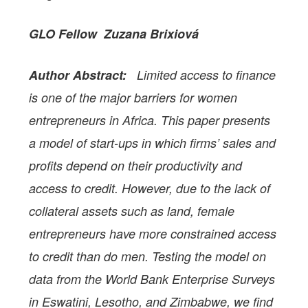
GLO Fellow Zuzana Brixiová
Author Abstract:
Limited access to finance
is one of the major barriers for women
entrepreneurs in Africa. This paper presents
a model of start-ups in which firms’ sales and
profits depend on their productivity and
access to credit. However, due to the lack of
collateral assets such as land, female
entrepreneurs have more constrained access
to credit than do men. Testing the model on
data from the World Bank Enterprise Surveys
in Eswatini, Lesotho, and Zimbabwe, we find