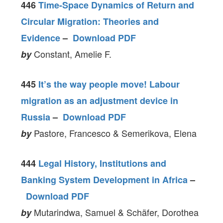
446
Time-Space Dynamics of Return and
Circular Migration: Theories and
Evidence
–
Download PDF
Constant, Amelie F.
by
445
It’s the way people move! Labour
migration as an adjustment device in
Russia
–
Download PDF
Pastore, Francesco & Semerikova, Elena
by
444
Legal History, Institutions and
Banking System Development in Africa
–
Download PDF
Mutarindwa, Samuel & Schäfer, Dorothea
by