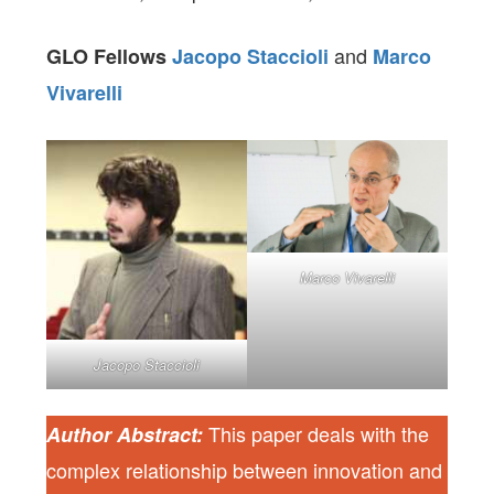
and
GLO Fellows
Jacopo Staccioli
Marco
Vivarelli
Marco Vivarelli
Jacopo Staccioli
This paper deals with the
Author Abstract:
complex relationship between innovation and