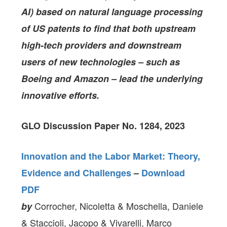
AI) based on natural language processing
of US patents to find that both upstream
high-tech providers and downstream
users of new technologies – such as
Boeing and Amazon – lead the underlying
innovative efforts.
GLO Discussion Paper No. 1284, 2023
Innovation and the Labor Market: Theory,
Evidence and Challenges
–
Download
PDF
Corrocher, Nicoletta & Moschella, Daniele
by
& Staccioli, Jacopo & Vivarelli, Marco