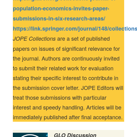
population-economics-invites-paper-
submissions-in-six-research-areas/
https://link.springer.com/journal/148/collection
are a set of published
JOPE Collections
papers on issues of significant relevance for
the journal. Authors are continuously invited
to submit their related work for evaluation
stating their specific interest to contribute in
the submission cover letter. JOPE Editors will
treat those submissions with particular
interest and speedy handling. Articles will be
immediately published after final acceptance.
GLO Discussion