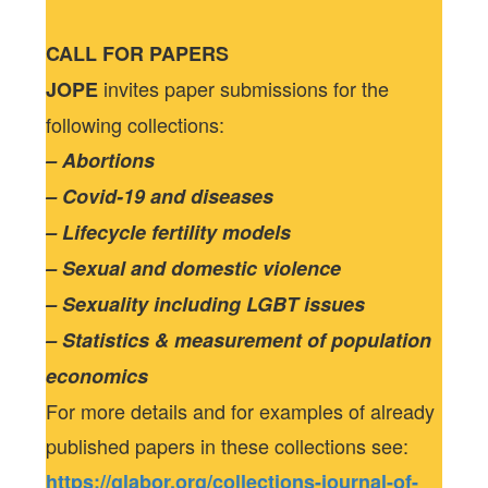
CALL FOR PAPERS
invites paper submissions for the
JOPE
following collections:
– Abortions
– Covid-19 and diseases
– Lifecycle fertility models
– Sexual and domestic violence
– Sexuality including LGBT issues
– Statistics & measurement of population
economics
For more details and for examples of already
published papers in these collections see:
https://glabor.org/collections-journal-of-