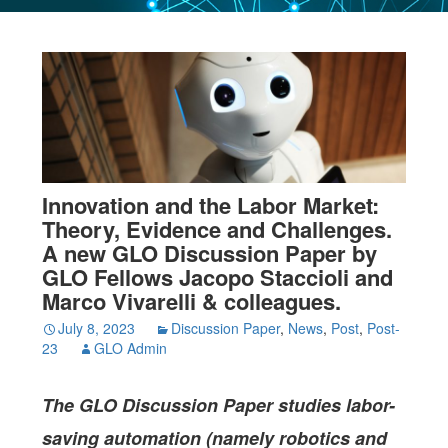
Innovation and the Labor Market:
Theory, Evidence and Challenges.
A new GLO Discussion Paper by
GLO Fellows Jacopo Staccioli and
Marco Vivarelli & colleagues.
July 8, 2023
Discussion Paper
,
News
,
Post
,
Post-
23
GLO Admin
The
GLO Discussion Paper studies
labor-
saving automation (namely robotics and