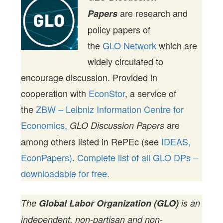
are research and
Papers
policy papers of
the
GLO Network
which are
widely circulated to
encourage discussion. Provided in
cooperation with
EconStor
, a service of
the
ZBW – Leibniz Information Centre for
Economics,
are
GLO Discussion Papers
among others listed in RePEc (see
IDEAS,
EconPapers)
.
Complete list of all GLO DPs –
downloadable for free.
The
Global Labor Organization (GLO)
is an
independent, non-partisan and non-