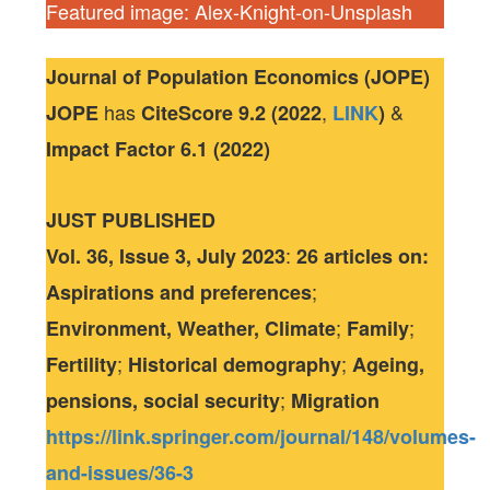
Featured image: Alex-Knight-on-Unsplash
Journal of Population Economics (JOPE)
has
,
&
JOPE
CiteScore
9.2 (2022
LINK
)
Impact Factor
6.1 (2022)
JUST PUBLISHED
:
Vol. 36, Issue 3, July 2023
26 articles
on:
;
Aspirations and preferences
;
;
Environment, Weather, Climate
Family
;
;
Fertility
Historical demography
Ageing,
;
pensions, social security
Migration
https://link.springer.com/journal/148/volumes-
and-issues/36-3