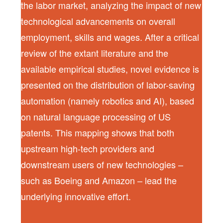
the labor market, analyzing the impact of new
technological advancements on overall
employment, skills and wages. After a critical
review of the extant literature and the
available empirical studies, novel evidence is
presented on the distribution of labor-saving
automation (namely robotics and AI), based
on natural language processing of US
patents. This mapping shows that both
upstream high-tech providers and
downstream users of new technologies –
such as Boeing and Amazon – lead the
underlying innovative effort.