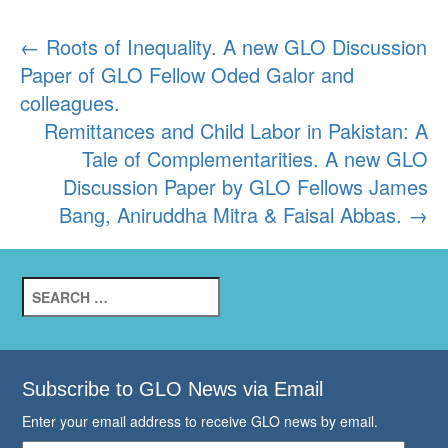
Post
←
Roots of Inequality. A new GLO Discussion
Paper of GLO Fellow Oded Galor and
navigation
colleagues.
Remittances and Child Labor in Pakistan: A
Tale of Complementarities. A new GLO
Discussion Paper by GLO Fellows James
Bang, Aniruddha Mitra & Faisal Abbas.
→
Search
for:
Subscribe to GLO News via Email
Enter your email address to receive GLO news by email.