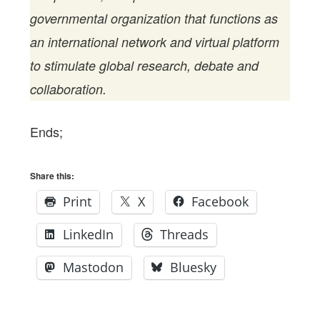
governmental organization that functions as
an international network and virtual platform
to stimulate global research, debate and
collaboration.
Ends;
Share this:
Print
X
Facebook
LinkedIn
Threads
Mastodon
Bluesky