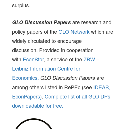
surplus.
are research and
GLO Discussion Papers
policy papers of the
GLO Network
which are
widely circulated to encourage
discussion. Provided in cooperation
with
EconStor
, a service of the
ZBW –
Leibniz Information Centre for
Economics,
are
GLO Discussion Papers
among others listed in RePEc (see
IDEAS,
EconPapers)
.
Complete list of all GLO DPs –
downloadable for free.