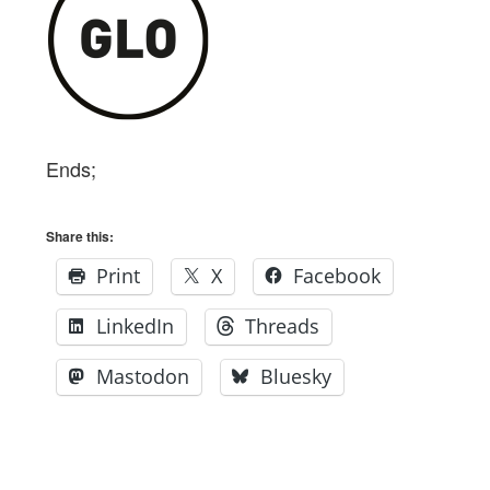
Ends;
Share this:
Print
X
Facebook
LinkedIn
Threads
Mastodon
Bluesky