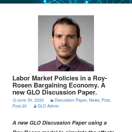
Labor Market Policies in a Roy-
Rosen Bargaining Economy. A
new GLO Discussion Paper.
June 30, 2020
Discussion Paper
,
News
,
Post
,
Post-20
GLO Admin
A new GLO Discussion Paper
using a