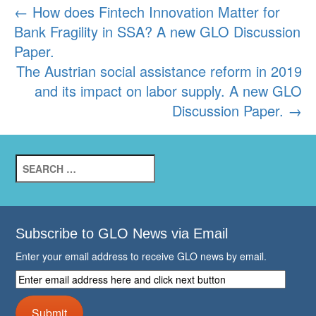
Post
←
How does Fintech Innovation Matter for
Bank Fragility in SSA? A new GLO Discussion
navigation
Paper.
The Austrian social assistance reform in 2019
and its impact on labor supply. A new GLO
Discussion Paper.
→
Search
for:
Subscribe to GLO News via Email
Enter your email address to receive GLO news by email.
Enter
email
address
Submit