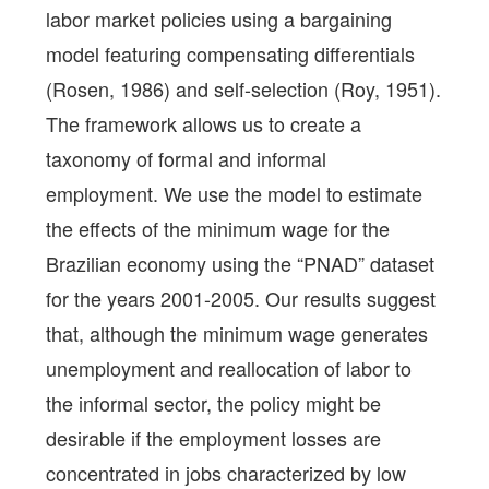
labor market policies using a bargaining
model featuring compensating differentials
(Rosen, 1986) and self-selection (Roy, 1951).
The framework allows us to create a
taxonomy of formal and informal
employment. We use the model to estimate
the effects of the minimum wage for the
Brazilian economy using the “PNAD” dataset
for the years 2001-2005. Our results suggest
that, although the minimum wage generates
unemployment and reallocation of labor to
the informal sector, the policy might be
desirable if the employment losses are
concentrated in jobs characterized by low