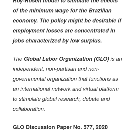
Roy-Rosen model to simulate
the effects
of the minimum wage for the Brazilian
economy. The policy might be desirable if
employment losses are concentrated in
jobs characterized by low surplus.
The
Global Labor Organization (GLO)
is an
independent, non-partisan and non-
governmental organization that functions as
an international network and virtual platform
to stimulate global research, debate and
collaboration.
GLO Discussion Paper No. 577, 2020