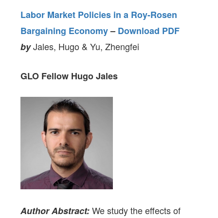
Labor Market Policies in a Roy-Rosen
Bargaining Economy
–
Download PDF
Jales, Hugo & Yu, Zhengfei
by
GLO Fellow Hugo Jales
We study the effects of
Author Abstract: