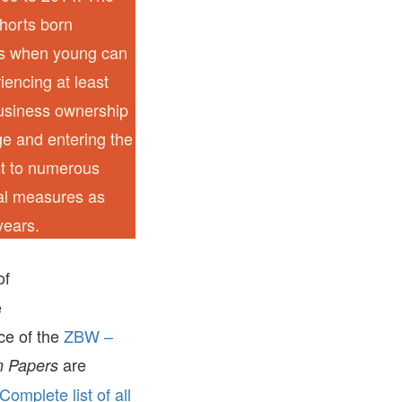
ohorts born
ns when young can
iencing at least
business ownership
e and entering the
st to numerous
ral measures as
years.
of
e
ice of the
ZBW –
are
 Papers
Complete list of all