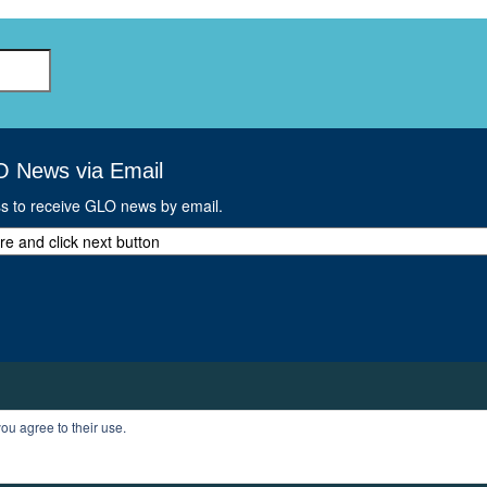
O News via Email
ss to receive GLO news by email.
ou agree to their use.
T
PROFILE
LOGOUT