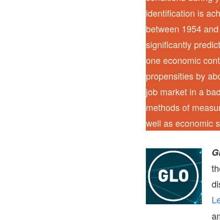
identification is a
between 1954 and 
significantly predi
one economic contr
propensities by ab
job market in a ba
methods of measuri
well as economic s
G
t
di
Le
a