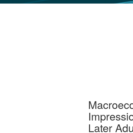
GLO NEWS-17
Macroeco
Impressi
Later Ad