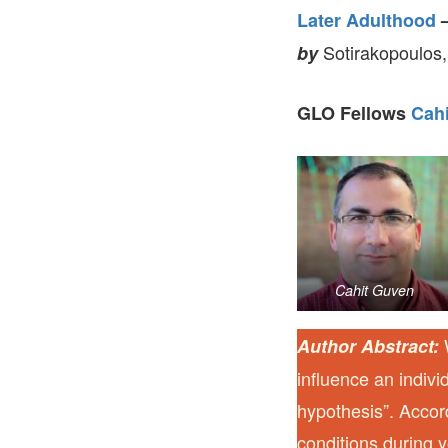
Later Adulthood
Sotirakopoulos,
by
GLO Fellows
Cah
Cahit Guven
W
Author Abstract:
influence an indiv
hypothesis”. Accor
conditions during 