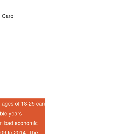
 Carol
l ages of 18-25 can
able years
een bad economic
009 to 2014. The