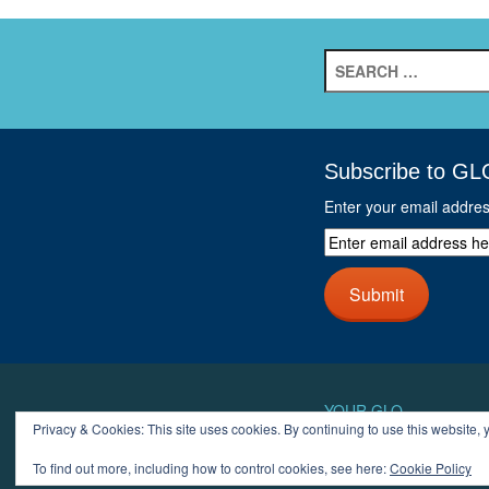
Search
for:
Subscribe to GL
Enter your email addre
Enter
email
address
Submit
here
and
click
next
button
YOUR GLO
Privacy & Cookies: This site uses cookies. By continuing to use this website, y
LOGIN
ACCOUN
To find out more, including how to control cookies, see here:
Cookie Policy