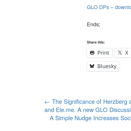
GLO DPs – downloa
Ends;
Share this:
Print
X
Bluesky
Post
←
The Significance of Herzberg a
and Ele.me. A new GLO Discussi
navigation
A Simple Nudge Increases Soc