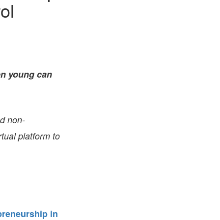
ol
FARE, WELL-
NG, HAPPINESS
RKER
RESENTATION,
OR-
NAGEMENT
ATIONS; LABOR
en young can
NDARDS
nd non-
tual platform to
reneurship in