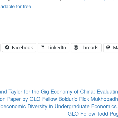
dable for free.
Facebook
LinkedIn
Threads
M
nd Taylor for the Gig Economy of China: Evaluatin
on Paper by GLO Fellow Boidurjo Rick Mukhopadhy
ioeconomic Diversity in Undergraduate Economics
GLO Fellow Todd Pug