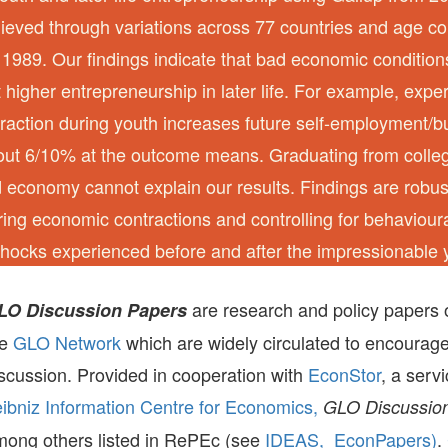
chieved through variations across 77 countries and age c
1989. Our findings indicate that bad economic conditio
ct higher entrepreneurship in later life. For example, exper
action during youth increases future self-employment/
out 6/10% at the outcome means. Graduating from colleg
d economy cannot explain our results. Findings are robu
ng economic contractions and controlling for behaviou
hocks experienced before and after the impressionable 
are research and policy papers 
LO Discussion Papers
he
GLO Network
which are widely circulated to encourag
scussion. Provided in cooperation with
EconStor
, a serv
ibniz Information Centre for Economics,
GLO Discussion
mong others listed in RePEc (see
IDEAS,
EconPapers)
.