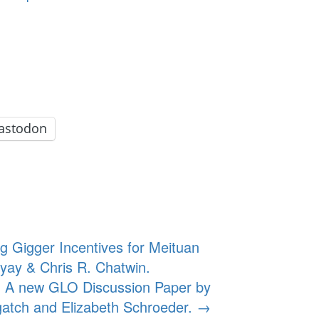
astodon
g Gigger Incentives for Meituan
ay & Chris R. Chatwin.
. A new GLO Discussion Paper by
atch and Elizabeth Schroeder.
→