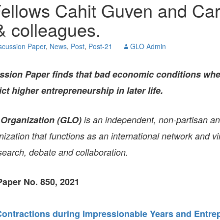
ellows Cahit Guven and Car
GLO-BERLIN-2024
WEL
BEI
 colleagues.
GLO-JOPE
WORKSHOP
FEBRUARY 2024
WO
scussion Paper
,
News
,
Post
,
Post-21
GLO Admin
REP
LAB
MA
REL
sion Paper finds that bad economic conditions wh
STA
ict higher entrepreneurship in later life.
 Organization (GLO)
is an independent, non-partisan a
zation that functions as an international network and vir
search, debate and collaboration.
aper No. 850, 2021
ntractions during Impressionable Years and Entrep