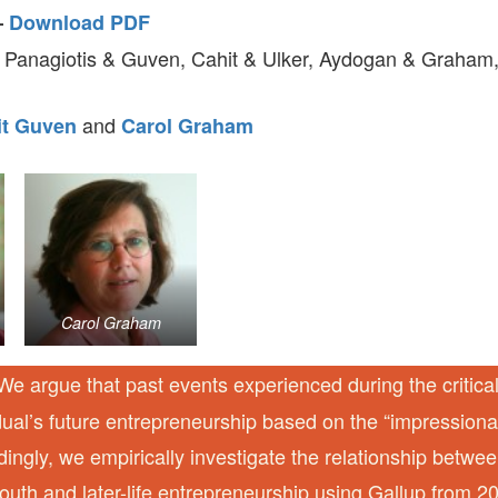
–
Download PDF
 Panagiotis & Guven, Cahit & Ulker, Aydogan & Graham,
and
it Guven
Carol Graham
Carol Graham
e argue that past events experienced during the critica
idual’s future entrepreneurship based on the “impression
dingly, we empirically investigate the relationship betw
youth and later-life entrepreneurship using Gallup from 2