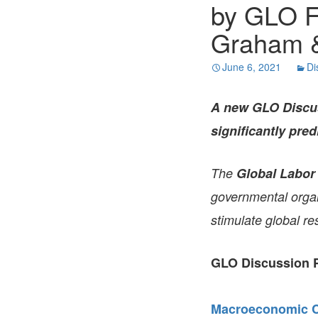
by GLO F
Graham &
June 6, 2021
Di
A new GLO Discus
significantly pred
The
Global Labor
governmental organi
stimulate global re
GLO Discussion P
Macroeconomic Co