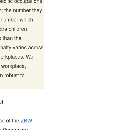
pecific occupations
en; the number they
ed number which
tra children
 than the
alty varies across
 workplaces. We
r workplace,
n robust to
of
e
ice of the
ZBW –
are
 Papers