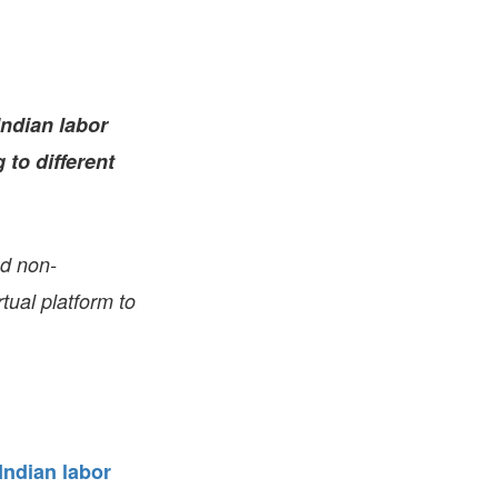
FARE, WELL-
NG, HAPPINESS
RKER
RESENTATION,
Indian labor
OR-
NAGEMENT
 to different
ATIONS; LABOR
NDARDS
nd non-
tual platform to
Indian labor