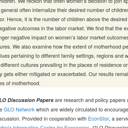
children. We reckon that often women’s decision to join s
 general often internalize their desired number of childr
for. Hence, it is the number of children above the desir
egative outcomes in the labor market. We find that the ex
onger negative impact on women’s labor market outcomes
ures. We also examine how the extent of motherhood pen
values pertaining to different family settings, regions and
different cultures prevailing in the places of residence o
 gets either mitigated or exacerbated. Our results remai
es of motherhood.
are research and policy papers 
LO Discussion Papers
he
GLO Network
which are widely circulated to encourag
scussion. Provided in cooperation with
EconStor
, a serv
ibniz Information Centre for Economics,
GLO Discussion