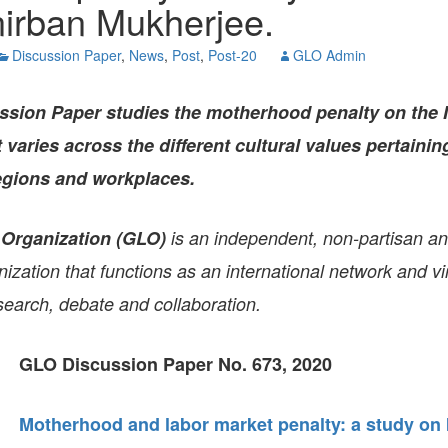
nirban Mukherjee.
GLO-BERLIN-2024
WEL
BEI
Discussion Paper
,
News
,
Post
,
Post-20
GLO Admin
GLO-JOPE
WORKSHOP
FEBRUARY 2024
WO
REP
ssion Paper
studies the motherhood penalty on the 
LAB
MA
varies across the different cultural values pertaining
REL
STA
regions and workplaces.
 Organization (GLO)
is an independent, non-partisan a
zation that functions as an international network and vir
search, debate and collaboration.
GLO Discussion Paper No. 673, 2020
Motherhood and labor market penalty: a study on 