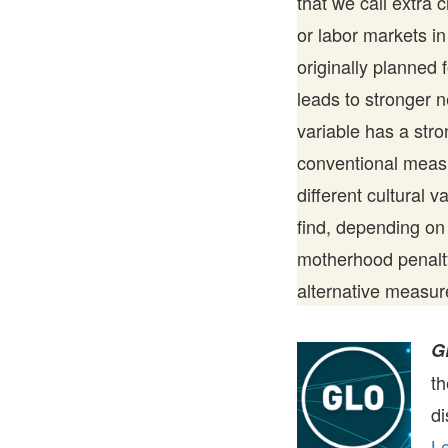
that we call extra 
or labor markets in
originally planned 
leads to stronger n
variable has a str
conventional meas
different cultural 
find, depending on 
motherhood penalty
alternative measur
G
t
di
Le