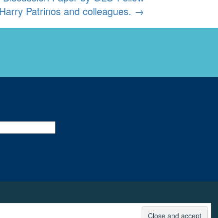
Harry Patrinos and colleagues.
→