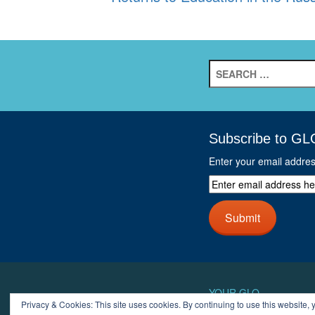
Search
for:
Subscribe to GL
Enter your email addre
Enter
email
address
Submit
here
and
click
next
button
YOUR GLO
Privacy & Cookies: This site uses cookies. By continuing to use this website, y