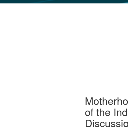
GLO NEWS-17
Motherhoo
of the In
Discussi