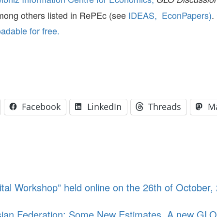
mong others listed in RePEc (see
IDEAS,
EconPapers)
.
dable for free.
Facebook
LinkedIn
Threads
M
tal Workshop” held online on the 26th of October
ssian Federation: Some New Estimates. A new GLO