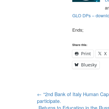
a
GLO DPs – downloa
Ends;
Share this:
Print
X
Bluesky
Post
←
“2nd Bank of Italy Human Capi
participate.
navigation
Returns to Education in the Ru