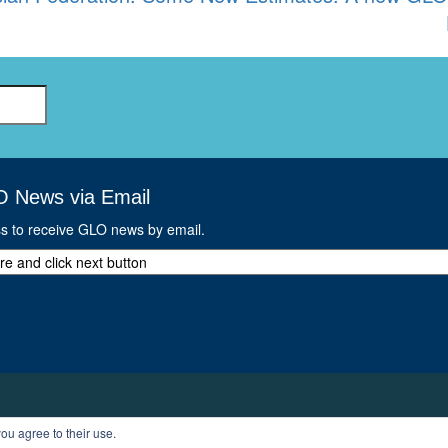
O News via Email
ss to receive GLO news by email.
ou agree to their use.