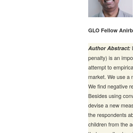
GLO Fellow Anir
L
Author Abstract:
penalty) is an impo
attempt to empirica
market. We use a na
We find negative 
Besides using con
devise a new measu
the respondents ab
children from the 