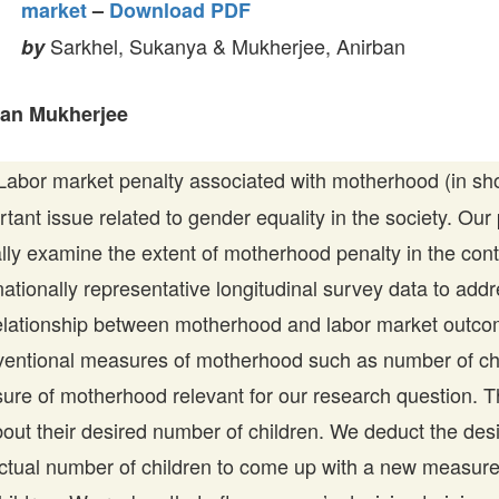
market
–
Download PDF
Sarkhel, Sukanya & Mukherjee, Anirban
by
ban Mukherjee
abor market penalty associated with motherhood (in sh
rtant issue related to gender equality in the society. Our
lly examine the extent of motherhood penalty in the cont
tionally representative longitudinal survey data to addr
relationship between motherhood and labor market outc
ventional measures of motherhood such as number of chi
re of motherhood relevant for our research question. 
out their desired number of children. We deduct the des
actual number of children to come up with a new measur