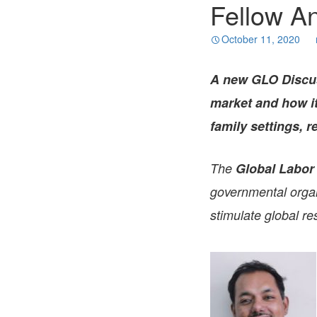
Fellow A
October 11, 2020
A new GLO Discu
market and how it 
family settings, 
The
Global Labor
governmental organi
stimulate global re