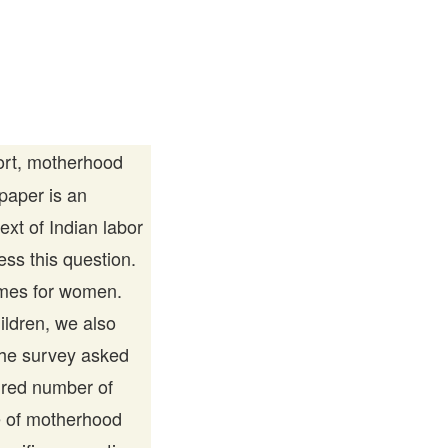
ort, motherhood
 paper is an
ext of Indian labor
ess this question.
omes for women.
ldren, we also
The survey asked
ired number of
e of motherhood