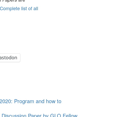
Complete list of all
astodon
, 2020: Program and how to
 Discussion Paper by GLO Fellow