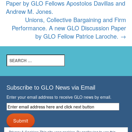
Paper by GLO Fellows Apostolos Davillas and
Andrew M. Jones.
Unions, Collective Bargaining and Firm
Performance. A new GLO Discussion Paper
by GLO Fellow Patrice Laroche.
→
Search
for:
Subscribe to GLO News via Email
Enter your email address to receive GLO news by email.
Enter
email
address
Submit
here
and
Privacy & Cookies: This site uses cookies. By continuing to use this