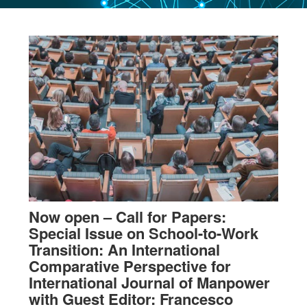
Now open – Call for Papers:
Special Issue on School-to-Work
Transition: An International
Comparative Perspective for
International Journal of Manpower
with Guest Editor: Francesco