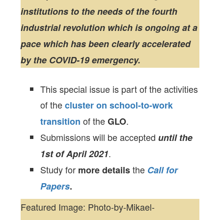
institutions to the needs of the fourth
industrial revolution which is ongoing at a
pace which has been clearly accelerated
by the COVID-19 emergency.
This special issue is part of the activities
of the
cluster on school-to-work
of the
.
transition
GLO
Submissions will be accepted
until the
.
1st of April 2021
Study for
the
more details
Call for
Papers
.
Featured Image: Photo-by-Mikael-