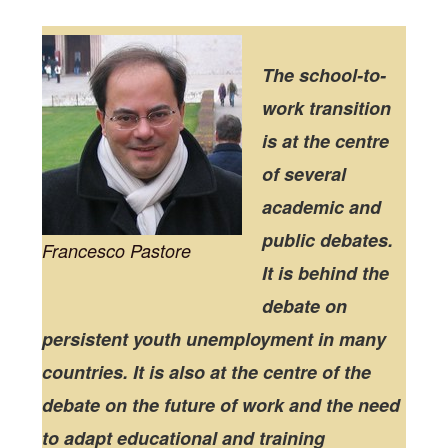
The school-to-
work transition
is at the centre
of several
academic and
public debates.
Francesco Pastore
It is behind the
debate on
persistent youth unemployment in many
countries. It is also at the centre of the
debate on the future of work and the need
to adapt educational and training