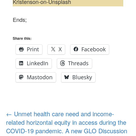
Kristenson-on-Unsplash
Ends;
Share this:
Print
X
Facebook
LinkedIn
Threads
Mastodon
Bluesky
Post
←
Unmet health care need and income-
related horizontal equity in access during the
navigation
COVID-19 pandemic. A new GLO Discussion