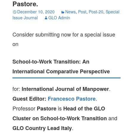
Pastore.
December 10, 2020
News
,
Post
,
Post-20
,
Special
Issue Journal
GLO Admin
Consider submitting now for a special issue
on
School-to-Work Transition: An
International Comparative Perspective
for:
.
International Journal of Manpower
.
Guest Editor:
Francesco Pastore
Professor
is
Pastore
Head of the GLO
and
Cluster on School-to-Work Transition
.
GLO Country Lead Italy