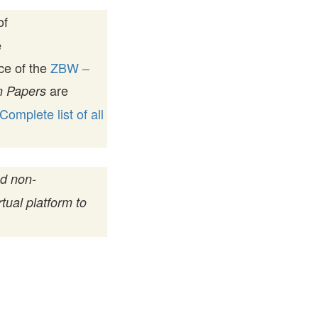
of
e
ice of the
ZBW –
are
 Papers
Complete list of all
nd non-
tual platform to