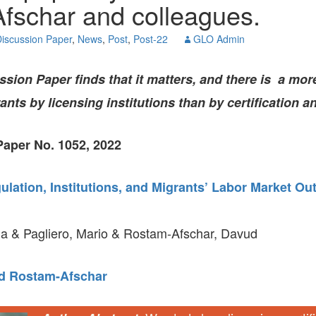
fschar and colleagues.
GLO-BERLIN-2024
WEL
BEI
iscussion Paper
,
News
,
Post
,
Post-22
GLO Admin
GLO-JOPE
WORKSHOP
FEBRUARY 2024
WO
REP
ion Paper finds that it matters, and there is a mor
LAB
MA
nts by licensing institutions than by certification a
REL
STA
aper No. 1052, 2022
lation, Institutions, and Migrants’ Labor Market O
a & Pagliero, Mario & Rostam-Afschar, Davud
d Rostam-Afschar