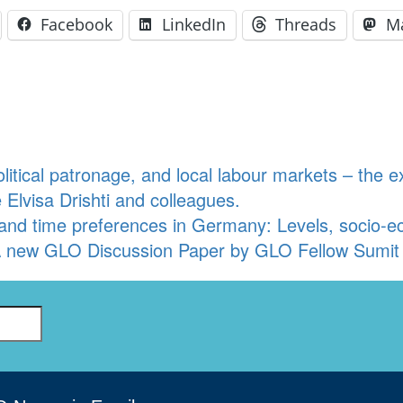
Facebook
LinkedIn
Threads
M
olitical patronage, and local labour markets – th
 Elvisa Drishti and colleagues.
k and time preferences in Germany: Levels, socio-
 new GLO Discussion Paper by GLO Fellow Sumit 