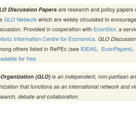
are research and policy papers 
LO Discussion Papers
he
GLO Network
which are widely circulated to encourag
scussion. Provided in cooperation with
EconStor
, a serv
ibniz Information Centre for Economics,
GLO Discussion
mong others listed in RePEc (see
IDEAS,
EconPapers)
.
dable for free.
 Organization (GLO)
is an independent, non-partisan a
zation that functions as an international network and vir
search, debate and collaboration.