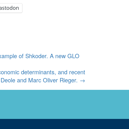
astodon
e example of Shkoder. A new GLO
economic determinants, and recent
Deole and Marc Oliver Rieger.
→