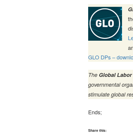
G
t
di
Le
a
GLO DPs – downloa
The
Global Labor
governmental organi
stimulate global re
Ends;
Share this: