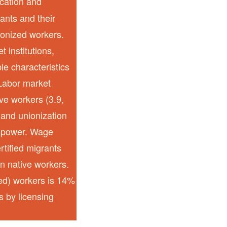
ication and
ants and their
ionized workers.
 institutions,
e characteristics
 Labor market
ive workers (3.9,
, and unionization
g power. Wage
rtified migrants
an native workers.
zed) workers is 14%
s by licensing