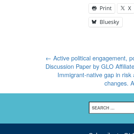
Print
X
Bluesky
Post
←
Active political engagement, p
Discussion Paper by GLO Affiliate
navigation
Immigrant-native gap in ris
changes. A
Search
for: