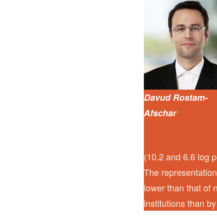
Davud Rostam-
Afschar
(10.2 and 6.6 log p
The representation
lower than that of 
institutions than by