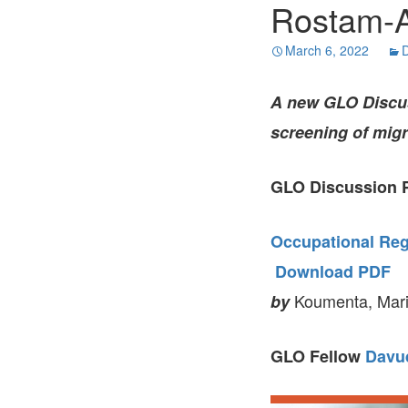
Rostam-A
March 6, 2022
D
A new GLO Discuss
screening of migra
GLO Discussion P
Occupational Regu
Download PDF
Koumenta, Mari
by
GLO Fellow
Davu