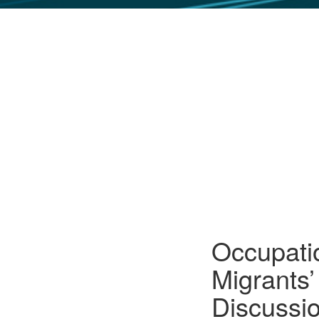
GLO NEWS-17
Occupatio
Migrants
Discussi