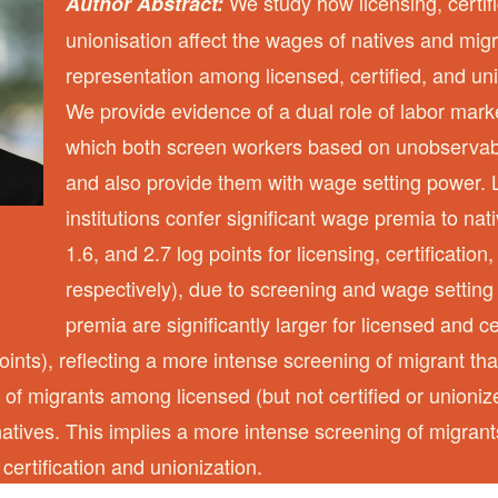
We study how licensing, certif
Author Abstract:
unionisation affect the wages of natives and migr
representation among licensed, certified, and un
We provide evidence of a dual role of labor market
which both screen workers based on unobservabl
and also provide them with wage setting power.
institutions confer significant wage premia to nat
1.6, and 2.7 log points for licensing, certification
respectively), due to screening and wage settin
premia are significantly larger for licensed and ce
oints), reflecting a more intense screening of migrant th
 of migrants among licensed (but not certified or unioni
natives. This implies a more intense screening of migrant
 certification and unionization.