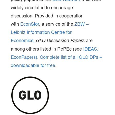
widely circulated to encourage
discussion. Provided in cooperation
with
EconStor
, a service of the
ZBW –
Leibniz Information Centre for
Economics,
are
GLO Discussion Papers
among others listed in RePEc (see
IDEAS,
EconPapers)
.
Complete list of all GLO DPs –
downloadable for free.