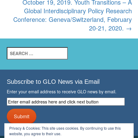
October 19, 2019. Youth Transitions – A
Global Interdisciplinary Policy Research
Conference: Geneva/Switzerland, February
20-21, 2020.
→
Search
for:
Subscribe to GLO News via Email
Enter your email address to receive GLO news by email.
Enter
email
address
Submit
here
and
Privacy & Cookies: This site uses cookies. By continuing to use this
click
website, you agree to their use.
next