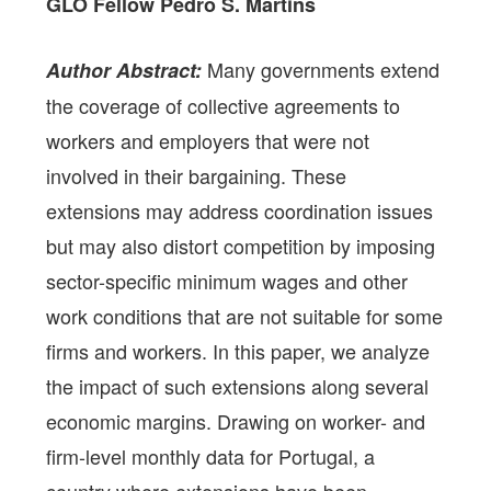
GLO Fellow Pedro S. Martins
Many governments extend
Author Abstract:
the coverage of collective agreements to
workers and employers that were not
involved in their bargaining. These
extensions may address coordination issues
but may also distort competition by imposing
sector-specific minimum wages and other
work conditions that are not suitable for some
firms and workers. In this paper, we analyze
the impact of such extensions along several
economic margins. Drawing on worker- and
firm-level monthly data for Portugal, a