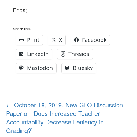
Ends;
Share this:
Print
X
Facebook
LinkedIn
Threads
Mastodon
Bluesky
Post
←
October 18, 2019. New GLO Discussion
Paper on ‘Does Increased Teacher
navigation
Accountability Decrease Leniency in
Grading?’