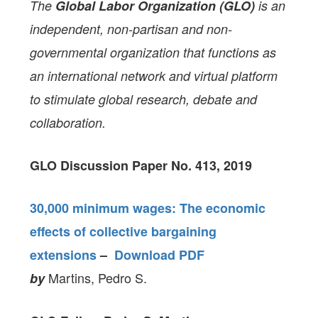
The
Global Labor Organization (GLO)
is an
independent, non-partisan and non-
governmental organization that functions as
an international network and virtual platform
to stimulate global research, debate and
collaboration.
GLO Discussion Paper No. 413, 2019
30,000 minimum wages: The economic
effects of collective bargaining
extensions
–
Download PDF
Martins, Pedro S.
by