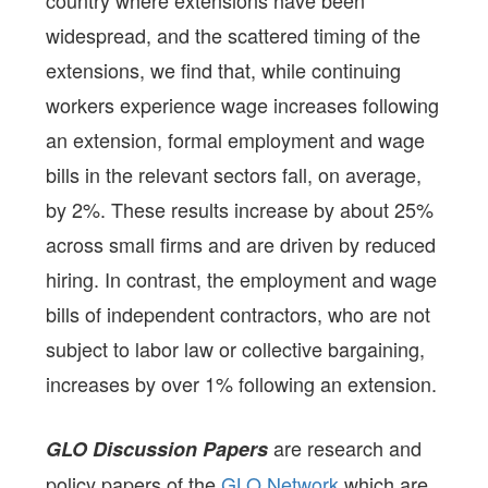
country where extensions have been
widespread, and the scattered timing of the
extensions, we find that, while continuing
workers experience wage increases following
an extension, formal employment and wage
bills in the relevant sectors fall, on average,
by 2%. These results increase by about 25%
across small firms and are driven by reduced
hiring. In contrast, the employment and wage
bills of independent contractors, who are not
subject to labor law or collective bargaining,
increases by over 1% following an extension.
are research and
GLO Discussion Papers
policy papers of the
GLO Network
which are