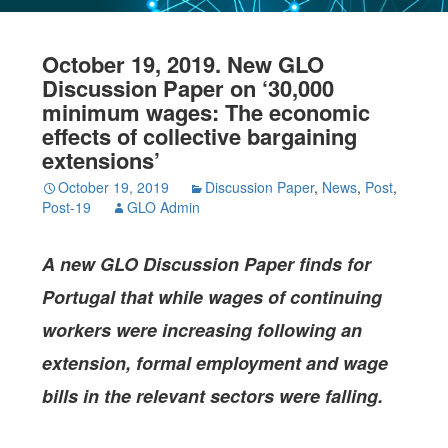
October 19, 2019. New GLO
Discussion Paper on ‘30,000
minimum wages: The economic
effects of collective bargaining
extensions’
October 19, 2019
Discussion Paper
,
News
,
Post
,
Post-19
GLO Admin
A new GLO Discussion Paper
finds for
Portugal that while wages of continuing
workers were increasing following an
extension, formal employment and wage
bills in the relevant sectors were falling.