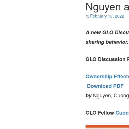
Nguyen a
February 10, 2022
A new GLO Discu
sharing behavior.
GLO Discussion P
Ownership Effect
Download PDF
Nguyen, Cuong 
by
GLO Fellow
Cuon