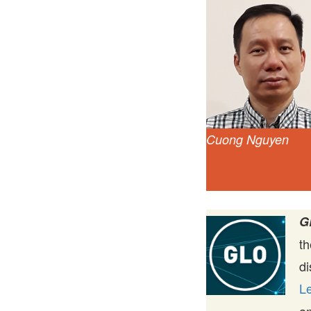
Cuong Nguyen
G
t
di
Le