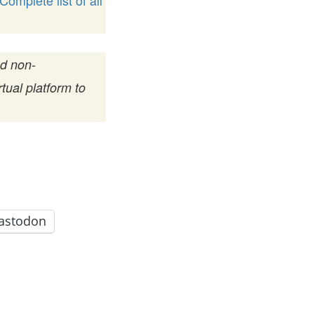
Complete list of all
nd non-
tual platform to
astodon