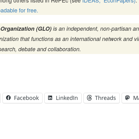
mong others listed in RePEc (see
IDEAS,
EconPapers)
.
dable for free.
 Organization (GLO)
is an independent, non-partisan a
zation that functions as an international network and vir
search, debate and collaboration.
Facebook
LinkedIn
Threads
M