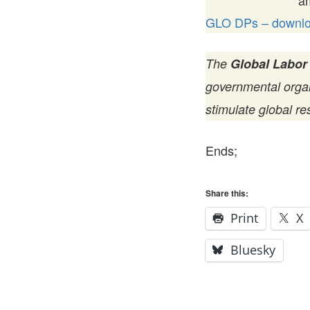
a
GLO DPs – downloa
The
Global Labor
governmental organi
stimulate global re
Ends;
Share this:
Print
X
Bluesky