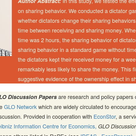
In this study, we tested the eff
Author Abstract:
on sharing behavior. We conducted a dictator g
whether dictators change their sharing behaviors
time between receiving and sharing money. Whe
time was 2 hours, the sharing behavior of dictato
sharing behavior in a standard game without time
the dictators kept their received money for a we
remarkably less likely to share the money. This f
suggestive evidence of the ownership effect in s
are research and policy papers 
LO Discussion Papers
he
GLO Network
which are widely circulated to encourag
scussion. Provided in cooperation with
EconStor
, a serv
ibniz Information Centre for Economics,
GLO Discussion