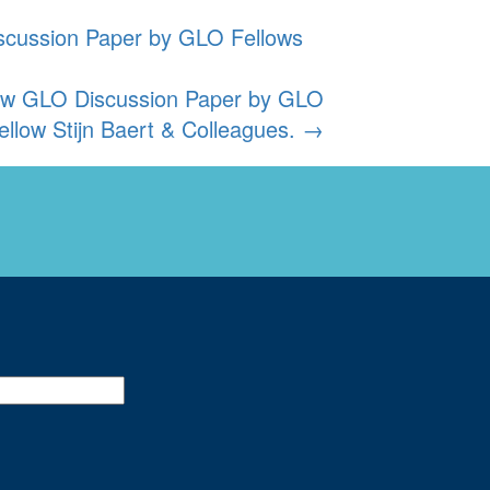
iscussion Paper by GLO Fellows
new GLO Discussion Paper by GLO
ellow Stijn Baert & Colleagues.
→