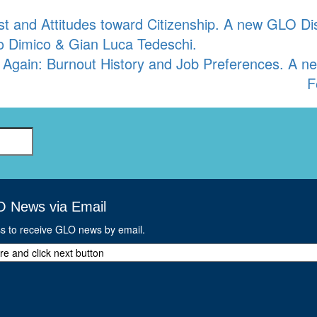
st and Attitudes toward Citizenship. A new GLO D
lo Dimico & Gian Luca Tedeschi.
 Again: Burnout History and Job Preferences. A 
F
O News via Email
ss to receive GLO news by email.