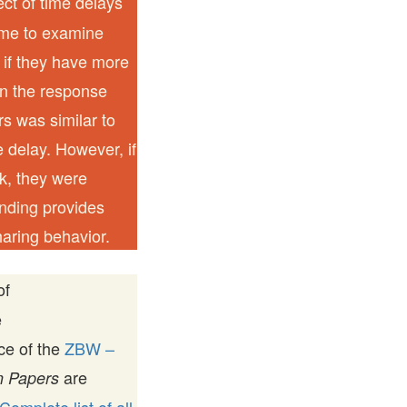
ect of time delays
ame to examine
 if they have more
n the response
rs was similar to
 delay. However, if
ek, they were
inding provides
haring behavior.
of
e
ice of the
ZBW –
are
 Papers