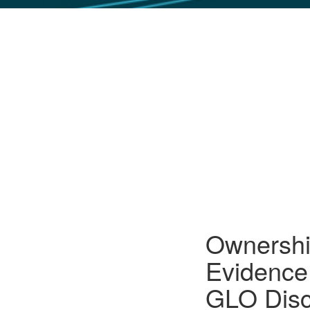
GLO NEWS-17
Ownership
Evidence
GLO Disc