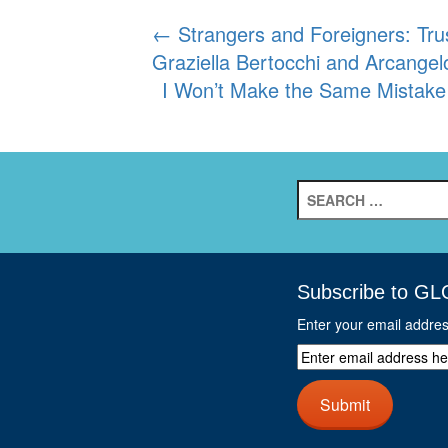
Post
←
Strangers and Foreigners: Tru
Graziella Bertocchi and Arcange
navigation
I Won’t Make the Same Mistake
Search
for:
Subscribe to GL
Enter your email addre
Enter
email
address
Submit
here
and