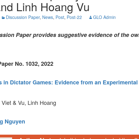
nd Linh Hoang Vu
GLO-BERLIN-2024
WEL
BEI
Discussion Paper
,
News
,
Post
,
Post-22
GLO Admin
GLO-JOPE
WORKSHOP
FEBRUARY 2024
WO
REP
ssion Paper
provides suggestive evidence of the own
LAB
MA
REL
STA
aper No. 1032, 2022
s in Dictator Games: Evidence from an Experimental
Viet & Vu, Linh Hoang
g Nguyen